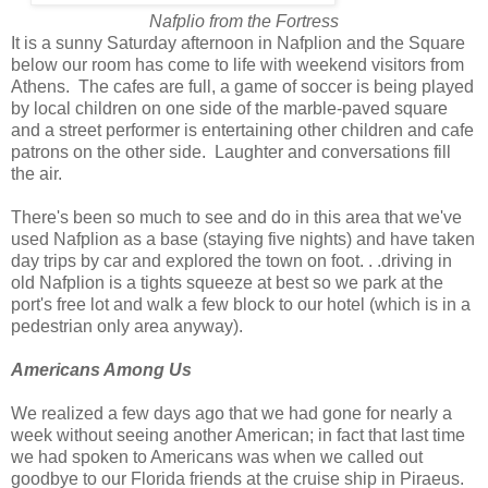
Nafplio from the Fortress
It is a sunny Saturday afternoon in Nafplion and the Square
below our room has come to life with weekend visitors from
Athens. The cafes are full, a game of soccer is being played
by local children on one side of the marble-paved square
and a street performer is entertaining other children and cafe
patrons on the other side. Laughter and conversations fill
the air.
There's been so much to see and do in this area that we've
used Nafplion as a base (staying five nights) and have taken
day trips by car and explored the town on foot. . .driving in
old Nafplion is a tights squeeze at best so we park at the
port's free lot and walk a few block to our hotel (which is in a
pedestrian only area anyway).
Americans Among Us
We realized a few days ago that we had gone for nearly a
week without seeing another American; in fact that last time
we had spoken to Americans was when we called out
goodbye to our Florida friends at the cruise ship in Piraeus.