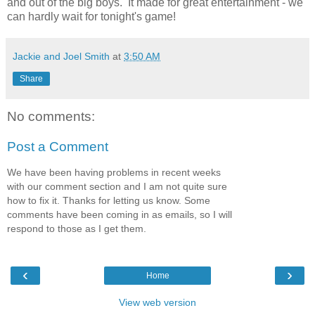
and out of the big boys. It made for great entertainment - we
can hardly wait for tonight's game!
Jackie and Joel Smith
at
3:50 AM
Share
No comments:
Post a Comment
We have been having problems in recent weeks
with our comment section and I am not quite sure
how to fix it. Thanks for letting us know. Some
comments have been coming in as emails, so I will
respond to those as I get them.
‹
›
Home
View web version