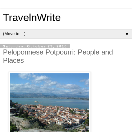
TravelnWrite
▼
Saturday, October 23, 2010
Peloponnese Potpourri: People and
Places