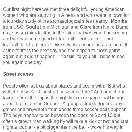
Our first night here we met three delightful young American
women who are studying in Athens and who were in town for
a four-day study of the archaeological sites nearby.
Monika
from USC,
Soula
from Michigan and
Clare
from Notre Dame
gave us an introduction to the sites that we would be seeing
and we had some good ol' football -- not soccer -- but
football, talk from home. We saw two of our trio atop the cliff
at the fortress the next day and had hoped to cross paths
again but it didn't happen. "Yassis" to you all - hope to see
you again one day.
Street scenes
People often ask us about places and begin with, "But what
is there to see?" Our short answer is "Life." And one of our
favorite from this trip is the nightly scocer game that beings
about 6 p.m. on the Square. A group of tousle-topped boys
gather and anywhere from one to three soccer balls appear.
The boys appear to be between the ages of 6 and 10 but
often a grown man walking by will take a kick or two and last
night a toddler - a bit bigger than the ball - wove his way in