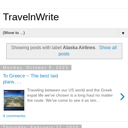
TravelnWrite
▼
Showing posts with label
Alaska Airlines
.
Show all
posts
Monday, October 9, 2023
To Greece ~ The best laid
plans. . .
›
Traveling between our US world and the Greek
expat life we've chosen is a long haul no matter
the route. We've come to see it as sim...
4 comments:
Thursday, February 27, 2020