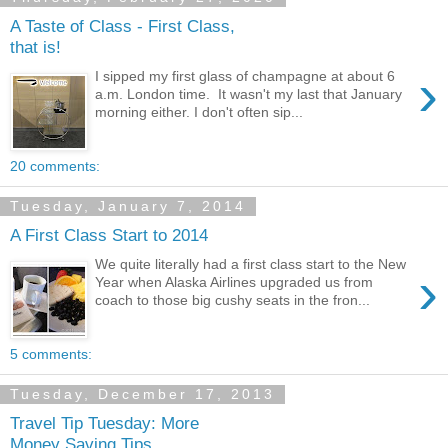
A Taste of Class - First Class,
that is!
›
I sipped my first glass of champagne at about 6
a.m. London time. It wasn't my last that January
morning either. I don't often sip...
20 comments:
Tuesday, January 7, 2014
A First Class Start to 2014
We quite literally had a first class start to the New
›
Year when Alaska Airlines upgraded us from
coach to those big cushy seats in the fron...
5 comments:
Tuesday, December 17, 2013
Travel Tip Tuesday: More
Money Saving Tips