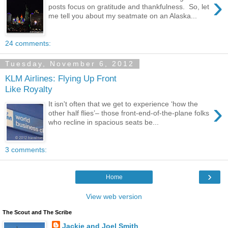
›
posts focus on gratitude and thankfulness. So, let
me tell you about my seatmate on an Alaska...
24 comments:
Tuesday, November 6, 2012
KLM Airlines: Flying Up Front
Like Royalty
›
It isn't often that we get to experience ‘how the
other half flies’– those front-end-of-the-plane folks
who recline in spacious seats be...
3 comments:
›
Home
View web version
The Scout and The Scribe
Jackie and Joel Smith