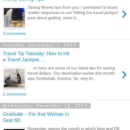
›
Saving Money tips from you: I promised I’d share
reader responses to our 'hitting the travel jackpot'
post about getting more tr...
3 comments:
Tuesday, December 3, 2013
Travel Tip Tuesday: How to Hit
a Travel Jackpot. . .
›
. . .or here are some of our latest tips for saving
travel dollars. Our destination earlier this month
was Scottsdale, Arizona. So, why th...
2 comments:
Wednesday, November 13, 2013
Gratitude ~ For that Woman in
Seat 6D
November seems the month in which blog and FB