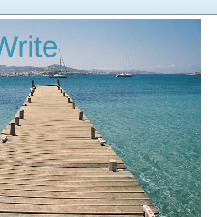
Write