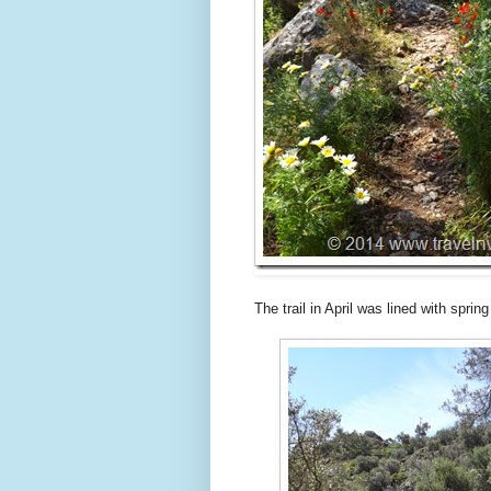
The trail in April was lined with sprin