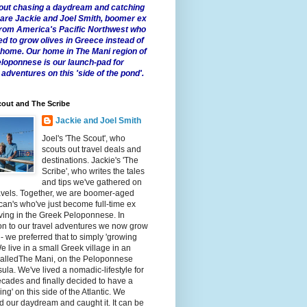
 about chasing a daydream and catching
e are Jackie and Joel Smith, boomer ex
from America's Pacific Northwest who
ed to grow olives in Greece instead of
t home. Our home in The Mani region of
eloponnese is our launch-pad for
 adventures on this 'side of the pond'.
out and The Scribe
Jackie and Joel Smith
Joel's 'The Scout', who
scouts out travel deals and
destinations. Jackie's 'The
Scribe', who writes the tales
and tips we've gathered on
avels. Together, we are boomer-aged
an's who've just become full-time ex
iving in the Greek Peloponnese. In
on to our travel adventures we now grow
 - we preferred that to simply 'growing
We live in a small Greek village in an
calledThe Mani, on the Peloponnese
ula. We've lived a nomadic-lifestyle for
cades and finally decided to have a
fling' on this side of the Atlantic. We
 our daydream and caught it. It can be