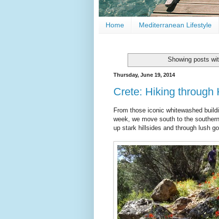
Home
Mediterranean Lifestyle
Showing posts wit
Thursday, June 19, 2014
Crete: Hiking through 
From those iconic whitewashed buildi
week, we move south to the southern c
up stark hillsides and through lush go