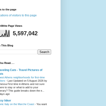
rs to the page
nWrite Page Views
5,597,042
 This Blog
ou Read. . .
aveling Cats - Travel Pictures of
ats
best Athens neighborhoods for first-time
sitors
-
Last Updated on 5 August 2026 by
nessa First time in Athens and not sure
ere to stay or what to add to your
inerary? This guide breaks down the e...
days ago
sy hiker
onic Italy on the Marche Coast
-
You want