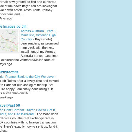
 break new ground: to find and explore a
ece of unknown Italy? You are looking for
place with hotels, restaurants, railway
nnections and...
days ago
fe Images by Jill
Across Australia - Part 6 -
Mansfield, Victorian High
Country
-
Kaya (hello)
dear readers, as promised
I am back with the next
installment of my Across
Australia series. Last time
 explored the Wimmera/Mallee silos ar...
days ago
xtbiteoflife
ris, France: Back to the City We Love
-
 left Reims after a lovely time and moved
to Paris for our last leg of the trip. Bet
u’re happy I am finally concluding it. It
s a less than one-h...
week ago
avel Past 50
se Debit Card for Travel: How to Get It,
nd It, and Use It Abroad
-
The Wise debit
rd gives you the real exchange rate in
0+ countries with no foreign transaction
es. Here's exactly how to set it up, fund it,
d us...