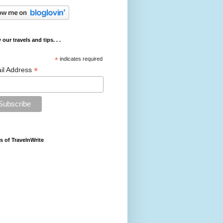
 our travels and tips. . .
*
indicates required
*
il Address
s of TravelnWrite