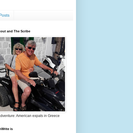
Posts
out and The Scribe
adventure: American expats in Greece
nWrite is