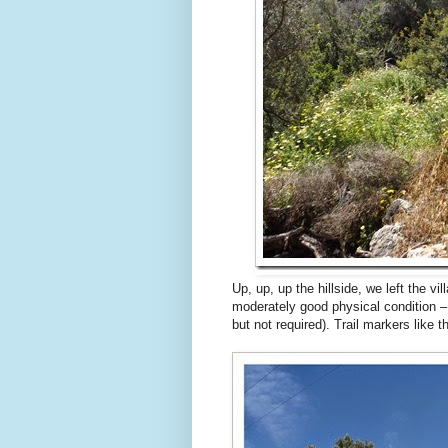
Up, up, up the hillside, we left the v
moderately good physical condition –
but not required). Trail markers like