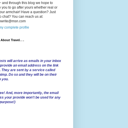
 and through this blog we hope to
e you to go after yours whether real or
our armchair! Have a question? Just
o chat? You can reach us at:
lnwrite@msn.com
y complete profile
l About Travel. . .
sts will arrive as emails in your inbox
 provide an email address on the link
. They are sent by a service called
imp. Do so and they will be on their
o you.
ree!
And, more importantly, the email
ss your provide won't be used for any
 purpose!)