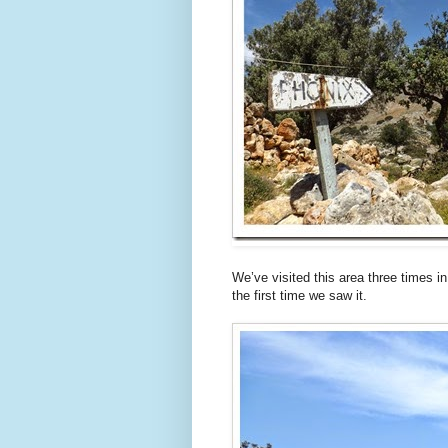
We’ve visited this area three times i
the first time we saw it.