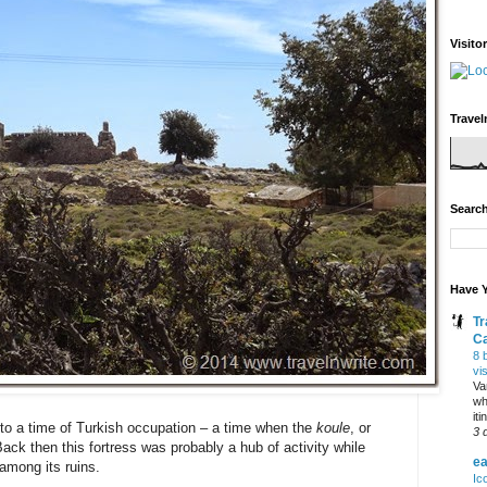
Visito
Travel
Search
Have Y
Tr
C
8 
vi
Va
wh
it
nto a time of Turkish occupation – a time when the
koule
, or
3 
Back then this fortress was probably a hub of activity while
ea
among its ruins.
Ic