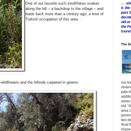
. . .
One of our favorite such stroll/hikes snakes
it. W
along the hill – a backdrop to the village – and
pats 
leads back more than a century ago; a time of
decid
Turkish occupation of this area. . .
old a
the P
travel
The Sc
g wildflowers and the hillside carpeted in greens.
our tr
Americ
pats l
additi
olives
old.' 
area 
penins
two de
'final 
chased