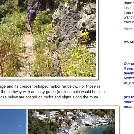
done ~
inspir
from y
want t
trave
View m
It's Al
Our po
if you
below
Mailch
way t
illage and its crescent-shaped harbor far below. For those in
 the pathway with an easy grade (a hiking pole would be nice,
 those below are posted on rocks and signs along the route..
(
It's f
addre
other