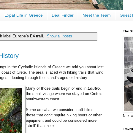
Expat Life in Greece
Deal Finder
Meet the Team
Guest 
The Sc
h label
Europe's E4 trail
.
Show all posts
History
ngs in the Cycladic Islands of Greece we told you about last
oast of Crete. The area is laced with hiking trails that wind
rges – leading through the island’s ages-old history.
Many of those trails begin or end in
Loutro
,
the small village where we stayed on Crete’s
southwestern coast.
Some are what we consider ‘soft hikes’ –
those that don’t require hiking boots or other
Next 
equipment and could be considered more
‘stroll’ than ‘hike’.
Travel