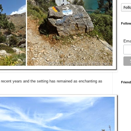
Follow
Ema
n recent years and the setting has remained as enchanting as
Friend