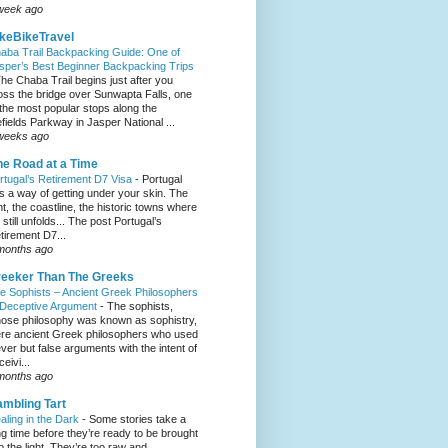
week ago
keBikeTravel
aba Trail Backpacking Guide: One of
sper’s Best Beginner Backpacking Trips
he Chaba Trail begins just after you
oss the bridge over Sunwapta Falls, one
 the most popular stops along the
efields Parkway in Jasper National ...
weeks ago
e Road at a Time
rtugal’s Retirement D7 Visa
-
Portugal
s a way of getting under your skin. The
ght, the coastline, the historic towns where
e still unfolds... The post Portugal’s
tirement D7...
months ago
eeker Than The Greeks
e Sophists – Ancient Greek Philosophers
 Deceptive Argument
-
The sophists,
ose philosophy was known as sophistry,
re ancient Greek philosophers who used
ever but false arguments with the intent of
eivi...
months ago
mbling Tart
aling in the Dark
-
Some stories take a
ng time before they’re ready to be brought
to the light. They’re too raw and