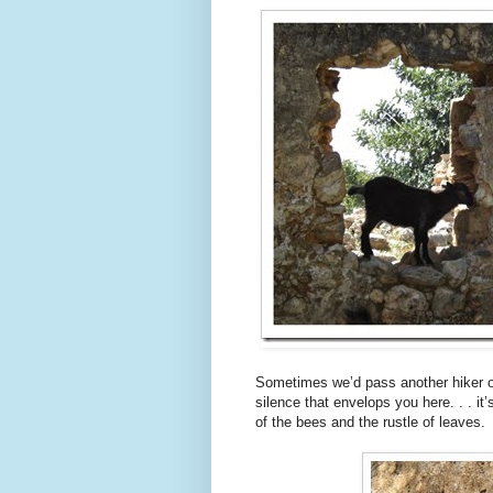
Sometimes we’d pass another hiker or
silence that envelops you here. . . it
of the bees and the rustle of leaves.