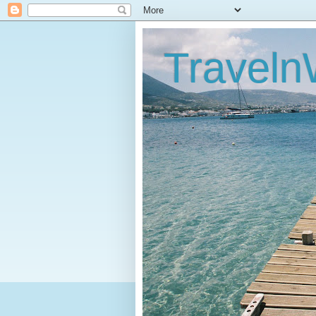
Traveln