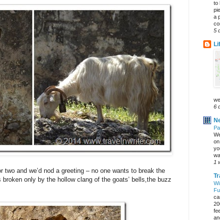
to
pi
a 
co
5 
Li
we
6 
Ne
Pa
We
on 
yo
wa
1 
 two and we’d nod a greeting – no one wants to break the
Tr
’s broken only by the hollow clang of the goats’ bells,the buzz
Wi
Fu
ca
20
fe
an