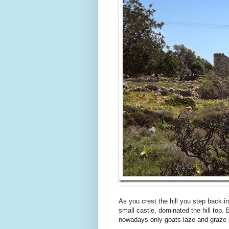
As you crest the hill you step back i
small castle, dominated the hill top. 
nowadays only goats laze and graze 