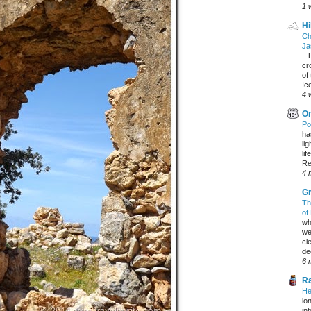
1 
Hi
Ch
Ja
-
T
cr
of
Ic
4 
On
Po
ha
li
lif
Re
4 
Gr
Th
of
wh
we
cl
dec
6 
Ra
He
lo
in