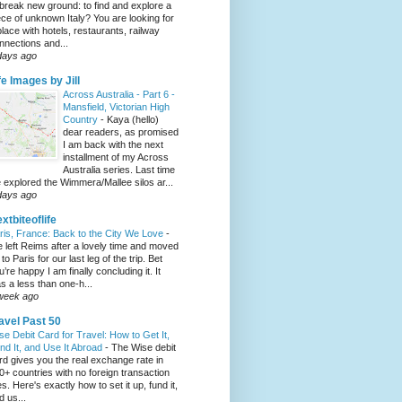
 break new ground: to find and explore a
ece of unknown Italy? You are looking for
place with hotels, restaurants, railway
nnections and...
days ago
fe Images by Jill
Across Australia - Part 6 -
Mansfield, Victorian High
Country
-
Kaya (hello)
dear readers, as promised
I am back with the next
installment of my Across
Australia series. Last time
 explored the Wimmera/Mallee silos ar...
days ago
xtbiteoflife
ris, France: Back to the City We Love
-
 left Reims after a lovely time and moved
to Paris for our last leg of the trip. Bet
u’re happy I am finally concluding it. It
s a less than one-h...
week ago
avel Past 50
se Debit Card for Travel: How to Get It,
nd It, and Use It Abroad
-
The Wise debit
rd gives you the real exchange rate in
0+ countries with no foreign transaction
es. Here's exactly how to set it up, fund it,
d us...