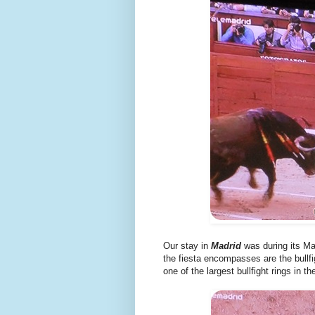
Our stay in
Madrid
was during its M
the fiesta encompasses are the bullfi
one of the largest bullfight rings in th