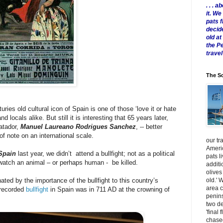
. . .
it. W
pats 
decid
old a
the P
travel
The Sc
uries old cultural icon of Spain is one of those ‘love it or hate
 locals alike. But still it is interesting that 65 years later,
atador,
Manuel Laureano Rodrigues Sanchez
, -- better
 of note on an international scale.
our tr
Americ
Spain
last year, we didn’t attend a bullfight; not as a political
pats l
o watch an animal – or perhaps human - be killed.
additi
olives
old.' 
nated by the importance of the bullfight to this country’s
area 
t recorded
bullfight
in Spain was in 711 AD at the crowning of
penins
two de
'final 
chased