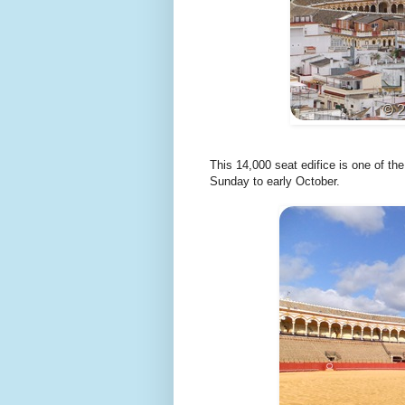
This 14,000 seat edifice is one of th
Sunday to early October.