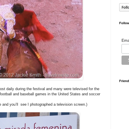
Follow
Ema
Friend
st daily during the festival and many were televised for the
ootball and baseball games in the United States and soccer
 and you’ll see I photographed a television screen.)