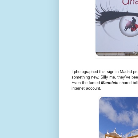
I photographed this sign in Madrid p
something new. Silly me, they’ve bee
Even the famed
Manolete
shared bill
internet account.