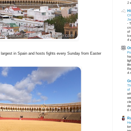
1 
Hi
Ch
Ja
-
T
cr
of
Ic
4 
On
Po
e largest in Spain and hosts fights every Sunday from Easter
ha
li
lif
Re
4 
Gr
Th
of
wh
we
cl
dec
6 
Ra
He
lo
in