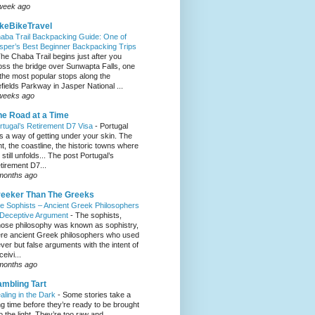
week ago
keBikeTravel
aba Trail Backpacking Guide: One of
sper’s Best Beginner Backpacking Trips
he Chaba Trail begins just after you
oss the bridge over Sunwapta Falls, one
 the most popular stops along the
efields Parkway in Jasper National ...
weeks ago
e Road at a Time
rtugal’s Retirement D7 Visa
-
Portugal
s a way of getting under your skin. The
ght, the coastline, the historic towns where
e still unfolds... The post Portugal’s
tirement D7...
months ago
eeker Than The Greeks
e Sophists – Ancient Greek Philosophers
 Deceptive Argument
-
The sophists,
ose philosophy was known as sophistry,
re ancient Greek philosophers who used
ever but false arguments with the intent of
eivi...
months ago
mbling Tart
aling in the Dark
-
Some stories take a
ng time before they’re ready to be brought
to the light. They’re too raw and