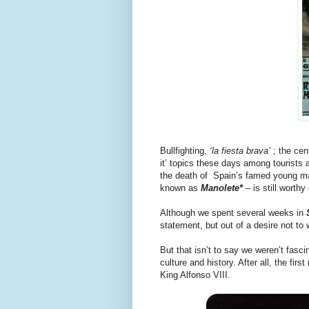
Bullfighting,
‘la fiesta brava’
; the cent
it’ topics these days among tourists and
the death of Spain’s famed young m
known as
Manolete*
– is still worthy
Although we spent several weeks in
statement, but out of a desire not t
But that isn’t to say we weren’t fasci
culture and history. After all, the firs
King Alfonso VIII.