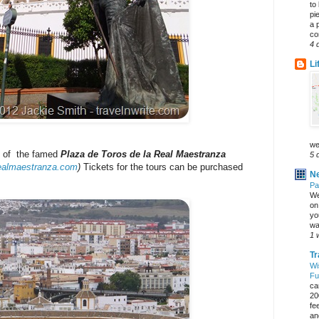
to
pi
a 
co
4 
Li
we
it of the famed
Plaza de Toros de la Real Maestranza
5 
ealmaestranza.com
)
Tickets for the tours can be purchased
Ne
Pa
We
on 
yo
wa
1 
Tr
Wi
Fu
ca
20
fe
an