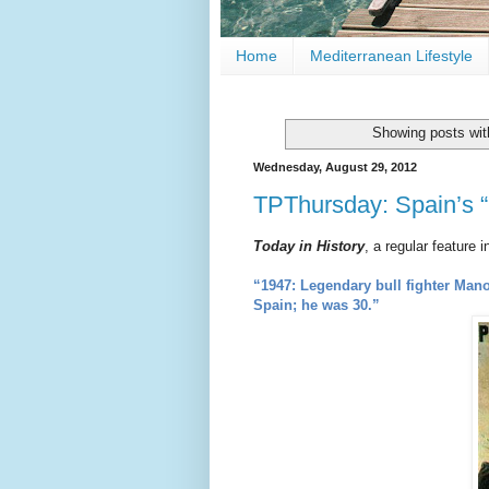
Home
Mediterranean Lifestyle
Showing posts wit
Wednesday, August 29, 2012
TPThursday: Spain’s “
Today in History
, a regular feature 
“1947: Legendary bull fighter Manol
Spain;
he was 30.”