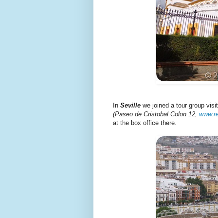
In
Seville
we joined a tour group vis
(Paseo de Cristobal Colon 12,
www.r
at the box office there.