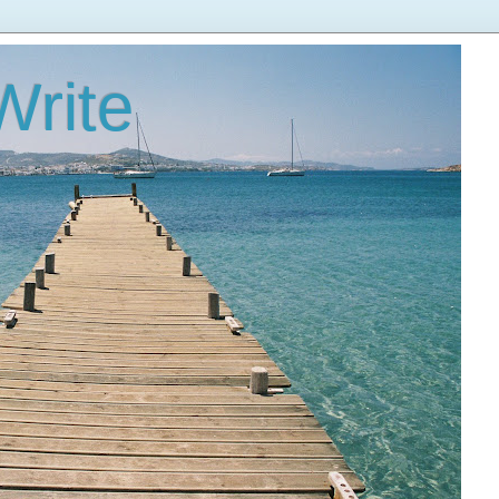
Write