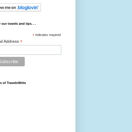
 our travels and tips. . .
*
indicates required
*
il Address
s of TravelnWrite