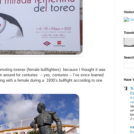
Visito
Travel
Search
romoting
toreras
(female bullfighters) because I thought it was
n around for centuries -- yes,
centuries --
I’ve since learned.
Have Y
ing with a female during a 1930’s bullfight according to one
Tr
C
8 
vi
Va
wh
it
2 
ea
Ic