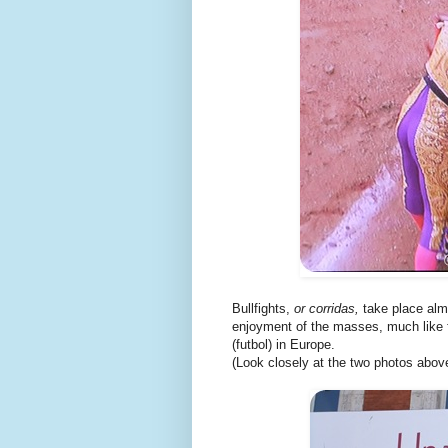
Bullfights,
or corridas,
take place almo
enjoyment of the masses, much like f
(futbol) in Europe.
(Look closely at the two photos above