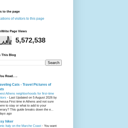
rs to the page
nWrite Page Views
5,572,538
 This Blog
ou Read. . .
aveling Cats - Travel Pictures of
ats
best Athens neighborhoods for first-time
sitors
-
Last Updated on 5 August 2026 by
nessa First time in Athens and not sure
ere to stay or what to add to your
inerary? This guide breaks down the e...
days ago
sy hiker
onic Italy on the Marche Coast
-
You want