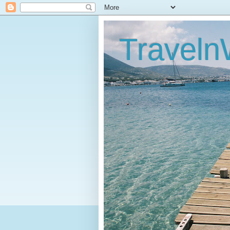
Traveln