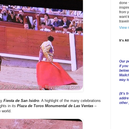
done ~
inspir
from y
want t
trave
View m
It's Al
Our po
if you
below
Mailch
way t
(
It's f
addre
ay
Fiesta de San Isidro
. A highlight of the many celebrations
other
ghts in its
Plaza de Toros Monumental de Las Ventas
–
e world.