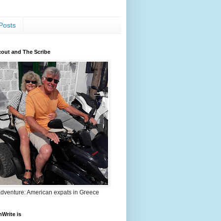
Posts
out and The Scribe
adventure: American expats in Greece
nWrite is