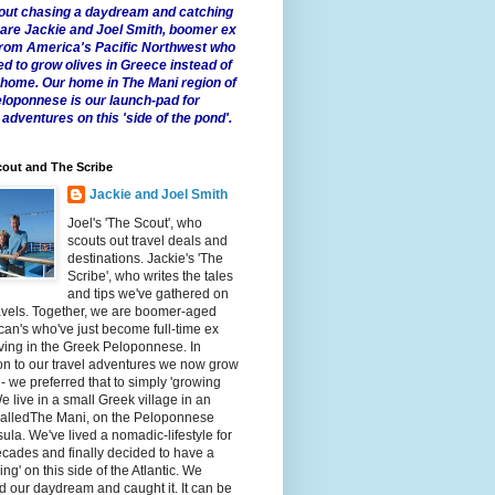
 about chasing a daydream and catching
e are Jackie and Joel Smith, boomer ex
from America's Pacific Northwest who
ed to grow olives in Greece instead of
t home. Our home in The Mani region of
eloponnese is our launch-pad for
 adventures on this 'side of the pond'.
out and The Scribe
Jackie and Joel Smith
Joel's 'The Scout', who
scouts out travel deals and
destinations. Jackie's 'The
Scribe', who writes the tales
and tips we've gathered on
avels. Together, we are boomer-aged
an's who've just become full-time ex
iving in the Greek Peloponnese. In
on to our travel adventures we now grow
 - we preferred that to simply 'growing
We live in a small Greek village in an
calledThe Mani, on the Peloponnese
ula. We've lived a nomadic-lifestyle for
cades and finally decided to have a
fling' on this side of the Atlantic. We
 our daydream and caught it. It can be