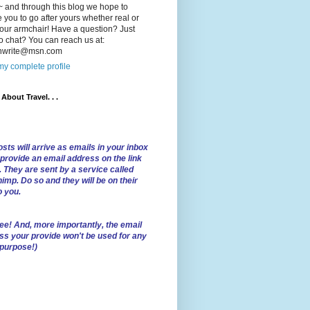
 and through this blog we hope to
e you to go after yours whether real or
our armchair! Have a question? Just
o chat? You can reach us at:
lnwrite@msn.com
y complete profile
l About Travel. . .
sts will arrive as emails in your inbox
 provide an email address on the link
. They are sent by a service called
imp. Do so and they will be on their
o you.
ree!
And, more importantly, the email
ss your provide won't be used for any
 purpose!)