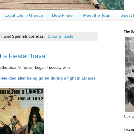
Expat Life in Greece
Deal Finder
Meet the Team
Guest 
The Sc
h label
Spanish corridas
.
Show all posts
La Fiesta Brava”
in the
Seattle Times
, began Tuesday with:
ete died after being gored during a fight in Linares,
Next 
Travel