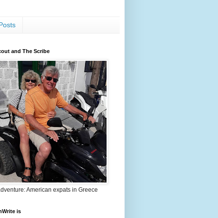
Posts
out and The Scribe
adventure: American expats in Greece
nWrite is