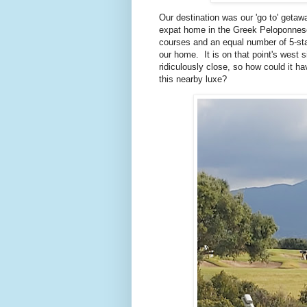
Our destination was our 'go to' getaw
expat home in the Greek Peloponnese.
courses and an equal number of 5-sta
our home. It is on that point's west s
ridiculously close, so how could it 
this nearby luxe?