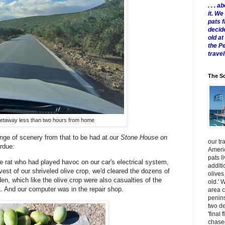
. . .
it. W
pats 
decid
old a
the P
travel
The Sc
etaway less than two hours from home
nge of scenery from that to be had at our
Stone House on
our tr
verdue:
Americ
pats l
e rat who had played havoc on our car's electrical system,
additi
est of our shriveled olive crop, we'd cleared the dozens of
olives
n, which like the olive crop were also casualties of the
old.' 
. And our computer was in the repair shop.
area 
penins
two de
'final 
chased