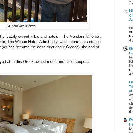
1 
Hi
Ch
Ja
-
T
A Room with a View
cr
of
 privately owned villas and hotels - The Mandarin Oriental,
Ic
4 
te, The Westin Hotel. Admittedly, while room rates can go
er (as has become the case throughout Greece), the end of
On
.
Po
ha
ayed at in this Greek-owned resort and habit keeps us
li
lif
Re
4 
Gr
Th
of
wh
we
cl
dec
6 
Ra
He
lo
in