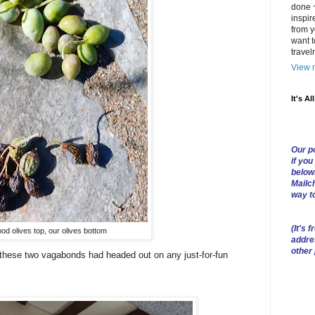
done ~
inspir
from y
want t
trave
View m
It's Al
Our po
if you
below
Mailch
way t
(
It's f
od olives top, our olives bottom
addre
other
e these two vagabonds had headed out on any just-for-fun