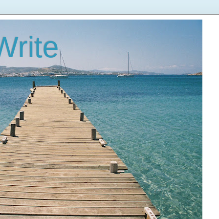
Write