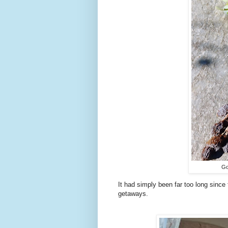
Go
It had simply been far too long sinc
getaways.