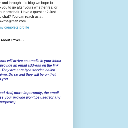
 and through this blog we hope to
e you to go after yours whether real or
our armchair! Have a question? Just
o chat? You can reach us at:
lnwrite@msn.com
y complete profile
l About Travel. . .
sts will arrive as emails in your inbox
 provide an email address on the link
. They are sent by a service called
imp. Do so and they will be on their
o you.
ree!
And, more importantly, the email
ss your provide won't be used for any
 purpose!)