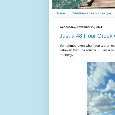
Home
Mediterranean Lifestyle
Wednesday, November 20, 2024
Just a 48 Hour Greek
Sometimes even when you are an expa
getaway from the routine. Even a bri
of energy.