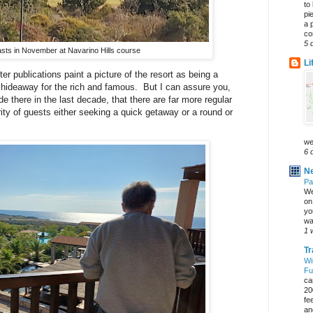
to
pi
a 
co
5 
asts in November at Navarino Hills course
Li
er publications paint a picture of the resort as being a
 hideaway for the rich and famous. But I can assure you,
e there in the last decade, that there are far more regular
ity of guests either seeking a quick getaway or a round or
we
6 
Ne
Pa
We
on 
yo
wa
1 
Tr
Wi
Fu
ca
20
fe
an