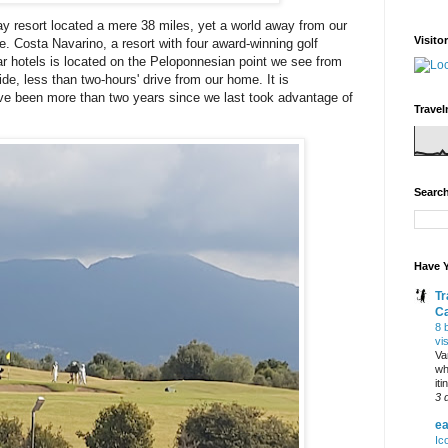
ay resort located a mere 38 miles, yet a world away from our
Visito
 Costa Navarino, a resort with four award-winning golf
r hotels is located on the Peloponnesian point we see from
ide, less than two-hours' drive from our home. It is
have been more than two years since we last took advantage of
Travel
Search
Have Y
Tr
C
8 
vi
Va
wh
it
3 
ea
Ic