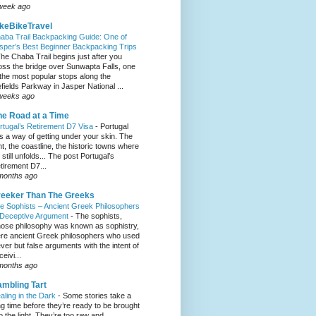
week ago
keBikeTravel
aba Trail Backpacking Guide: One of
sper’s Best Beginner Backpacking Trips
he Chaba Trail begins just after you
oss the bridge over Sunwapta Falls, one
 the most popular stops along the
efields Parkway in Jasper National ...
weeks ago
e Road at a Time
rtugal’s Retirement D7 Visa
-
Portugal
s a way of getting under your skin. The
ght, the coastline, the historic towns where
e still unfolds... The post Portugal’s
tirement D7...
months ago
eeker Than The Greeks
e Sophists – Ancient Greek Philosophers
 Deceptive Argument
-
The sophists,
ose philosophy was known as sophistry,
re ancient Greek philosophers who used
ever but false arguments with the intent of
eivi...
months ago
mbling Tart
aling in the Dark
-
Some stories take a
ng time before they’re ready to be brought
to the light. They’re too raw and