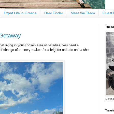
Expat Life in Greece
Deal Finder
Meet the Team
Guest 
The Sc
 Getaway
t living in your chosen area of paradise, you need a
ef change of scenery makes for a brighter attitude and a shot
Next 
Travel