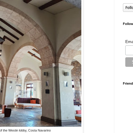
Follow
Ema
Friend
 of the Westin lobby, Costa Navarino