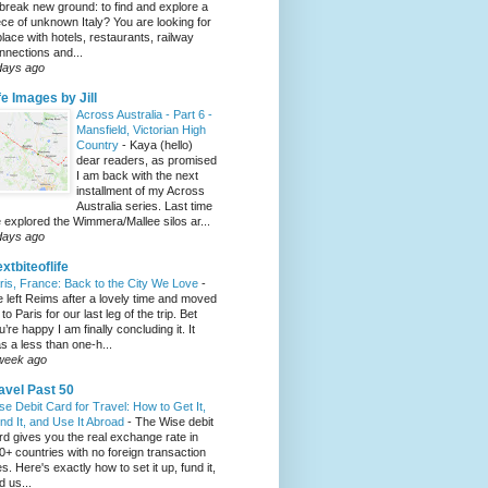
 break new ground: to find and explore a
ece of unknown Italy? You are looking for
place with hotels, restaurants, railway
nnections and...
days ago
fe Images by Jill
Across Australia - Part 6 -
Mansfield, Victorian High
Country
-
Kaya (hello)
dear readers, as promised
I am back with the next
installment of my Across
Australia series. Last time
 explored the Wimmera/Mallee silos ar...
days ago
xtbiteoflife
ris, France: Back to the City We Love
-
 left Reims after a lovely time and moved
to Paris for our last leg of the trip. Bet
u’re happy I am finally concluding it. It
s a less than one-h...
week ago
avel Past 50
se Debit Card for Travel: How to Get It,
nd It, and Use It Abroad
-
The Wise debit
rd gives you the real exchange rate in
0+ countries with no foreign transaction
es. Here's exactly how to set it up, fund it,
d us...