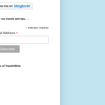
 our travels and tips. . .
*
indicates required
*
il Address
s of TravelnWrite