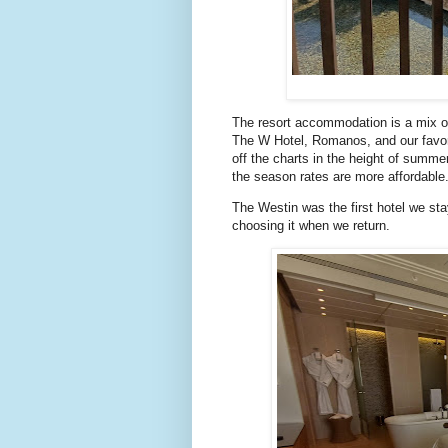
The resort accommodation is a mix of
The W Hotel, Romanos, and our favori
off the charts in the height of summ
the season rates are more affordable
The Westin was the first hotel we st
choosing it when we return.