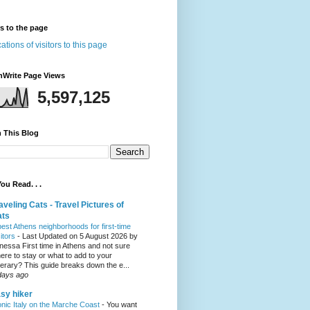
rs to the page
nWrite Page Views
5,597,125
 This Blog
ou Read. . .
aveling Cats - Travel Pictures of
ats
best Athens neighborhoods for first-time
sitors
-
Last Updated on 5 August 2026 by
nessa First time in Athens and not sure
ere to stay or what to add to your
inerary? This guide breaks down the e...
days ago
sy hiker
onic Italy on the Marche Coast
-
You want