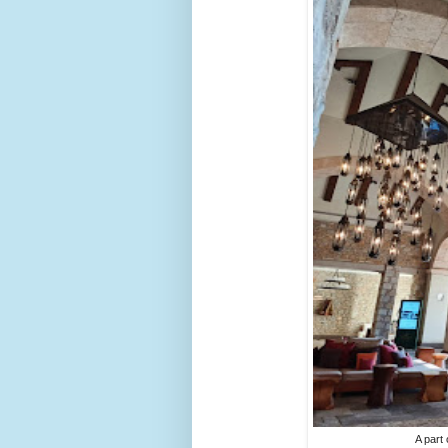
A part