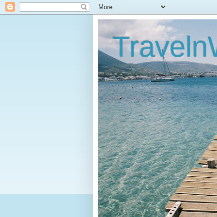
Traveln