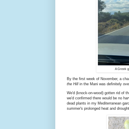
A Greek g
By the first week of November, a cha
the Hill
in the Mani was definitely o
We'd (knock-on-wood) gotten rid of th
we'd confirmed there would be no harv
dead plants in my Mediterranean garde
summer's prolonged heat and drought