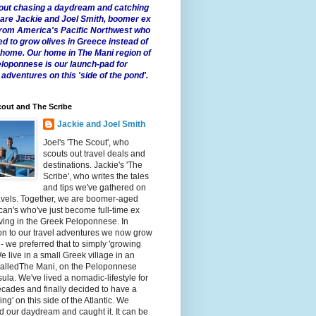
 about chasing a daydream and catching
e are Jackie and Joel Smith, boomer ex
from America's Pacific Northwest who
ed to grow olives in Greece instead of
t home. Our home in The Mani region of
eloponnese is our launch-pad for
 adventures on this 'side of the pond'.
out and The Scribe
Jackie and Joel Smith
Joel's 'The Scout', who
scouts out travel deals and
destinations. Jackie's 'The
Scribe', who writes the tales
and tips we've gathered on
avels. Together, we are boomer-aged
an's who've just become full-time ex
iving in the Greek Peloponnese. In
on to our travel adventures we now grow
 - we preferred that to simply 'growing
We live in a small Greek village in an
calledThe Mani, on the Peloponnese
ula. We've lived a nomadic-lifestyle for
cades and finally decided to have a
fling' on this side of the Atlantic. We
 our daydream and caught it. It can be