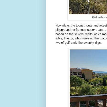
Golf enthusi
Nowadays the tourist touts and jetsett
playground for famous super stars, a
based on the several visits we've mad
folks, like us, who make up the major
two of golf amid the swanky digs.