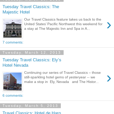
Tuesday Travel Classics: The
Majestic Hotel
›
Our Travel Classics feature takes us back to the
United States’ Pacific Northwest this weekend for
a stay at The Majestic Inn and Spa in A...
7 comments:
Tuesday, March 12, 2013
Tuesday Travel Classics: Ely’s
Hotel Nevada
›
Continuing our series of Travel Classics – those
still-sparkling hotel gems of yesteryear -- we
make a stop in Ely, Nevada and The Histor...
6 comments:
Tuesday, March 5, 2013
Travel Classics: Hotel de Haro