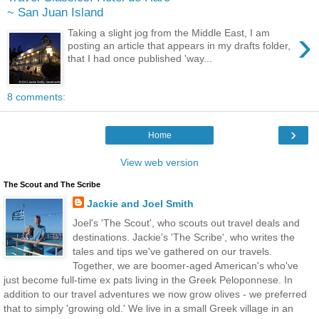
~ San Juan Island
›
Taking a slight jog from the Middle East, I am
posting an article that appears in my drafts folder,
that I had once published 'way...
8 comments:
›
Home
View web version
The Scout and The Scribe
Jackie and Joel Smith
Joel's 'The Scout', who scouts out travel deals and
destinations. Jackie's 'The Scribe', who writes the
tales and tips we've gathered on our travels.
Together, we are boomer-aged American's who've
just become full-time ex pats living in the Greek Peloponnese. In
addition to our travel adventures we now grow olives - we preferred
that to simply 'growing old.' We live in a small Greek village in an