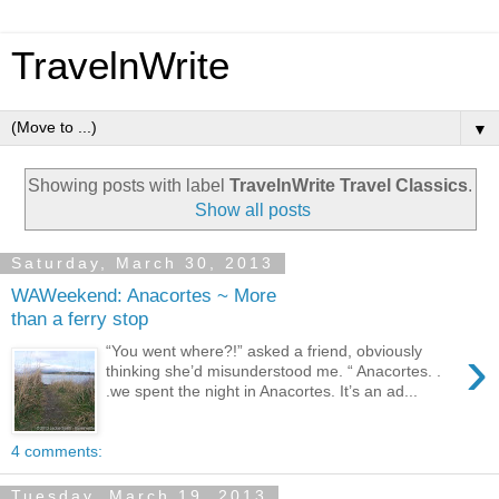
TravelnWrite
▼
Showing posts with label
TravelnWrite Travel Classics
.
Show all posts
Saturday, March 30, 2013
WAWeekend: Anacortes ~ More
than a ferry stop
›
“You went where?!” asked a friend, obviously
thinking she’d misunderstood me. “ Anacortes. .
.we spent the night in Anacortes. It’s an ad...
4 comments:
Tuesday, March 19, 2013