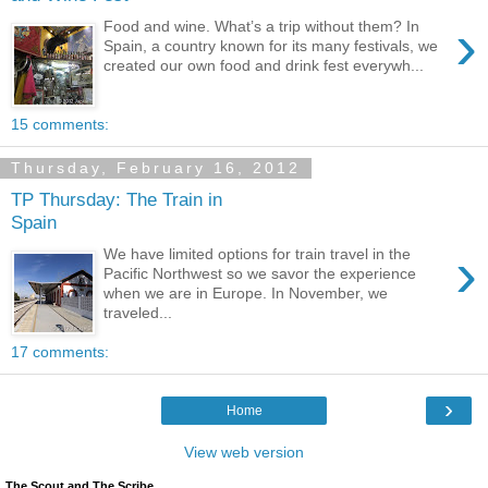
›
Food and wine. What’s a trip without them? In
Spain, a country known for its many festivals, we
created our own food and drink fest everywh...
15 comments:
Thursday, February 16, 2012
TP Thursday: The Train in
Spain
›
We have limited options for train travel in the
Pacific Northwest so we savor the experience
when we are in Europe. In November, we
traveled...
17 comments:
›
Home
View web version
The Scout and The Scribe