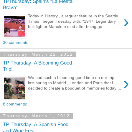
TPThursday: Spain’s “La Fiesta
Brava”
›
Today in History , a regular feature in the Seattle
Times , began Tuesday with: “1947: Legendary
bull fighter Manolete died after being go...
30 comments:
Thursday, March 22, 2012
TP Thursday: A Blooming Good
Trip!
›
We had such a blooming good time on our trip
last spring to Madrid , London and Paris that I
decided to create a bouquet of memories today:...
8 comments:
Thursday, March 1, 2012
TP Thursday: A Spanish Food
and Wine Fest