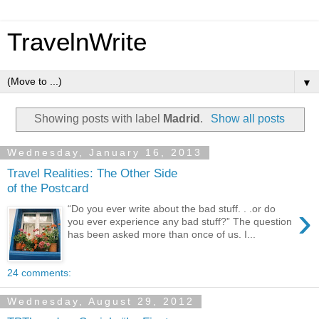
TravelnWrite
▼
Showing posts with label
Madrid
.
Show all posts
Wednesday, January 16, 2013
Travel Realities: The Other Side
of the Postcard
›
“Do you ever write about the bad stuff. . .or do
you ever experience any bad stuff?” The question
has been asked more than once of us. I...
24 comments:
Wednesday, August 29, 2012