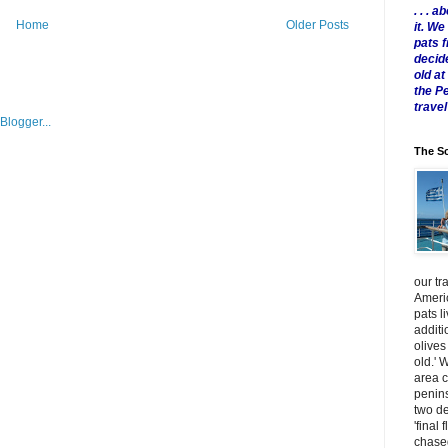
. . .
Home
Older Posts
it. W
pats 
decid
old a
the P
travel
The Sc
our tr
Americ
pats l
additi
olives
old.' 
area 
penins
two de
'final 
chased