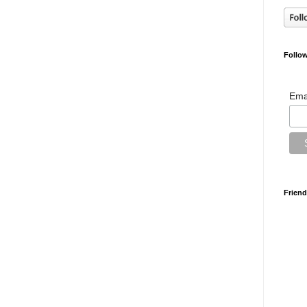
Follow
Ema
Friend