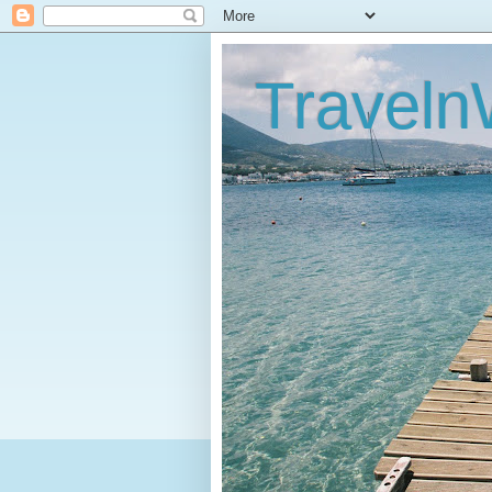
Traveln