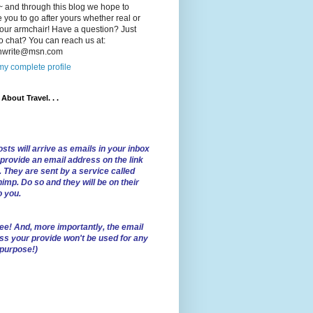
 and through this blog we hope to
e you to go after yours whether real or
our armchair! Have a question? Just
o chat? You can reach us at:
lnwrite@msn.com
y complete profile
l About Travel. . .
sts will arrive as emails in your inbox
 provide an email address on the link
. They are sent by a service called
imp. Do so and they will be on their
o you.
ree!
And, more importantly, the email
ss your provide won't be used for any
 purpose!)