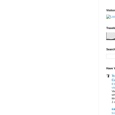
Visito
Travel
Search
Have Y
Tr
C
8 
vi
Va
wh
it
1 
ea
Ic