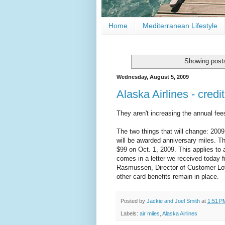
Home
Mediterranean Lifestyle
Showing posts
Wednesday, August 5, 2009
Alaska Airlines - cred
They aren't increasing the annual fee
The two things that will change: 2009
will be awarded anniversary miles. Th
$99 on Oct. 1, 2009. This applies to al
comes in a letter we received today
Rasmussen, Director of Customer Loy
other card benefits remain in place.
Posted by
Jackie and Joel Smith
at
1:51 P
Labels:
air miles
,
Alaska Airlines