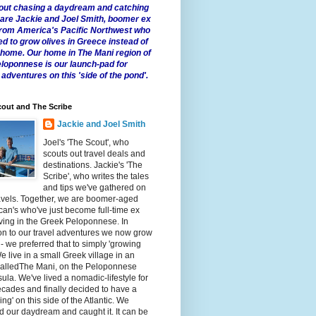
 about chasing a daydream and catching
e are Jackie and Joel Smith, boomer ex
from America's Pacific Northwest who
ed to grow olives in Greece instead of
t home. Our home in The Mani region of
eloponnese is our launch-pad for
 adventures on this 'side of the pond'.
out and The Scribe
Jackie and Joel Smith
Joel's 'The Scout', who
scouts out travel deals and
destinations. Jackie's 'The
Scribe', who writes the tales
and tips we've gathered on
avels. Together, we are boomer-aged
an's who've just become full-time ex
iving in the Greek Peloponnese. In
on to our travel adventures we now grow
 - we preferred that to simply 'growing
We live in a small Greek village in an
calledThe Mani, on the Peloponnese
ula. We've lived a nomadic-lifestyle for
cades and finally decided to have a
fling' on this side of the Atlantic. We
 our daydream and caught it. It can be