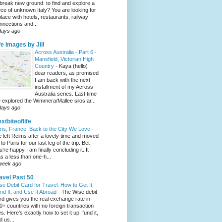
 break new ground: to find and explore a
ece of unknown Italy? You are looking for
place with hotels, restaurants, railway
nnections and...
days ago
fe Images by Jill
Across Australia - Part 6 -
Mansfield, Victorian High
Country
-
Kaya (hello)
dear readers, as promised
I am back with the next
installment of my Across
Australia series. Last time
 explored the Wimmera/Mallee silos ar...
days ago
xtbiteoflife
ris, France: Back to the City We Love
-
 left Reims after a lovely time and moved
to Paris for our last leg of the trip. Bet
u’re happy I am finally concluding it. It
s a less than one-h...
week ago
avel Past 50
se Debit Card for Travel: How to Get It,
nd It, and Use It Abroad
-
The Wise debit
rd gives you the real exchange rate in
0+ countries with no foreign transaction
es. Here's exactly how to set it up, fund it,
d us...