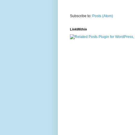
Subscribe to:
Posts (Atom)
LinkWithin