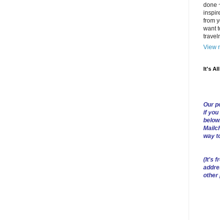
done ~
inspir
from y
want t
trave
View m
It's Al
Our po
if you
below
Mailch
way t
(
It's f
addre
other