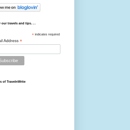
 our travels and tips. . .
*
indicates required
*
il Address
s of TravelnWrite