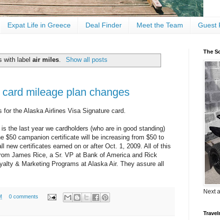
Expat Life in Greece
Deal Finder
Meet the Team
Guest 
The Sc
 with label
air miles
.
Show all posts
it card mileage plan changes
s for the Alaska Airlines Visa Signature card.
 is the last year we cardholders (who are in good standing)
e $50 campanion certificate will be increasing from $50 to
l new certificates earned on or after Oct. 1, 2009. All of this
 from James Rice, a Sr. VP at Bank of America and Rick
alty & Marketing Programs at Alaska Air. They assure all
Next 
M
0 comments
Travel