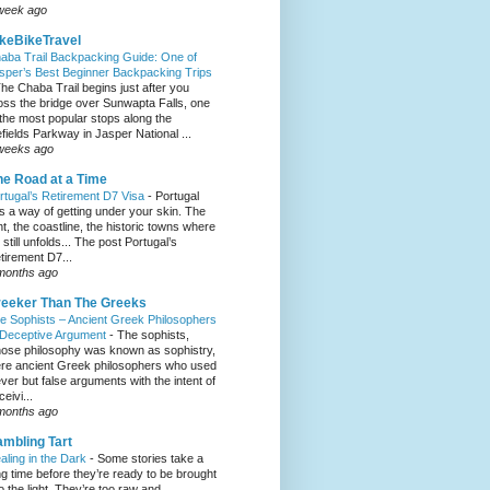
week ago
keBikeTravel
aba Trail Backpacking Guide: One of
sper’s Best Beginner Backpacking Trips
he Chaba Trail begins just after you
oss the bridge over Sunwapta Falls, one
 the most popular stops along the
efields Parkway in Jasper National ...
weeks ago
e Road at a Time
rtugal’s Retirement D7 Visa
-
Portugal
s a way of getting under your skin. The
ght, the coastline, the historic towns where
e still unfolds... The post Portugal’s
tirement D7...
months ago
eeker Than The Greeks
e Sophists – Ancient Greek Philosophers
 Deceptive Argument
-
The sophists,
ose philosophy was known as sophistry,
re ancient Greek philosophers who used
ever but false arguments with the intent of
eivi...
months ago
mbling Tart
aling in the Dark
-
Some stories take a
ng time before they’re ready to be brought
to the light. They’re too raw and