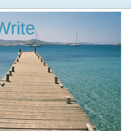
Write