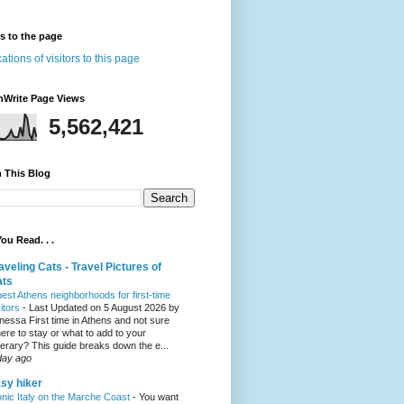
rs to the page
nWrite Page Views
5,562,421
 This Blog
ou Read. . .
aveling Cats - Travel Pictures of
ats
best Athens neighborhoods for first-time
sitors
-
Last Updated on 5 August 2026 by
nessa First time in Athens and not sure
ere to stay or what to add to your
inerary? This guide breaks down the e...
day ago
sy hiker
onic Italy on the Marche Coast
-
You want