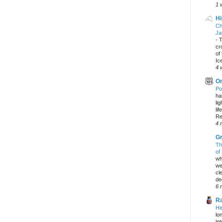
1 
Hi
Ch
Ja
-
T
cr
of
Ic
4 
On
Po
ha
li
lif
Re
4 
Gr
Th
of
wh
we
cl
dec
6 
Ra
He
lo
in