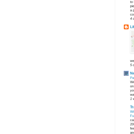
to
pi
a 
co
4 
Li
we
5 
Ne
Pa
We
on 
yo
wa
1 
Tr
Wi
Fu
ca
20
fe
an