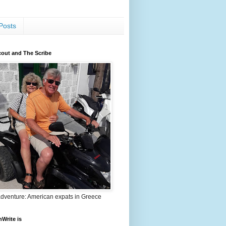
Posts
out and The Scribe
adventure: American expats in Greece
nWrite is