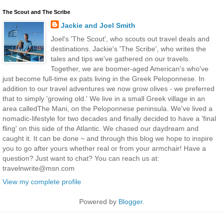
The Scout and The Scribe
Jackie and Joel Smith
Joel's 'The Scout', who scouts out travel deals and
destinations. Jackie's 'The Scribe', who writes the
tales and tips we've gathered on our travels.
Together, we are boomer-aged American's who've
just become full-time ex pats living in the Greek Peloponnese. In
addition to our travel adventures we now grow olives - we preferred
that to simply 'growing old.' We live in a small Greek village in an
area calledThe Mani, on the Peloponnese peninsula. We've lived a
nomadic-lifestyle for two decades and finally decided to have a 'final
fling' on this side of the Atlantic. We chased our daydream and
caught it. It can be done ~ and through this blog we hope to inspire
you to go after yours whether real or from your armchair! Have a
question? Just want to chat? You can reach us at:
travelnwrite@msn.com
View my complete profile
Powered by
Blogger
.