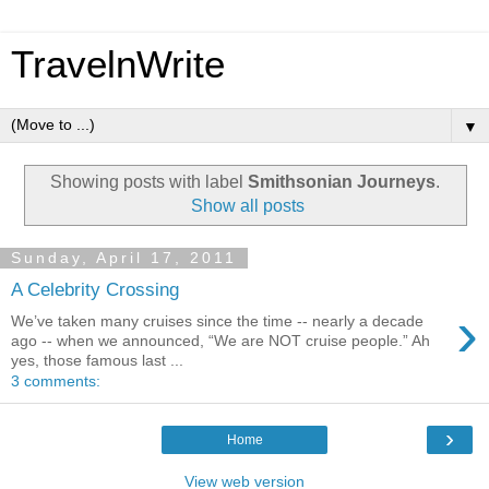
TravelnWrite
▼
Showing posts with label
Smithsonian Journeys
.
Show all posts
Sunday, April 17, 2011
A Celebrity Crossing
›
We’ve taken many cruises since the time -- nearly a decade
ago -- when we announced, “We are NOT cruise people.” Ah
yes, those famous last ...
3 comments:
›
Home
View web version