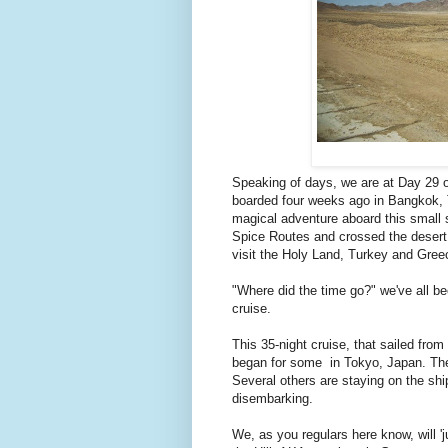
Speaking of days, we are at Day 29 of
boarded four weeks ago in Bangkok, 
magical adventure aboard this small 
Spice Routes and crossed the desert 
visit the Holy Land, Turkey and Gree
"Where did the time go?" we've all bee
cruise.
This 35-night cruise, that sailed from
began for some in Tokyo, Japan. They 
Several others are staying on the shi
disembarking.
We, as you regulars here know, will 