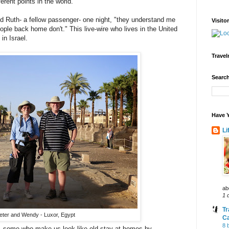
erent points in the world.
aid Ruth- a fellow passenger- one night, "they understand me
Visito
ple back home don't." This live-wire who lives in the United
in Israel.
Travel
Search
Have Y
Li
ab
1 
Tr
eter and Wendy - Luxor, Egypt
C
8 
- some who make us look like old stay-at-homes by