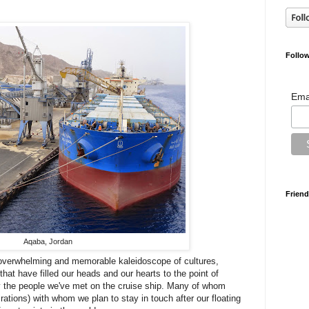
Follow
Ema
Friend
Aqaba, Jordan
 overwhelming and memorable kaleidoscope of cultures,
that have filled our heads and our hearts to the point of
y the people we've met on the cruise ship. Many of whom
rations) with whom we plan to stay in touch after our floating