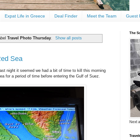
Expat Life in Greece
Deal Finder
Meet the Team
Guest 
The Sc
abel
Travel Photo Thursday
.
Show all posts
Red Sea
ast night it seemed we had a bit of time to kill this morning
ea for a period of time before entering the Gulf of Suez.
Next 
Travel