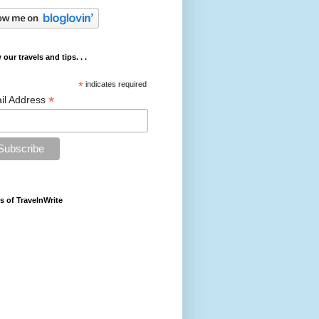
 our travels and tips. . .
*
indicates required
*
il Address
s of TravelnWrite