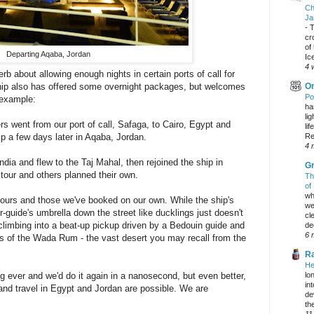
Ch
Ja
-
T
cr
of
Departing Aqaba, Jordan
Ic
4 
b about allowing enough nights in certain ports of call for
ip also has offered some overnight packages, but welcomes
On
Po
 example:
ha
li
went from our port of call, Safaga, to Cairo, Egypt and
lif
 a few days later in Aqaba, Jordan.
Re
4 
ia and flew to the Taj Mahal, then rejoined the ship in
Gr
r and others planned their own.
Th
of
wh
 tours and those we've booked on our own. While the ship's
we
r-guide's umbrella down the street like ducklings just doesn't
cl
s climbing into a beat-up pickup driven by a Bedouin guide and
dec
6 
ds of the Wada Rum - the vast desert you may recall from the
Ra
He
ng ever and we'd do it again in a nanosecond, but even better,
lo
in
and travel in Egypt and Jordan are possible. We are
de
the