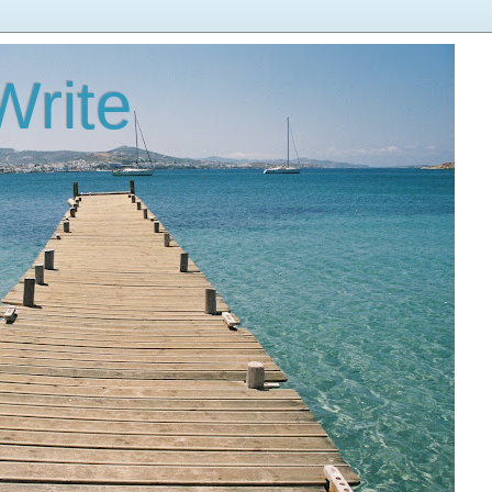
Write