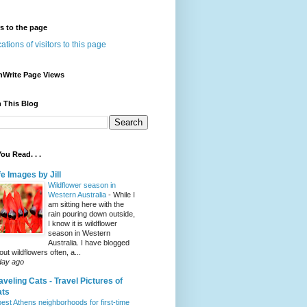
rs to the page
nWrite Page Views
 This Blog
ou Read. . .
fe Images by Jill
Wildflower season in
Western Australia
-
While I
am sitting here with the
rain pouring down outside,
I know it is wildflower
season in Western
Australia. I have blogged
out wildflowers often, a...
day ago
aveling Cats - Travel Pictures of
ats
best Athens neighborhoods for first-time