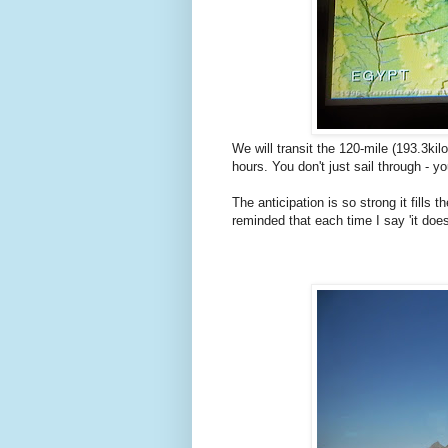
We will transit the 120-mile (193.3k
hours. You don't just sail through - you
The anticipation is so strong it fill
reminded that each time I say 'it does