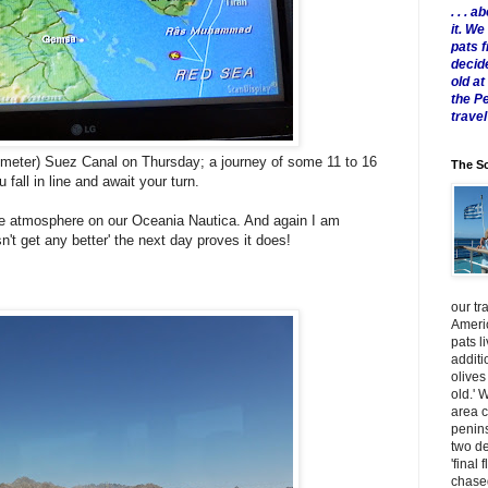
. . .
it. W
pats 
decid
old a
the P
travel
ilometer) Suez Canal on Thursday; a journey of some 11 to 16
The Sc
 fall in line and await your turn.
s the atmosphere on our Oceania Nautica. And again I am
n't get any better' the next day proves it does!
our tr
Americ
pats l
additi
olives
old.' 
area 
penins
two de
'final 
chased