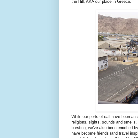
the Hill, AKA our place in Greece.
While our ports of call have been an
religions, sights, sounds and smells, 
bursting; we've also been enriched b
have become friends (and travel inspi