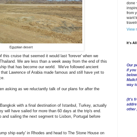
done ~
inspir
from y
want t
trave
View m
It's Al
Egyptian desert
 this cruise that seemed it would last 'forever' when we
Thailand. We are less than a week away from the end of this
Our po
ship that has become our world. We've followed ancient
if you
that Lawrence of Arabia made famous and still have yet to
below
ce.
Mailch
way t
n asking as we reluctantly talk of our plans for after the
(
It's f
addre
 Bangkok with a final destination of Istanbul, Turkey, actually
other
will have sailed for more than 60 days at the trip's end.
p and sailing the next segment to Lisbon, Portugal before
'jump ship early' in Rhodes and head to The Stone House on