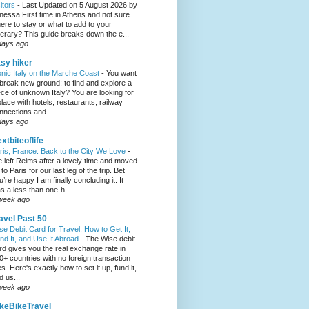
sitors
-
Last Updated on 5 August 2026 by
nessa First time in Athens and not sure
ere to stay or what to add to your
inerary? This guide breaks down the e...
days ago
sy hiker
onic Italy on the Marche Coast
-
You want
 break new ground: to find and explore a
ece of unknown Italy? You are looking for
place with hotels, restaurants, railway
nnections and...
days ago
xtbiteoflife
ris, France: Back to the City We Love
-
 left Reims after a lovely time and moved
to Paris for our last leg of the trip. Bet
u’re happy I am finally concluding it. It
s a less than one-h...
week ago
avel Past 50
se Debit Card for Travel: How to Get It,
nd It, and Use It Abroad
-
The Wise debit
rd gives you the real exchange rate in
0+ countries with no foreign transaction
es. Here's exactly how to set it up, fund it,
d us...
week ago
keBikeTravel