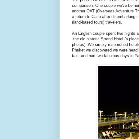
comparison. One couple we've befrien
another OAT (Overseas Adventure Trave
a return to Cairo after disembarking i
(land-based tours) travelers.
An English couple spent two nights 
.the old historic Strand Hotel (a plac
photos). We simply researched hotels
Phuket we discovered we were heading
taxi and had two fabulous days in Y