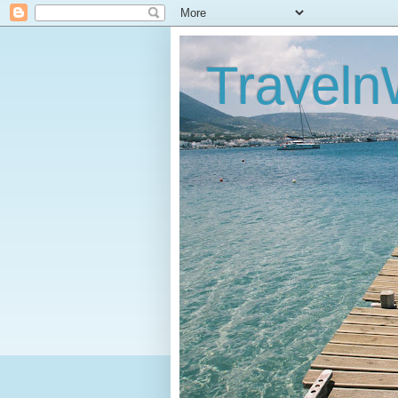
Traveln