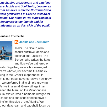
 about chasing a daydream and catching
e are Jackie and Joel Smith, boomer ex
from America's Pacific Northwest who
ed to grow olives in Greece instead of
t home. Our home in The Mani region of
eloponnese is our launch-pad for
 adventures on this 'side of the pond'.
out and The Scribe
Jackie and Joel Smith
Joel's 'The Scout', who
scouts out travel deals and
destinations. Jackie's 'The
Scribe', who writes the tales
and tips we've gathered on
avels. Together, we are boomer-aged
an's who've just become full-time ex
iving in the Greek Peloponnese. In
on to our travel adventures we now grow
 - we preferred that to simply 'growing
We live in a small Greek village in an
calledThe Mani, on the Peloponnese
ula. We've lived a nomadic-lifestyle for
cades and finally decided to have a
fling' on this side of the Atlantic. We
 our daydream and caught it. It can be