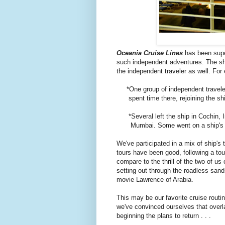
Oceania Cruise Lines
has been super
such independent adventures. The sh
the independent traveler as well. For
*One group of independent travelers 
spent time there, rejoining the ship
*Several left the ship in Cochin, Ind
Mumbai. Some went on a ship's tou
We've participated in a mix of ship's
tours have been good, following a tou
compare to the thrill of the two of u
setting out through the roadless san
movie Lawrence of Arabia.
This may be our favorite cruise routi
we've convinced ourselves that overl
beginning the plans to return . . .