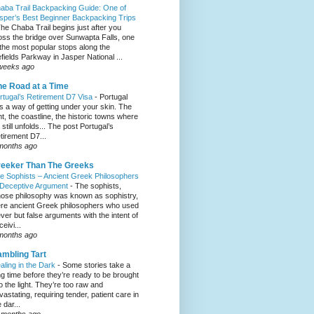
aba Trail Backpacking Guide: One of
sper’s Best Beginner Backpacking Trips
he Chaba Trail begins just after you
oss the bridge over Sunwapta Falls, one
 the most popular stops along the
efields Parkway in Jasper National ...
weeks ago
e Road at a Time
rtugal’s Retirement D7 Visa
-
Portugal
s a way of getting under your skin. The
ght, the coastline, the historic towns where
e still unfolds... The post Portugal’s
tirement D7...
months ago
eeker Than The Greeks
e Sophists – Ancient Greek Philosophers
 Deceptive Argument
-
The sophists,
ose philosophy was known as sophistry,
re ancient Greek philosophers who used
ever but false arguments with the intent of
eivi...
months ago
mbling Tart
aling in the Dark
-
Some stories take a
ng time before they’re ready to be brought
to the light. They’re too raw and
vastating, requiring tender, patient care in
 dar...