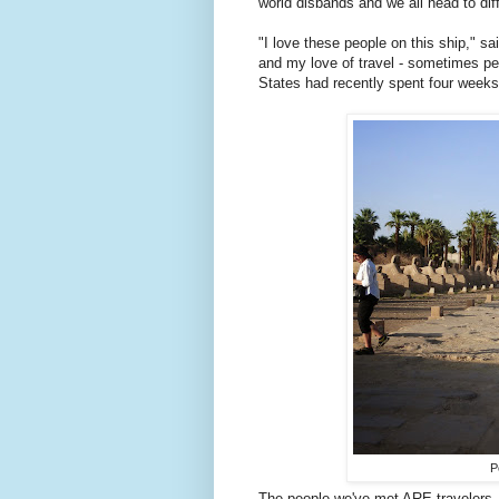
world disbands and we all head to diff
"I love these people on this ship," s
and my love of travel - sometimes peo
States had recently spent four weeks 
P
The people we've met ARE travelers 