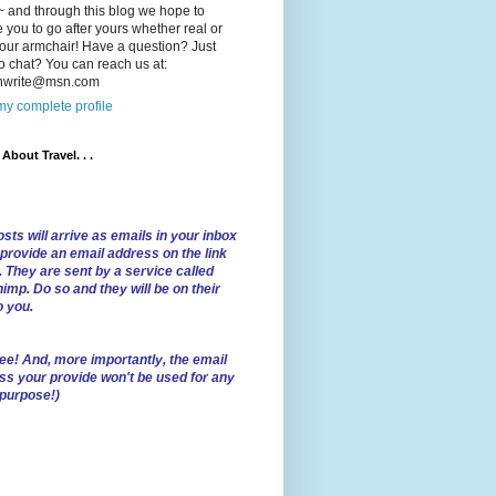
 and through this blog we hope to
e you to go after yours whether real or
our armchair! Have a question? Just
o chat? You can reach us at:
lnwrite@msn.com
y complete profile
l About Travel. . .
sts will arrive as emails in your inbox
 provide an email address on the link
. They are sent by a service called
imp. Do so and they will be on their
o you.
ree!
And, more importantly, the email
ss your provide won't be used for any
 purpose!)