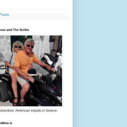
Posts
out and The Scribe
adventure: American expats in Greece
nWrite is