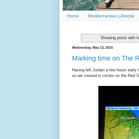
Home
Mediterranean Lifestyle
Showing posts with l
Wednesday, May 13, 2015
Marking time on The 
Having left Jordan a few hours early l
so we cruised in circles on the Red S