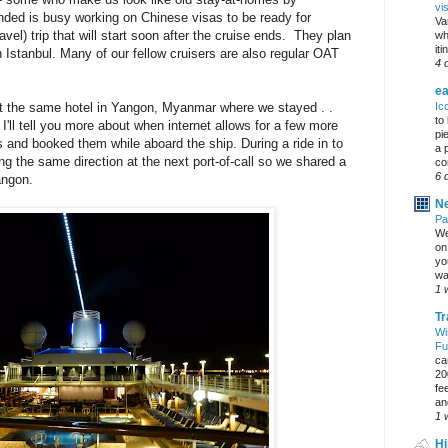
vi
ded is busy working on Chinese visas to be ready for
Va
l) trip that will start soon after the cruise ends. They plan
wh
it
n Istanbul. Many of our fellow cruisers are also regular OAT
4 
ea
Ic
at the same hotel in Yangon, Myanmar where we stayed . .
to
e I'll tell you more about when internet allows for a few more
pi
 and booked them while aboard the ship. During a ride in to
a 
 the same direction at the next port-of-call so we shared a
co
6 
angon.
Ne
Pa
We
on 
yo
wa
1 
Tr
Wi
Fu
ca
20
fe
an
1 
Hi