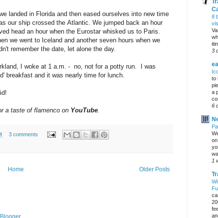
Tr
C
e landed in Florida and then eased ourselves into new time
8 
- as our ship crossed the Atlantic. We jumped back an hour
vi
Va
ed head an hour when the Eurostar whisked us to Paris.
wh
hen we went to Iceland and another seven hours when we
it
n't remember the date, let alone the day.
3 
ea
rkland, I woke at 1 a.m. - no, not for a potty run. I was
Ic
 breakfast and it was nearly time for lunch.
to
pi
a 
id!
co
6 
or a taste of flamenco on
YouTube
.
Ne
Pa
We
M
3 comments
on 
yo
wa
1 
Home
Older Posts
Tr
Wi
Fu
ca
20
fe
an