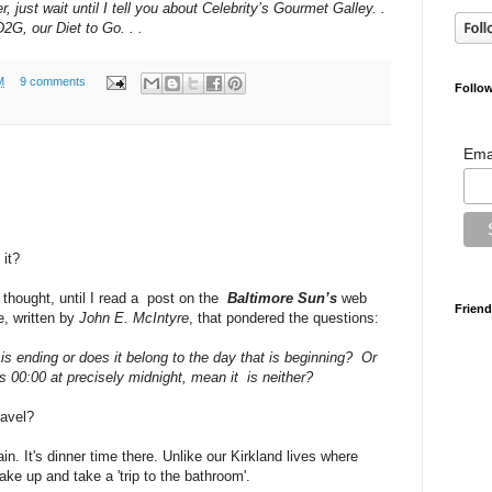
just wait until I tell you about Celebrity’s Gourmet Galley. .
D2G, our Diet to Go. . .
M
9 comments
Follow
Ema
 it?
 thought, until I read a post on the
Baltimore Sun’s
web
Friend
e, written by
John E. McIntyre
, that pondered the questions:
is ending or does it belong to the day that is beginning? Or
ds 00:00 at precisely midnight, mean it is neither?
ravel?
in. It's dinner time there. Unlike our Kirkland lives where
ake up and take a 'trip to the bathroom'.