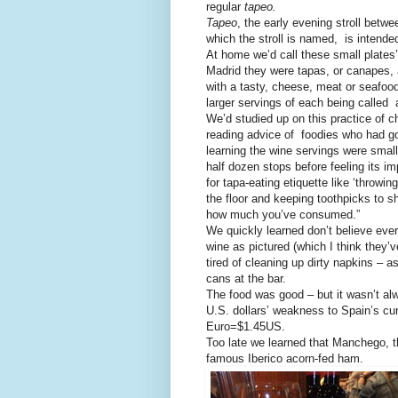
regular
tapeo.
Tapeo
, the early evening stroll betw
which the stroll is named, is intende
At home we’d call these small plates’
Madrid they were tapas, or canapes, 
with a tasty, cheese, meat or seafoo
larger servings of each being called a
We’d studied up on this practice of 
reading advice of foodies who had g
learning the wine servings were small
half dozen stops before feeling its im
for tapa-eating etiquette like ‘throwi
the floor and keeping toothpicks to s
how much you’ve consumed.”
We quickly learned don’t believe eve
wine as pictured (which I think they’
tired of cleaning up dirty napkins – 
cans at the bar.
The food was good – but it wasn’t al
U.S. dollars’ weakness to Spain’s cu
Euro=$1.45US.
Too late we learned that Manchego, th
famous Iberico acorn-fed ham.