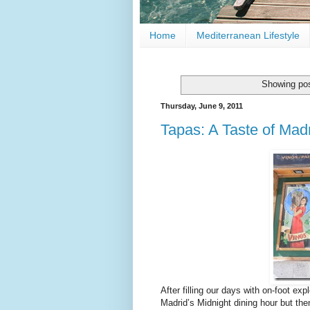
Home
Mediterranean Lifestyle
Showing pos
Thursday, June 9, 2011
Tapas: A Taste of Mad
After filling our days with on-foot ex
Madrid’s Midnight dining hour but the