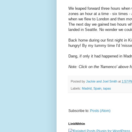
We leaped forward three hours when w
zones an hour at a time - six times 
when we flew to London and then mov
The next day we gained two hours w
landed in Seattle. No wonder we could
Back home during our first night in Ki
hungry! By my tummy time I'd 'missed'
Dang, if only it had happened in Madr
Note: Click on the 'flamenco' above f
Posted by
Jackie and Joel Smith
at
1:57 P
Labels:
Madrid
,
Spain
,
tapas
Subscribe to:
Posts (Atom)
LinkWithin