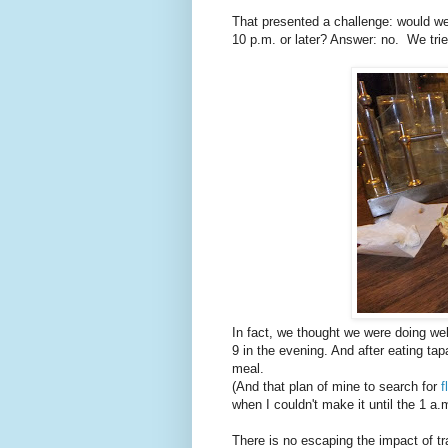
That presented a challenge: would we 
10 p.m. or later? Answer: no. We tried
In fact, we thought we were doing well
9 in the evening. And after eating tap
meal.
(And that plan of mine to search for
f
when I couldn't make it until the 1 a
There is no escaping the impact of tr