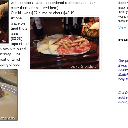
with potatoes --and then ordered a cheese and ham
done ~
inspir
plate (both are pictured here).
from y
Our bill was $27-euros or about $43US.
want t
At one
trave
place we
View m
tried the 2-
euro
($3.20)
It's Al
tapa of the
h two bite-sized
anchovy. The
ost of which
Our po
opping chosen.
if you
below
Mailch
way t
(
It's f
addre
other