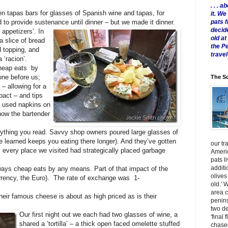
. . .
een tapas bars for glasses of Spanish wine and tapas, for
it. W
pats 
d to provide sustenance until dinner – but we made it dinner.
decid
 appetizers’. In
old a
a slice of bread
the P
d topping, and
travel
 ‘racion’.
cheap eats by
one before us;
The Sc
 – allowing for a
pact – and tips
ng used napkins on
how the bartender
rything you read. Savvy shop owners poured large glasses of
ve learned keeps you eating there longer). And they’ve gotten
our tr
as every place we visited had strategically placed garbage
Americ
pats l
additi
ways cheap eats by any means. Part of that impact of the
olives
rrency, the Euro). The rate of exchange was 1-
old.' 
area 
eir famous cheese is about as high priced as is their
penins
two de
Our first night out we each had two glasses of wine, a
'final 
shared a ‘tortilla’ – a thick open faced omelette stuffed
chased