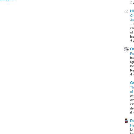
1 
Hi
Ch
Ja
-
T
cr
of
Ic
4 
On
Po
ha
li
lif
Re
4 
Gr
Th
of
wh
we
cl
dec
6 
Ra
He
lo
in