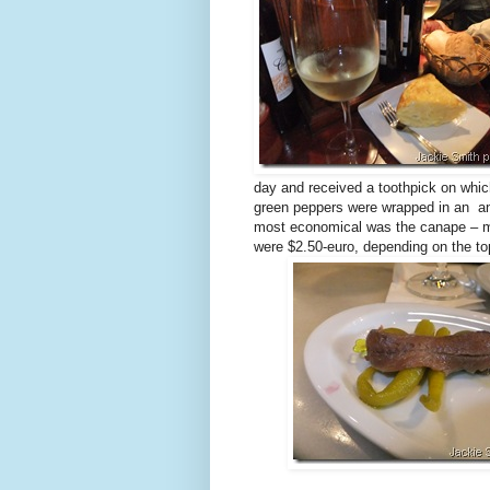
day and received a toothpick on whic
green peppers were wrapped in an 
most economical was the canape – m
were $2.50-euro, depending on the t