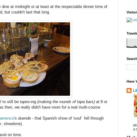
dine at midnight or at least at the respectable dinner time of
, but couldn't last that long.
Visito
Travel
Search
Have Y
Li
 to still be
tapeo
-
ing (making the rounds of tapa bars)
at 8 or
as then, we really didn't have room for a real multi-course
lamenco
's
duende
- that Spanish show of 'soul' fell through
.m. showtime).
ab
4 
avel on time.