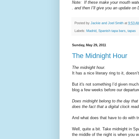
Note: If these make your mouth water, 
. and then I’ll give you an update on 
Posted by
Jackie and Joel Smith
at
9:53 A
Labels:
Madrid
,
Spanish tapa bars
,
tapas
Sunday, May 29, 2011
The Midnight Hour
The midnight hour.
It has a nice literary ring to it, doesn’t
But it's not something I’d given much
blog a few weeks before our departur
Does midnight belong to the day that 
does the fact that a digital clock rea
And what does that have to do with t
Well, quite a bit. Take midnight in Spa
the middle of the night is when you w