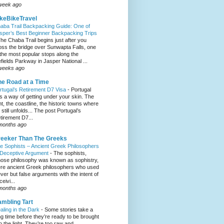
week ago
keBikeTravel
aba Trail Backpacking Guide: One of
sper’s Best Beginner Backpacking Trips
he Chaba Trail begins just after you
oss the bridge over Sunwapta Falls, one
 the most popular stops along the
efields Parkway in Jasper National ...
weeks ago
e Road at a Time
rtugal’s Retirement D7 Visa
-
Portugal
s a way of getting under your skin. The
ght, the coastline, the historic towns where
e still unfolds... The post Portugal’s
tirement D7...
months ago
eeker Than The Greeks
e Sophists – Ancient Greek Philosophers
 Deceptive Argument
-
The sophists,
ose philosophy was known as sophistry,
re ancient Greek philosophers who used
ever but false arguments with the intent of
eivi...
months ago
mbling Tart
aling in the Dark
-
Some stories take a
ng time before they’re ready to be brought
to the light. They’re too raw and