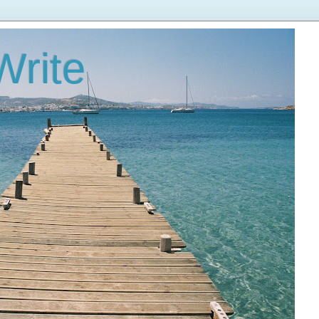
Write