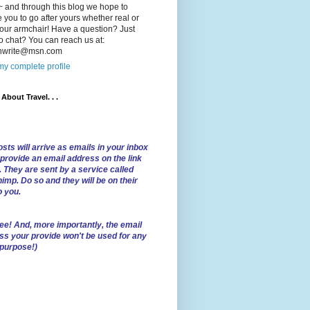
 and through this blog we hope to
e you to go after yours whether real or
our armchair! Have a question? Just
o chat? You can reach us at:
lnwrite@msn.com
y complete profile
l About Travel. . .
sts will arrive as emails in your inbox
 provide an email address on the link
. They are sent by a service called
imp. Do so and they will be on their
o you.
ree!
And, more importantly, the email
ss your provide won't be used for any
 purpose!)