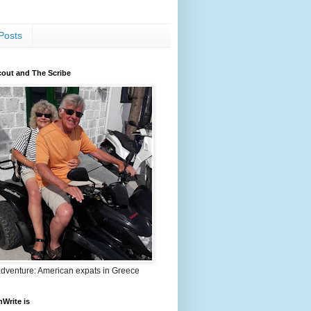
Posts
out and The Scribe
adventure: American expats in Greece
nWrite is