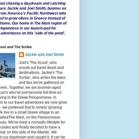
 about chasing a daydream and catching
e are Jackie and Joel Smith, boomer ex
from America's Pacific Northwest who
ed to grow olives in Greece instead of
t home. Our home in The Mani region of
eloponnese is our launch-pad for
 adventures on this 'side of the pond'.
out and The Scribe
Jackie and Joel Smith
Joel's 'The Scout', who
scouts out travel deals and
destinations. Jackie's 'The
Scribe', who writes the tales
and tips we've gathered on
avels. Together, we are boomer-aged
an's who've just become full-time ex
iving in the Greek Peloponnese. In
on to our travel adventures we now grow
 - we preferred that to simply 'growing
We live in a small Greek village in an
calledThe Mani, on the Peloponnese
ula. We've lived a nomadic-lifestyle for
cades and finally decided to have a
fling' on this side of the Atlantic. We
 our daydream and caught it. It can be