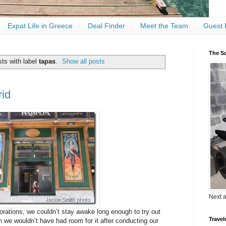
Expat Life in Greece
Deal Finder
Meet the Team
Guest 
The Sc
ts with label
tapas
.
Show all posts
rid
Next 
plorations, we couldn’t stay awake long enough to try out
Travel
n we wouldn’t have had room for it after conducting our