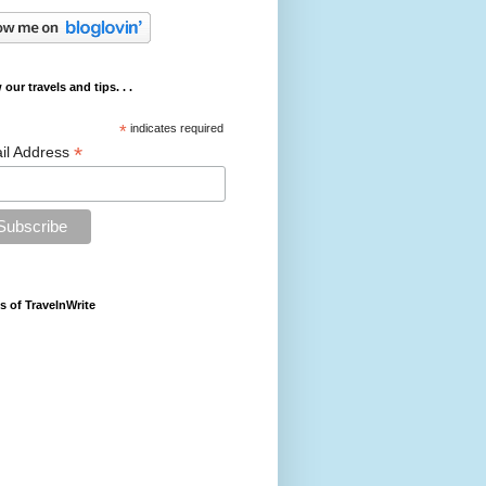
 our travels and tips. . .
*
indicates required
*
il Address
s of TravelnWrite