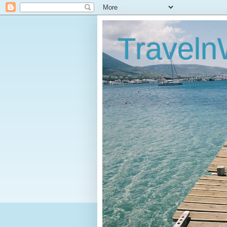
Traveln