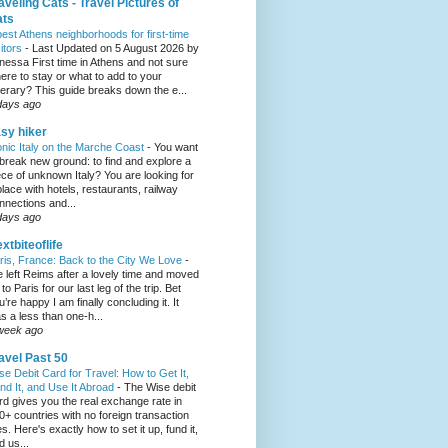
aveling Cats - Travel Pictures of
ats
best Athens neighborhoods for first-time
sitors
-
Last Updated on 5 August 2026 by
nessa First time in Athens and not sure
ere to stay or what to add to your
inerary? This guide breaks down the e...
days ago
sy hiker
onic Italy on the Marche Coast
-
You want
 break new ground: to find and explore a
ece of unknown Italy? You are looking for
place with hotels, restaurants, railway
nnections and...
days ago
xtbiteoflife
ris, France: Back to the City We Love
-
 left Reims after a lovely time and moved
to Paris for our last leg of the trip. Bet
u’re happy I am finally concluding it. It
s a less than one-h...
week ago
avel Past 50
se Debit Card for Travel: How to Get It,
nd It, and Use It Abroad
-
The Wise debit
rd gives you the real exchange rate in
0+ countries with no foreign transaction
es. Here's exactly how to set it up, fund it,
d us...