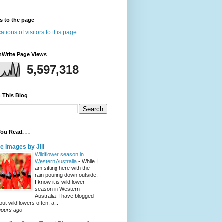
rs to the page
nWrite Page Views
5,597,318
 This Blog
ou Read. . .
fe Images by Jill
Wildflower season in
Western Australia
-
While I
am sitting here with the
rain pouring down outside,
I know it is wildflower
season in Western
Australia. I have blogged
out wildflowers often, a...
hours ago