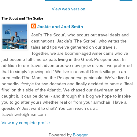
View web version
The Scout and The Scribe
Jackie and Joel Smith
Joel's 'The Scout', who scouts out travel deals and
destinations. Jackie's 'The Scribe', who writes the
tales and tips we've gathered on our travels.
Together, we are boomer-aged American's who've
just become full-time ex pats living in the Greek Peloponnese. In
addition to our travel adventures we now grow olives - we preferred
that to simply 'growing old.' We live in a small Greek village in an
area calledThe Mani, on the Peloponnese peninsula. We've lived a
nomadic-lifestyle for two decades and finally decided to have a 'final
fling' on this side of the Atlantic. We chased our daydream and
caught it. It can be done ~ and through this blog we hope to inspire
you to go after yours whether real or from your armchair! Have a
question? Just want to chat? You can reach us at:
travelnwrite@msn.com
View my complete profile
Powered by
Blogger
.