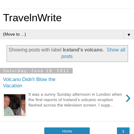
TravelnWrite
▼
Showing posts with label
Iceland's volcano
.
Show all
posts
Saturday, June 18, 2011
Volcano Didn't Blow the
Vacation
›
It was a sunny Sunday afternoon in London when
the first reports of Iceland’s volcanic eruption
flashed across the television screen. I supp...
›
Home