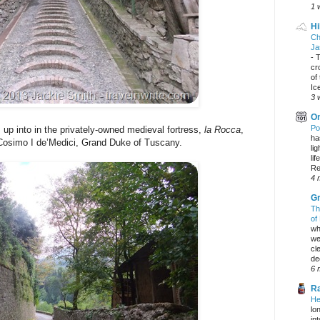
1 
Hi
Ch
Ja
-
T
cr
of
Ic
3 
On
Po
p into in the privately-owned medieval fortress,
la Rocca
,
ha
 Cosimo I de’Medici, Grand Duke of Tuscany.
li
lif
Re
4 
Gr
Th
of
wh
we
cl
dec
6 
Ra
He
lo
in