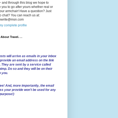
 and through this blog we hope to
e you to go after yours whether real or
our armchair! Have a question? Just
o chat? You can reach us at:
lnwrite@msn.com
y complete profile
l About Travel. . .
sts will arrive as emails in your inbox
 provide an email address on the link
. They are sent by a service called
imp. Do so and they will be on their
o you.
ree!
And, more importantly, the email
ss your provide won't be used for any
 purpose!)