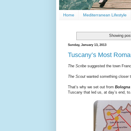
Home
Mediterranean Lifestyle
Showing post
Sunday, January 13, 2013
Tuscany’s Most Roman
The Scribe
suggested the town Fran
The Scout
wanted something closer 
That’s why we set out from
Bologn
Tuscany that led us, at day’s end, to.