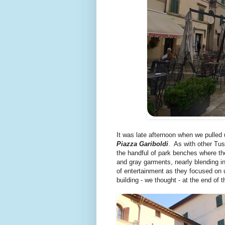
It was late afternoon when we pulled 
Piazza Gariboldi
. As with other Tu
the handful of park benches where the
and gray garments, nearly blending in
of entertainment as they focused on u
building - we thought - at the end of 