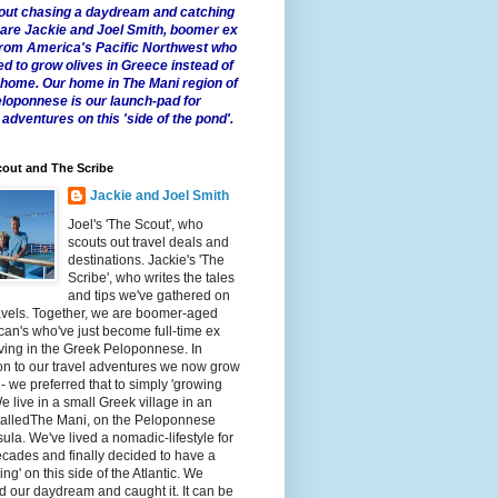
 about chasing a daydream and catching
e are Jackie and Joel Smith, boomer ex
from America's Pacific Northwest who
ed to grow olives in Greece instead of
t home. Our home in The Mani region of
eloponnese is our launch-pad for
 adventures on this 'side of the pond'.
out and The Scribe
Jackie and Joel Smith
Joel's 'The Scout', who
scouts out travel deals and
destinations. Jackie's 'The
Scribe', who writes the tales
and tips we've gathered on
avels. Together, we are boomer-aged
an's who've just become full-time ex
iving in the Greek Peloponnese. In
on to our travel adventures we now grow
 - we preferred that to simply 'growing
We live in a small Greek village in an
calledThe Mani, on the Peloponnese
ula. We've lived a nomadic-lifestyle for
cades and finally decided to have a
fling' on this side of the Atlantic. We
 our daydream and caught it. It can be