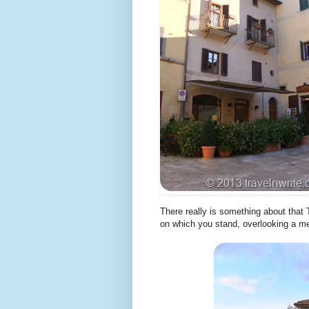
There really is something about that 
on which you stand, overlooking a m