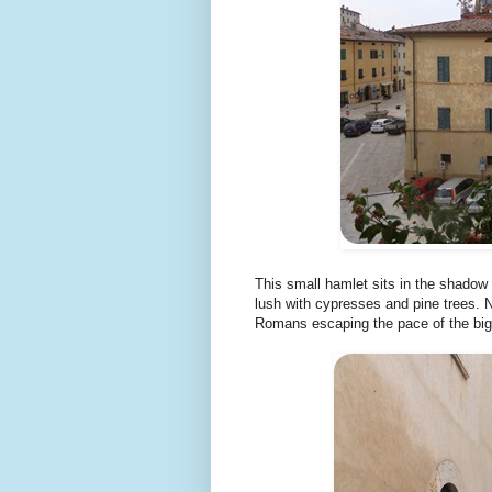
This small hamlet sits in the shadow
lush with cypresses and pine trees. N
Romans escaping the pace of the big 