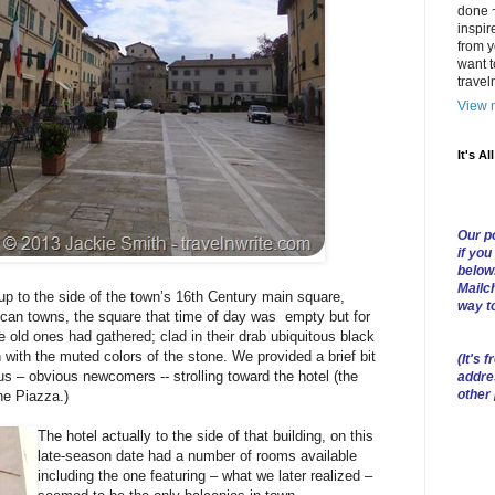
done ~
inspir
from y
want t
trave
View m
It's Al
Our po
if you
below
Mailch
up to the side of the town’s 16th Century main square,
way t
scan towns, the square that time of day was empty but for
 old ones had gathered; clad in their drab ubiquitous black
 with the muted colors of the stone. We provided a brief bit
(
It's f
s – obvious newcomers -- strolling toward the hotel (the
addre
other
the Piazza.)
The hotel actually to the side of that building, on this
late-season date had a number of rooms available
including the one featuring – what we later realized –