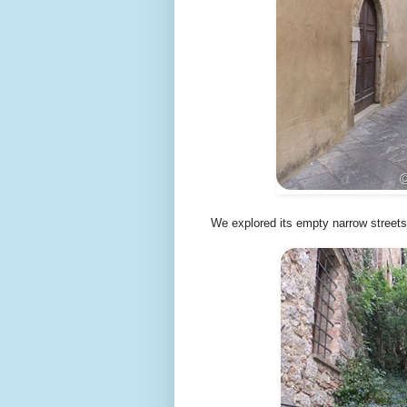
We explored its empty narrow streets