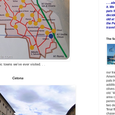
. . .
it. W
pats 
decid
old a
the P
travel
The Sc
c towns we’ve ever visited. . .
our tr
Americ
Cetona
pats l
additi
olives
old.' 
area 
penins
two de
'final 
chased