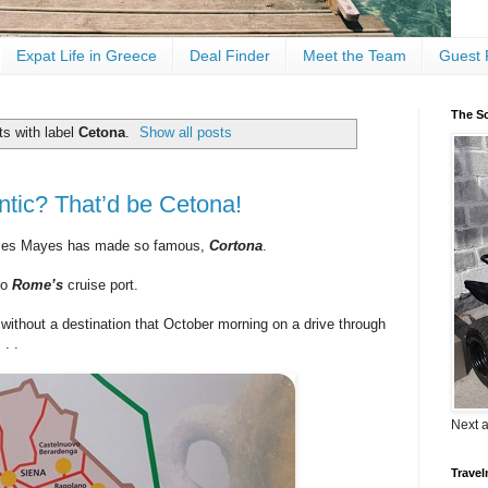
Expat Life in Greece
Deal Finder
Meet the Team
Guest 
The Sc
s with label
Cetona
.
Show all posts
tic? That’d be Cetona!
ces Mayes has made so famous,
Cortona
.
to
Rome’s
cruise port.
a
without a destination that October morning on a drive through
 . .
Next 
Travel