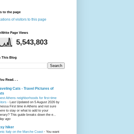
rs to the page
nWrite Page Views
5,543,803
 This Blog
ou Read. . .
aveling Cats - Travel Pictures of
ats
best Athens neighborhoods for first-time
sitors
-
Last Updated on 5 August 2026 by
nessa First time in Athens and not sure
ere to stay or what to add to your
inerary? This guide breaks down the e...
day ago
sy hiker
onic Italy on the Marche Coast
-
You want