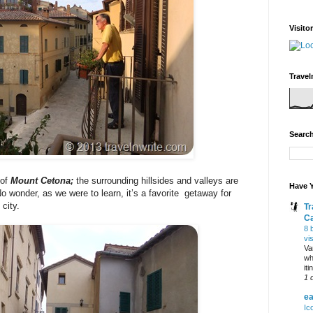
Visito
Travel
Search
 of
Mount Cetona;
the surrounding hillsides and valleys are
Have Y
o wonder, as we were to learn, it’s a favorite getaway for
city.
Tr
C
8 
vi
Va
wh
it
1 
ea
Ic