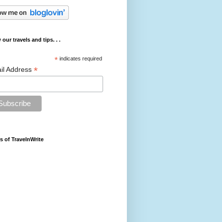
 our travels and tips. . .
*
indicates required
*
il Address
s of TravelnWrite