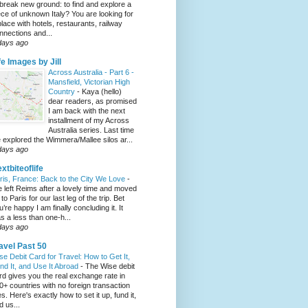
 break new ground: to find and explore a
ece of unknown Italy? You are looking for
place with hotels, restaurants, railway
nnections and...
days ago
fe Images by Jill
Across Australia - Part 6 -
Mansfield, Victorian High
Country
-
Kaya (hello)
dear readers, as promised
I am back with the next
installment of my Across
Australia series. Last time
 explored the Wimmera/Mallee silos ar...
days ago
xtbiteoflife
ris, France: Back to the City We Love
-
 left Reims after a lovely time and moved
to Paris for our last leg of the trip. Bet
u’re happy I am finally concluding it. It
s a less than one-h...
days ago
avel Past 50
se Debit Card for Travel: How to Get It,
nd It, and Use It Abroad
-
The Wise debit
rd gives you the real exchange rate in
0+ countries with no foreign transaction
es. Here's exactly how to set it up, fund it,
d us...