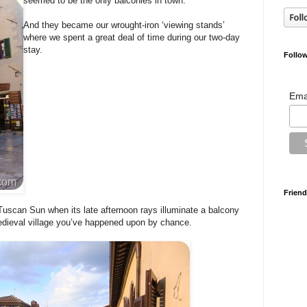
seemed to be the only balconies in town.
And they became our wrought-iron ‘viewing stands’
where we spent a great deal of time during our two-day
stay.
Follow
Ema
Friend
Tuscan Sun when its late afternoon rays illuminate a balcony
edieval village you’ve happened upon by chance.