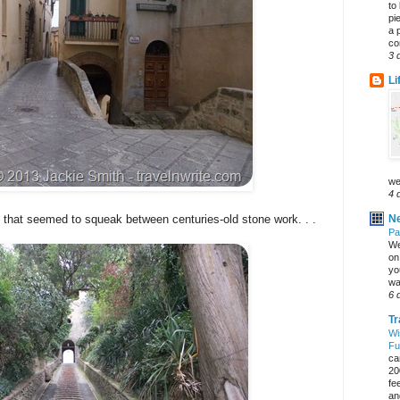
to
pi
a 
co
3 
Li
we
4 
Ne
 that seemed to squeak between centuries-old stone work. . .
Pa
We
on 
yo
wa
6 
Tr
Wi
Fu
ca
20
fe
an