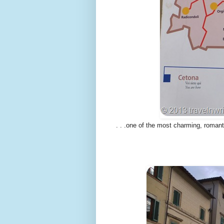
. . .one of the most charming, romanti