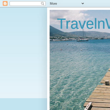
Traveln