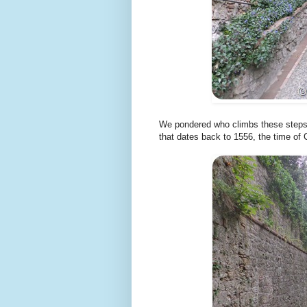
We pondered who climbs these steps u
that dates back to 1556, the time of