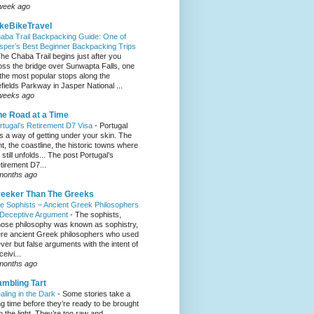
week ago
keBikeTravel
aba Trail Backpacking Guide: One of
sper’s Best Beginner Backpacking Trips
he Chaba Trail begins just after you
oss the bridge over Sunwapta Falls, one
 the most popular stops along the
efields Parkway in Jasper National ...
weeks ago
e Road at a Time
rtugal’s Retirement D7 Visa
-
Portugal
s a way of getting under your skin. The
ght, the coastline, the historic towns where
e still unfolds... The post Portugal’s
tirement D7...
months ago
eeker Than The Greeks
e Sophists – Ancient Greek Philosophers
 Deceptive Argument
-
The sophists,
ose philosophy was known as sophistry,
re ancient Greek philosophers who used
ever but false arguments with the intent of
eivi...
months ago
mbling Tart
aling in the Dark
-
Some stories take a
ng time before they’re ready to be brought
to the light. They’re too raw and