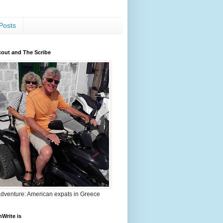
Posts
out and The Scribe
adventure: American expats in Greece
nWrite is