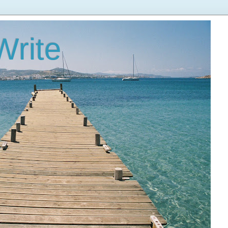
Write