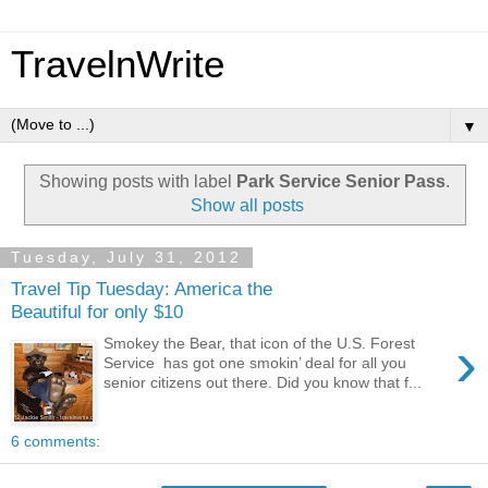
TravelnWrite
▼
Showing posts with label
Park Service Senior Pass
.
Show all posts
Tuesday, July 31, 2012
Travel Tip Tuesday: America the
Beautiful for only $10
›
Smokey the Bear, that icon of the U.S. Forest
Service has got one smokin’ deal for all you
senior citizens out there. Did you know that f...
6 comments: