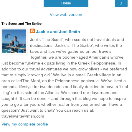
›
Home
View web version
The Scout and The Scribe
Jackie and Joel Smith
Joel's 'The Scout', who scouts out travel deals and
destinations. Jackie's 'The Scribe', who writes the
tales and tips we've gathered on our travels.
Together, we are boomer-aged American's who've
just become full-time ex pats living in the Greek Peloponnese. In
addition to our travel adventures we now grow olives - we preferred
that to simply 'growing old.' We live in a small Greek village in an
area calledThe Mani, on the Peloponnese peninsula. We've lived a
nomadic-lifestyle for two decades and finally decided to have a 'final
fling' on this side of the Atlantic. We chased our daydream and
caught it. It can be done ~ and through this blog we hope to inspire
you to go after yours whether real or from your armchair! Have a
question? Just want to chat? You can reach us at:
travelnwrite@msn.com
View my complete profile