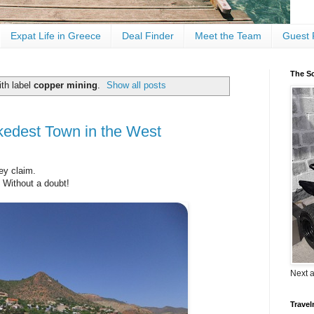
Expat Life in Greece
Deal Finder
Meet the Team
Guest 
The Sc
th label
copper mining
.
Show all posts
edest Town in the West
ey claim.
?
Without a doubt!
Next 
Travel