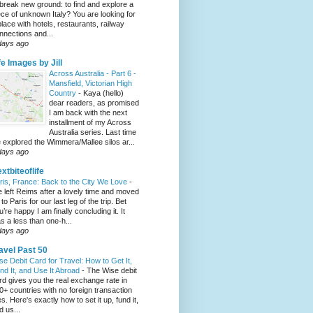
 break new ground: to find and explore a
ece of unknown Italy? You are looking for
place with hotels, restaurants, railway
nnections and...
days ago
fe Images by Jill
Across Australia - Part 6 -
Mansfield, Victorian High
Country
-
Kaya (hello)
dear readers, as promised
I am back with the next
installment of my Across
Australia series. Last time
 explored the Wimmera/Mallee silos ar...
days ago
xtbiteoflife
ris, France: Back to the City We Love
-
 left Reims after a lovely time and moved
to Paris for our last leg of the trip. Bet
u’re happy I am finally concluding it. It
s a less than one-h...
days ago
avel Past 50
se Debit Card for Travel: How to Get It,
nd It, and Use It Abroad
-
The Wise debit
rd gives you the real exchange rate in
0+ countries with no foreign transaction
es. Here's exactly how to set it up, fund it,
d us...