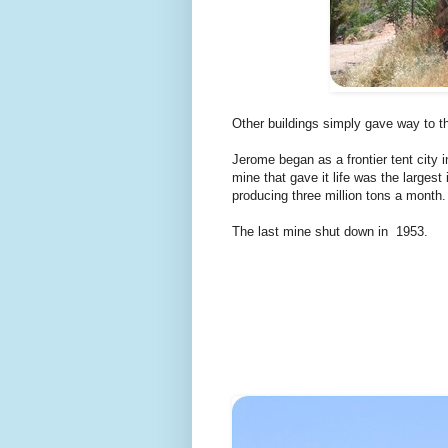
Other buildings simply gave way to t
Jerome began as a frontier tent city 
mine that gave it life was the largest
producing three million tons a month.
The last mine shut down in 1953.