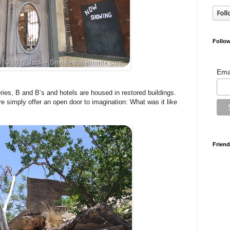
Follow
Ema
eries, B and B’s and hotels are housed in restored buildings.
re simply offer an open door to imagination: What was it like
Friend