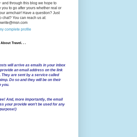
 and through this blog we hope to
e you to go after yours whether real or
our armchair! Have a question? Just
o chat? You can reach us at:
lnwrite@msn.com
y complete profile
l About Travel. . .
sts will arrive as emails in your inbox
 provide an email address on the link
. They are sent by a service called
imp. Do so and they will be on their
o you.
ree!
And, more importantly, the email
ss your provide won't be used for any
 purpose!)