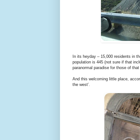
In its heyday – 15,000 residents in t
population is 445 (not sure if that inc
paranormal paradise for those of that
And this welcoming little place, accor
the west’.