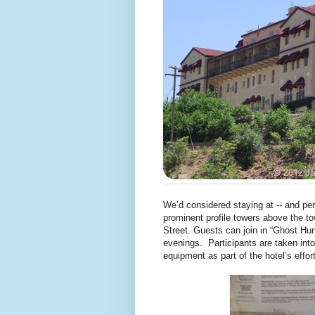
We’d considered staying at -- and per
prominent profile towers above the to
Street. Guests can join in “Ghost Hu
evenings. Participants are taken into 
equipment as part of the hotel’s effor