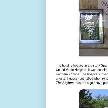
The hotel is housed in a 5-story Span
United Verde Hospital. It was conside
Northern Arizona. The hospital closed
ghosts, I guess) until 1996 when reno
The Asylum
, has the sign above post