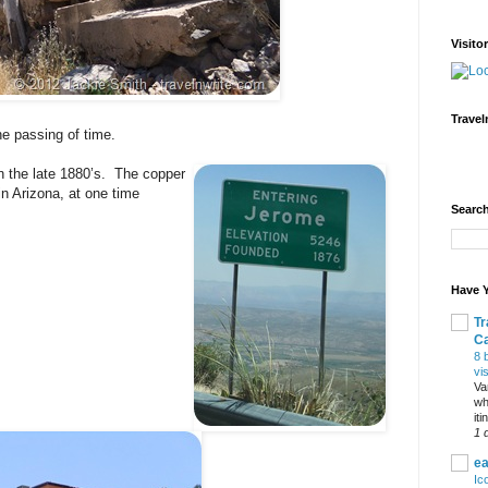
Visito
Travel
he passing of time.
in the late 1880’s. The copper
 in Arizona, at one time
Search
Have Y
Tr
C
8 
vi
Va
wh
it
1 
ea
Ic