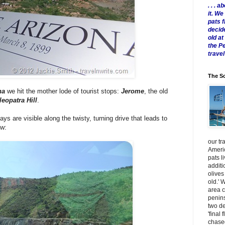
. . .
it. W
pats 
decid
old a
the P
travel
The Sc
na
we hit the mother lode of tourist stops:
Jerome
, the old
leopatra Hill
.
s are visible along the twisty, turning drive that leads to
ow:
our tr
Americ
pats l
additi
olives
old.' 
area 
penins
two de
'final 
chased