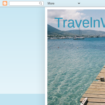
Traveln