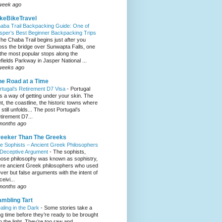
week ago
keBikeTravel
aba Trail Backpacking Guide: One of
sper’s Best Beginner Backpacking Trips
he Chaba Trail begins just after you
oss the bridge over Sunwapta Falls, one
 the most popular stops along the
efields Parkway in Jasper National ...
weeks ago
e Road at a Time
rtugal’s Retirement D7 Visa
-
Portugal
s a way of getting under your skin. The
ght, the coastline, the historic towns where
e still unfolds... The post Portugal’s
tirement D7...
months ago
eeker Than The Greeks
e Sophists – Ancient Greek Philosophers
 Deceptive Argument
-
The sophists,
ose philosophy was known as sophistry,
re ancient Greek philosophers who used
ever but false arguments with the intent of
eivi...
months ago
mbling Tart
aling in the Dark
-
Some stories take a
ng time before they’re ready to be brought
to the light. They’re too raw and