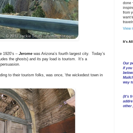
done ~
inspir
from y
want t
trave
View m
It's Al
he 1920’s –
Jerome
was Arizona’s fourth largest city. Today’s
ludes the ghosts) and its pay load is tourism. It’s a
Our po
 persuasion.
if you
below
ding to their tourism folks, was once, ‘the wickedest town in
Mailch
way t
(
It's f
addre
other