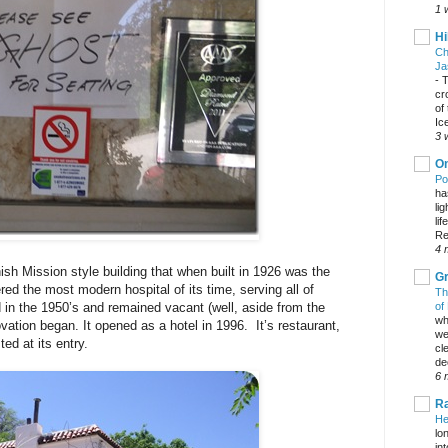
1 
Hi
Ch
Ja
-
T
cr
of
Ic
3 
On
Po
ha
li
lif
Re
4 
ish Mission style building that when built in 1926 was the
Gr
red the most modern hospital of its time, serving all of
Th
of
 in the 1950’s and remained vacant (well, aside from the
wh
vation began. It opened as a hotel in 1996. It’s restaurant,
we
ed at its entry.
cl
dec
6 
Ra
He
lo
in