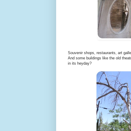
Souvenir shops, restaurants, art gall
And some buildings like the old theat
in its heyday?