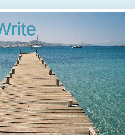
Write