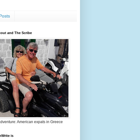
Posts
out and The Scribe
adventure: American expats in Greece
nWrite is