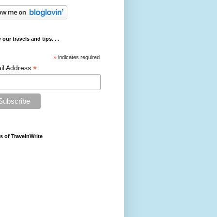
 our travels and tips. . .
*
indicates required
*
il Address
s of TravelnWrite