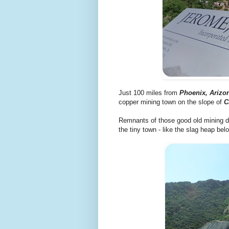
Just 100 miles from
Phoenix, Arizo
copper mining town on the slope of
C
Remnants of those good old mining day
the tiny town - like the slag heap bel