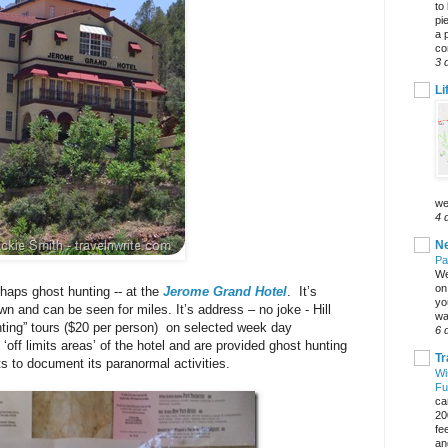
to
pi
a 
co
3 
Li
we
4 
Ne
Pa
We
on 
haps ghost hunting -- at the
Jerome Grand Hotel
. It’s
yo
wn and can be seen for miles. It’s address – no joke - Hill
wa
nting” tours ($20 per person) on selected week day
6 
‘off limits areas’ of the hotel and are provided ghost hunting
Tr
ts to document its paranormal activities.
Wi
Fu
ca
20
fe
an