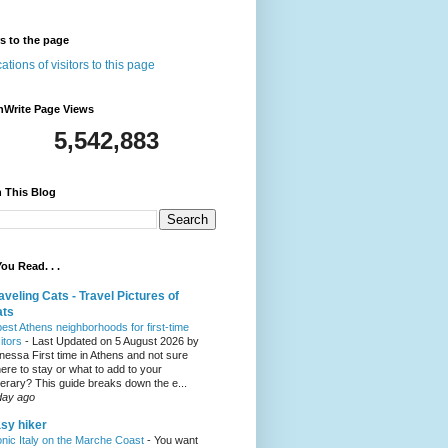
rs to the page
nWrite Page Views
5,542,883
 This Blog
ou Read. . .
aveling Cats - Travel Pictures of
ats
best Athens neighborhoods for first-time
sitors
-
Last Updated on 5 August 2026 by
nessa First time in Athens and not sure
ere to stay or what to add to your
inerary? This guide breaks down the e...
day ago
sy hiker
onic Italy on the Marche Coast
-
You want