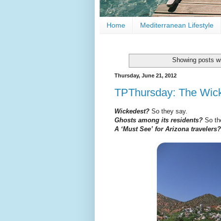
Home
Mediterranean Lifestyle
Showing posts wi
Thursday, June 21, 2012
TPThursday: The Wick
Wickedest?
So they say.
Ghosts among its residents?
So th
A ‘Must See’ for Arizona travelers