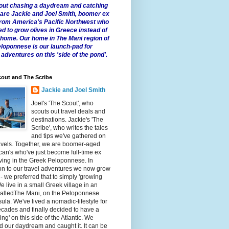
 about chasing a daydream and catching
e are Jackie and Joel Smith, boomer ex
from America's Pacific Northwest who
ed to grow olives in Greece instead of
t home. Our home in The Mani region of
eloponnese is our launch-pad for
 adventures on this 'side of the pond'.
out and The Scribe
Jackie and Joel Smith
Joel's 'The Scout', who
scouts out travel deals and
destinations. Jackie's 'The
Scribe', who writes the tales
and tips we've gathered on
avels. Together, we are boomer-aged
an's who've just become full-time ex
iving in the Greek Peloponnese. In
on to our travel adventures we now grow
 - we preferred that to simply 'growing
We live in a small Greek village in an
calledThe Mani, on the Peloponnese
ula. We've lived a nomadic-lifestyle for
cades and finally decided to have a
fling' on this side of the Atlantic. We
 our daydream and caught it. It can be