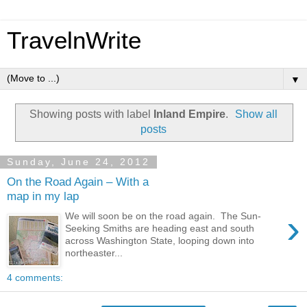
TravelnWrite
▼
Showing posts with label
Inland Empire
.
Show all
posts
Sunday, June 24, 2012
On the Road Again – With a
map in my lap
›
We will soon be on the road again. The Sun-
Seeking Smiths are heading east and south
across Washington State, looping down into
northeaster...
4 comments: