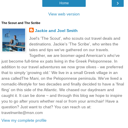
›
Home
View web version
The Scout and The Scribe
Jackie and Joel Smith
Joel's 'The Scout', who scouts out travel deals and
destinations. Jackie's 'The Scribe', who writes the
tales and tips we've gathered on our travels.
Together, we are boomer-aged American's who've
just become full-time ex pats living in the Greek Peloponnese. In
addition to our travel adventures we now grow olives - we preferred
that to simply 'growing old.' We live in a small Greek village in an
area calledThe Mani, on the Peloponnese peninsula. We've lived a
nomadic-lifestyle for two decades and finally decided to have a 'final
fling' on this side of the Atlantic. We chased our daydream and
caught it. It can be done ~ and through this blog we hope to inspire
you to go after yours whether real or from your armchair! Have a
question? Just want to chat? You can reach us at:
travelnwrite@msn.com
View my complete profile