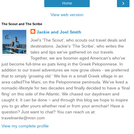
›
Home
View web version
The Scout and The Scribe
Jackie and Joel Smith
Joel's 'The Scout', who scouts out travel deals and
destinations. Jackie's 'The Scribe', who writes the
tales and tips we've gathered on our travels.
Together, we are boomer-aged American's who've
just become full-time ex pats living in the Greek Peloponnese. In
addition to our travel adventures we now grow olives - we preferred
that to simply 'growing old.' We live in a small Greek village in an
area calledThe Mani, on the Peloponnese peninsula. We've lived a
nomadic-lifestyle for two decades and finally decided to have a 'final
fling' on this side of the Atlantic. We chased our daydream and
caught it. It can be done ~ and through this blog we hope to inspire
you to go after yours whether real or from your armchair! Have a
question? Just want to chat? You can reach us at:
travelnwrite@msn.com
View my complete profile