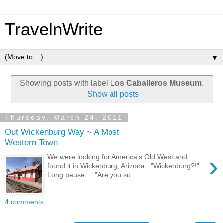
TravelnWrite
▼
Showing posts with label
Los Caballeros Museum
.
Show all posts
Thursday, March 24, 2011
Out Wickenburg Way ~ A Most
Western Town
›
We were looking for America's Old West and
found it in Wickenburg, Arizona . "Wickenburg?!"
Long pause. . ."Are you su...
4 comments: