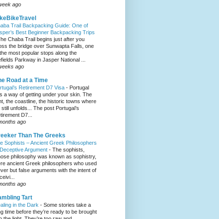
week ago
keBikeTravel
aba Trail Backpacking Guide: One of
sper’s Best Beginner Backpacking Trips
he Chaba Trail begins just after you
oss the bridge over Sunwapta Falls, one
 the most popular stops along the
efields Parkway in Jasper National ...
weeks ago
e Road at a Time
rtugal’s Retirement D7 Visa
-
Portugal
s a way of getting under your skin. The
ght, the coastline, the historic towns where
e still unfolds... The post Portugal’s
tirement D7...
months ago
eeker Than The Greeks
e Sophists – Ancient Greek Philosophers
 Deceptive Argument
-
The sophists,
ose philosophy was known as sophistry,
re ancient Greek philosophers who used
ever but false arguments with the intent of
eivi...
months ago
mbling Tart
aling in the Dark
-
Some stories take a
ng time before they’re ready to be brought
to the light. They’re too raw and