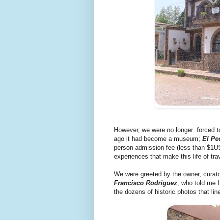
However, we were no longer forced t
ago it had become a museum;
El Pe
person admission fee (less than $1US
experiences that make this life of tra
We were greeted by the owner, curator,
Francisco Rodriguez
, who told me I
the dozens of historic photos that lin