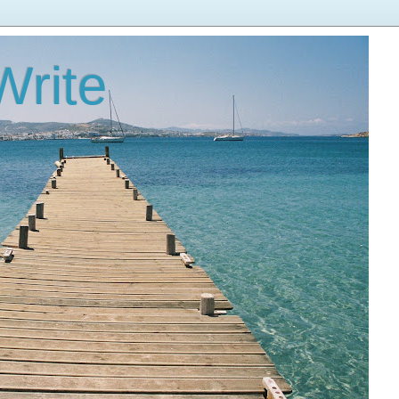
Write