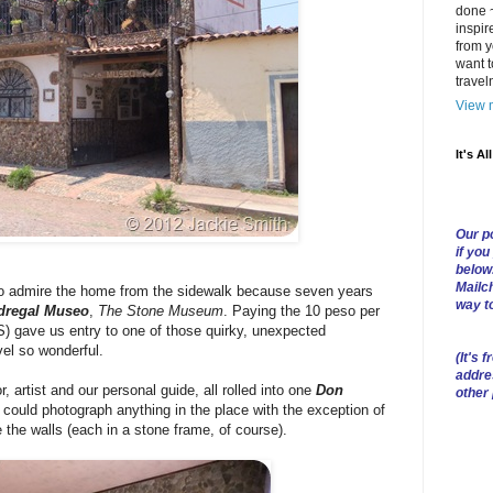
done ~
inspir
from y
want t
trave
View m
It's Al
Our po
if you
below
Mailch
o admire the home from the sidewalk because seven years
way t
dregal Museo
,
The Stone Museum
. Paying the 10 peso per
) gave us entry to one of those quirky, unexpected
vel so wonderful.
(
It's f
addre
 artist and our personal guide, all rolled into one
Don
other
 could photograph anything in the place with the exception of
e the walls (each in a stone frame, of course).