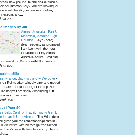
 break new ground: to find and explore a
ece of unknown Italy? You are looking for
place with hotels, restaurants, railway
nnections and...
days ago
fe Images by Jill
Across Australia - Part 6 -
Mansfield, Victorian High
Country
-
Kaya (hello)
dear readers, as promised
I am back with the next
installment of my Across
Australia series. Last time
 explored the Wimmera/Mallee silos ar...
days ago
xtbiteoflife
ris, France: Back to the City We Love
-
 left Reims after a lovely time and moved
to Paris for our last leg of the trip. Bet
u’re happy I am finally concluding it. It
s a less than one-h...
week ago
avel Past 50
se Debit Card for Travel: How to Get It,
nd It, and Use It Abroad
-
The Wise debit
rd gives you the real exchange rate in
0+ countries with no foreign transaction
es. Here's exactly how to set it up, fund it,
d us...