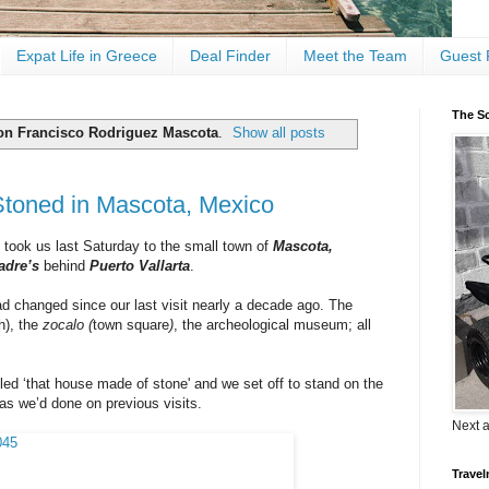
Expat Life in Greece
Deal Finder
Meet the Team
Guest 
The Sc
on Francisco Rodriguez Mascota
.
Show all posts
Stoned in Mascota, Mexico
took us last Saturday to the small town of
Mascota,
adre’s
behind
Puerto Vallarta
.
had changed since our last visit nearly a decade ago. The
h), the
zocalo (
town square
)
, the archeological museum; all
lled ‘that house made of stone' and we set off to stand on the
as we’d done on previous visits.
Next 
Travel