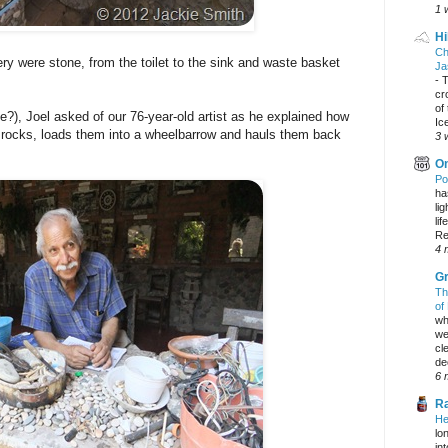
1 
Hi
Ch
ery were stone, from the toilet to the sink and waste basket
Ja
-
T
cr
of
?), Joel asked of our 76-year-old artist as he explained how
Ic
r rocks, loads them into a wheelbarrow and hauls them back
3 
On
Po
ha
li
lif
Re
4 
Gr
Th
of
wh
we
cl
dec
6 
Ra
He
lo
in