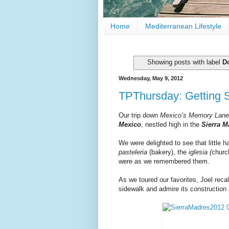
Home
Mediterranean Lifestyle
Showing posts with label
D
Wednesday, May 9, 2012
TPThursday: Getting 
Our trip down
Mexico’s Memory Lane
Mexico
, nestled high in the
Sierra M
We were delighted to see that little 
pasteleria
(bakery), the
iglesia (
churc
were as we remembered them.
As we toured our favorites, Joel reca
sidewalk and admire its construction 