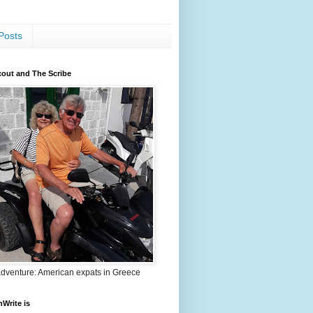
Posts
out and The Scribe
adventure: American expats in Greece
nWrite is