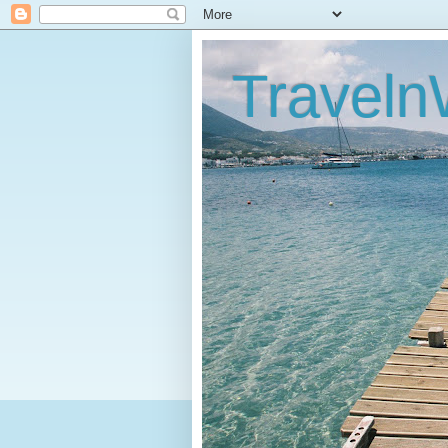
Traveln