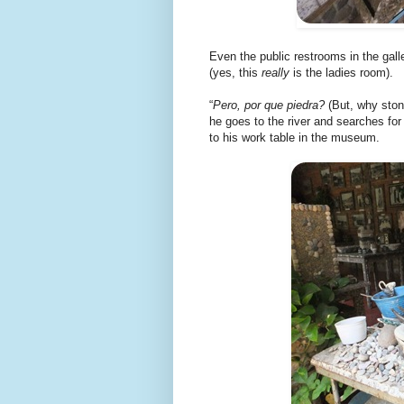
Even the public restrooms in the gall
(yes, this
really
is the ladies room).
“
Pero, por que piedra?
(But, why stone
he goes to the river and searches fo
to his work table in the museum.