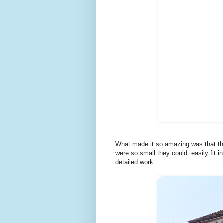
What made it so amazing was that the
were so small they could easily fit i
detailed work.