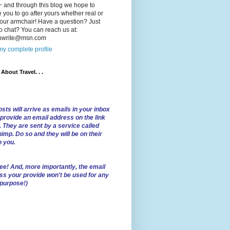
 and through this blog we hope to
e you to go after yours whether real or
our armchair! Have a question? Just
o chat? You can reach us at:
lnwrite@msn.com
y complete profile
l About Travel. . .
sts will arrive as emails in your inbox
 provide an email address on the link
. They are sent by a service called
imp. Do so and they will be on their
o you.
ree!
And, more importantly, the email
ss your provide won't be used for any
 purpose!)