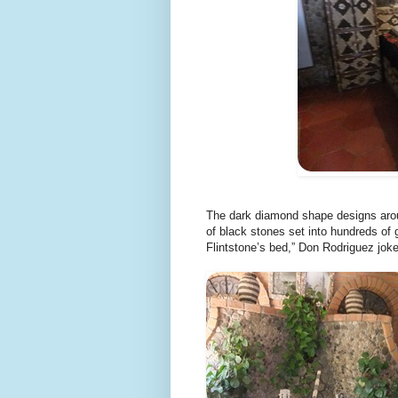
The dark diamond shape designs aro
of black stones set into hundreds of
Flintstone’s bed,” Don Rodriguez jok