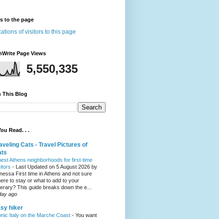
rs to the page
nWrite Page Views
5,550,335
 This Blog
ou Read. . .
aveling Cats - Travel Pictures of
ats
best Athens neighborhoods for first-time
sitors
-
Last Updated on 5 August 2026 by
nessa First time in Athens and not sure
ere to stay or what to add to your
inerary? This guide breaks down the e...
day ago
sy hiker
onic Italy on the Marche Coast
-
You want