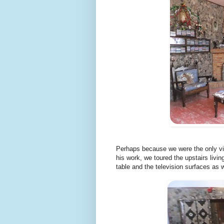
Perhaps because we were the only vis
his work, we toured the upstairs livin
table and the television surfaces as w