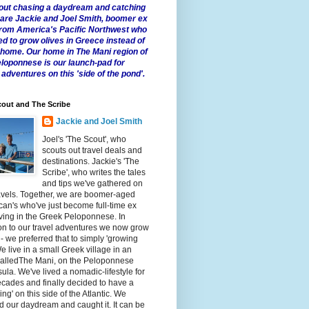
 about chasing a daydream and catching
e are Jackie and Joel Smith, boomer ex
from America's Pacific Northwest who
ed to grow olives in Greece instead of
t home. Our home in The Mani region of
eloponnese is our launch-pad for
 adventures on this 'side of the pond'.
out and The Scribe
Jackie and Joel Smith
Joel's 'The Scout', who
scouts out travel deals and
destinations. Jackie's 'The
Scribe', who writes the tales
and tips we've gathered on
avels. Together, we are boomer-aged
an's who've just become full-time ex
iving in the Greek Peloponnese. In
on to our travel adventures we now grow
 - we preferred that to simply 'growing
We live in a small Greek village in an
calledThe Mani, on the Peloponnese
ula. We've lived a nomadic-lifestyle for
cades and finally decided to have a
fling' on this side of the Atlantic. We
 our daydream and caught it. It can be