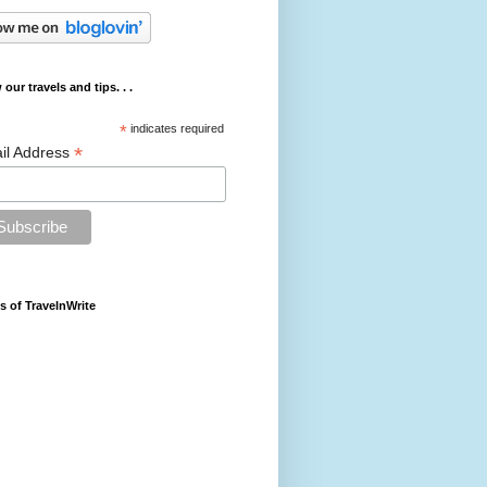
 our travels and tips. . .
*
indicates required
*
il Address
s of TravelnWrite