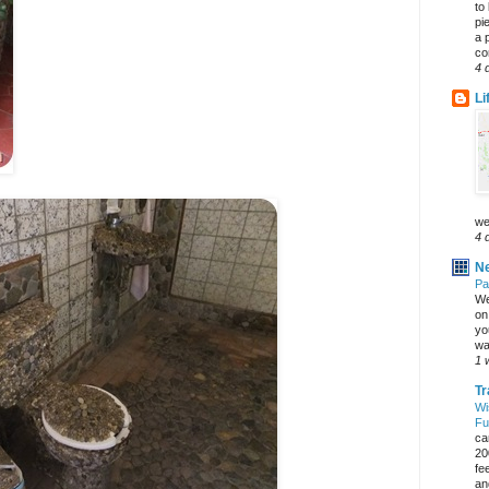
to
pi
a 
co
4 
Li
we
4 
Ne
Pa
We
on 
yo
wa
1 
Tr
Wi
Fu
ca
20
fe
an