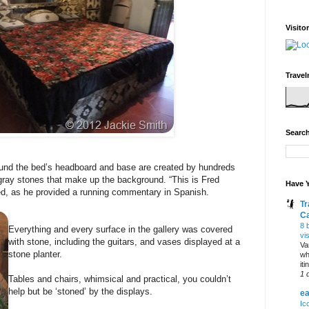
Visito
Travel
Search
und the bed’s headboard and base are created by hundreds
 gray stones that make up the background. “This is Fred
Have Y
ed, as he provided a running commentary in Spanish.
Tr
C
8 
Everything and every surface in the gallery was covered
vi
with stone, including the guitars, and vases displayed at a
Va
stone planter.
wh
it
1 
Tables and chairs, whimsical and practical, you couldn’t
help but be ‘stoned’ by the displays.
ea
Ic