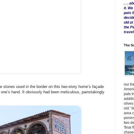
. . .
it. W
pats 
decid
old a
the P
travel
The Sc
our tr
 stones used in the border on this two-story home’s façade
Americ
n one’s hand. It obviously had been meticulous, painstakingly
pats l
additi
olives
old.' 
area 
penins
two de
'final 
chased