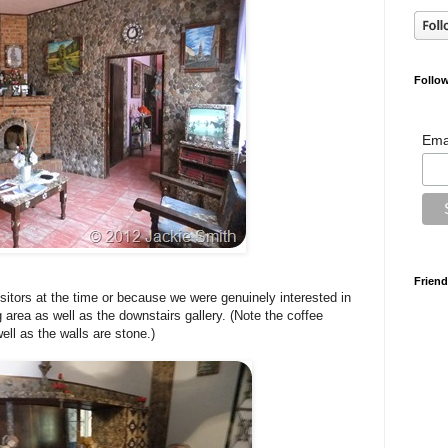
Follow
Ema
Friend
itors at the time or because we were genuinely interested in
g area as well as the downstairs gallery. (Note the coffee
ell as the walls are stone.)