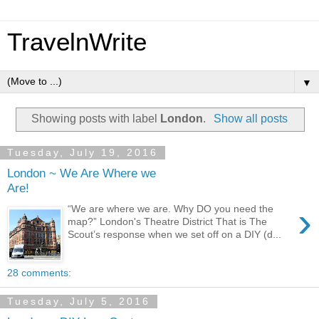
TravelnWrite
▼
Showing posts with label
London
.
Show all posts
Tuesday, July 19, 2016
London ~ We Are Where we
Are!
›
“We are where we are. Why DO you need the
map?” London's Theatre District That is The
Scout’s response when we set off on a DIY (d...
28 comments:
Tuesday, July 5, 2016