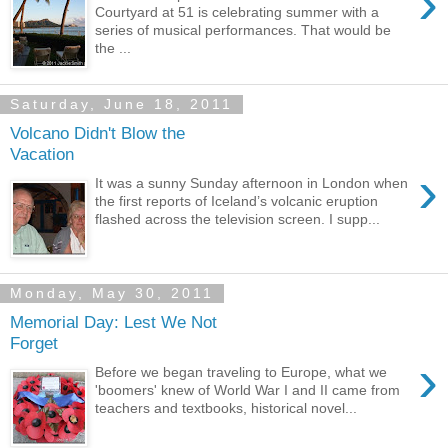
›
Courtyard at 51 is celebrating summer with a
series of musical performances. That would be
the ...
Saturday, June 18, 2011
Volcano Didn't Blow the
Vacation
›
It was a sunny Sunday afternoon in London when
the first reports of Iceland’s volcanic eruption
flashed across the television screen. I supp...
Monday, May 30, 2011
Memorial Day: Lest We Not
Forget
›
Before we began traveling to Europe, what we
'boomers' knew of World War I and II came from
teachers and textbooks, historical novel...