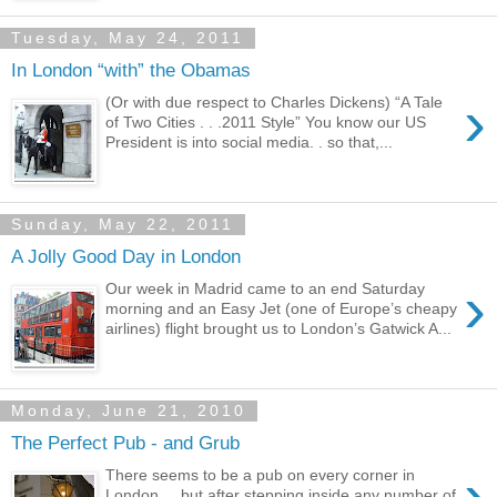
Tuesday, May 24, 2011
In London “with” the Obamas
›
(Or with due respect to Charles Dickens) “A Tale
of Two Cities . . .2011 Style” You know our US
President is into social media. . so that,...
Sunday, May 22, 2011
A Jolly Good Day in London
›
Our week in Madrid came to an end Saturday
morning and an Easy Jet (one of Europe’s cheapy
airlines) flight brought us to London’s Gatwick A...
Monday, June 21, 2010
The Perfect Pub - and Grub
›
There seems to be a pub on every corner in
London. . .but after stepping inside any number of