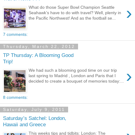
›
What do those Super Bowl Champion Seattle
Seahawk’s have to do with travel? Well, plenty in
the Pacific Northwest! And as the football se...
7 comments:
Thursday, March 22, 2012
TP Thursday: A Blooming Good
Trip!
›
We had such a blooming good time on our trip
last spring to Madrid , London and Paris that I
decided to create a bouquet of memories today:...
8 comments:
Saturday, July 9, 2011
Saturday’s Satchel: London,
Hawaii and Greece
This weeks tips and tidbits: London: The