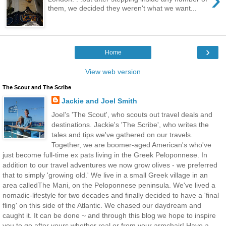
them, we decided they weren't what we want...
›
Home
View web version
The Scout and The Scribe
Jackie and Joel Smith
Joel's 'The Scout', who scouts out travel deals and
destinations. Jackie's 'The Scribe', who writes the
tales and tips we've gathered on our travels.
Together, we are boomer-aged American's who've
just become full-time ex pats living in the Greek Peloponnese. In
addition to our travel adventures we now grow olives - we preferred
that to simply 'growing old.' We live in a small Greek village in an
area calledThe Mani, on the Peloponnese peninsula. We've lived a
nomadic-lifestyle for two decades and finally decided to have a 'final
fling' on this side of the Atlantic. We chased our daydream and
caught it. It can be done ~ and through this blog we hope to inspire
you to go after yours whether real or from your armchair! Have a