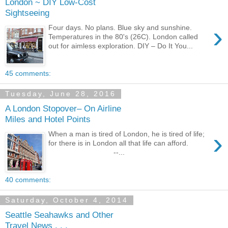
London ~ DIY Low-Cost
Sightseeing
›
Four days. No plans. Blue sky and sunshine.
Temperatures in the 80's (26C). London called
out for aimless exploration. DIY – Do It You...
45 comments:
Tuesday, June 28, 2016
A London Stopover– On Airline
Miles and Hotel Points
›
When a man is tired of London, he is tired of life;
for there is in London all that life can afford.
--...
40 comments:
Saturday, October 4, 2014
Seattle Seahawks and Other
Travel News . . .