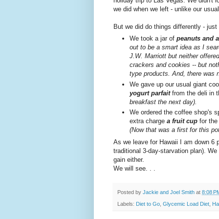
holiday trip to Las Vegas. We didn't 
we did when we left - unlike our usual
But we did do things differently - just
We took a jar of
peanuts and a
out to be a smart idea as I sea
J.W. Marriott but neither offere
crackers and cookies -- but noth
type products. And, there was n
We gave up our usual giant coo
yogurt parfait
from the deli in
breakfast the next day).
We ordered the coffee shop's sp
extra charge
a fruit cup
for the
(Now that was a first for this po
As we leave for Hawaii I am down 6 p
traditional 3-day-starvation plan). We
gain either.
We will see. . .
Posted by
Jackie and Joel Smith
at
8:08 P
Labels:
Diet to Go
,
Glycemic Load Diet
,
Ha