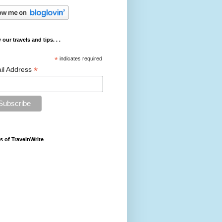
 our travels and tips. . .
*
indicates required
*
il Address
s of TravelnWrite