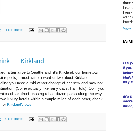
done ~
inspir
from y
want t
trave
View m
M
1 comments
It's Al
nk. . . Kirkland
Our po
if you
oked, alternative to Seattle and it's Kirkland, our hometown.
below
Mailch
 reports, I must write a word or two about Kirkland,
way t
feeling you need a mid-winter change of scenery and may not
stination. (Some actually like rainy days, I am told). So if you
l miles of lakefront passing a half dozen parks along the way
(
It's f
 two luxury hotels within a couple miles of each other, check
addre
e for
KirklandViews
.
other
M
0 comments