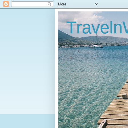
Traveln