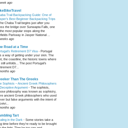
week ago
keBikeTravel
aba Trail Backpacking Guide: One of
sper’s Best Beginner Backpacking Trips
he Chaba Trail begins just after you
oss the bridge over Sunwapta Falls, one
 the most popular stops along the
efields Parkway in Jasper National ...
weeks ago
e Road at a Time
rtugal’s Retirement D7 Visa
-
Portugal
s a way of getting under your skin. The
ght, the coastline, the historic towns where
e still unfolds... The post Portugal’s
tirement D7...
months ago
eeker Than The Greeks
e Sophists – Ancient Greek Philosophers
 Deceptive Argument
-
The sophists,
ose philosophy was known as sophistry,
re ancient Greek philosophers who used
ever but false arguments with the intent of
eivi...
months ago
mbling Tart
aling in the Dark
-
Some stories take a
ng time before they’re ready to be brought
to the light. They’re too raw and