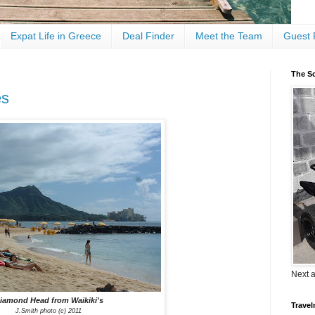
Expat Life in Greece
Deal Finder
Meet the Team
Guest 
The Sc
es
Next 
iamond Head from Waikiki's
Travel
J.Smith photo (c) 2011