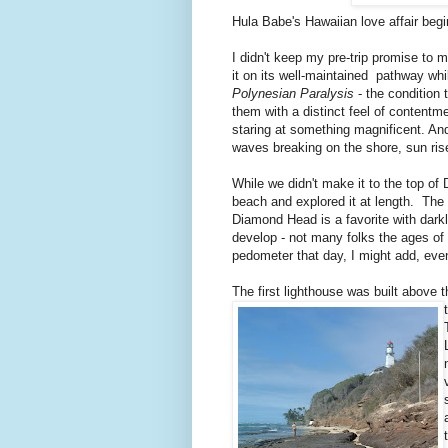
Hula Babe's Hawaiian love affair begi
I didn't keep my pre-trip promise to 
it on its well-maintained pathway whi
Polynesian Paralysis
- the condition 
them with a distinct feel of contentm
staring at something magnificent. And
waves breaking on the shore, sun ri
While we didn't make it to the top 
beach and explored it at length. The 
Diamond Head is a favorite with darkl
develop - not many folks the ages o
pedometer that day, I might add, even
The first lighthouse was built above 