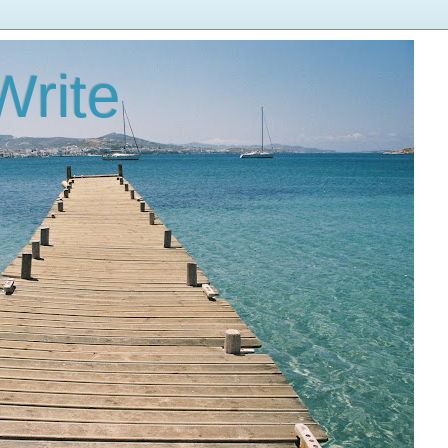
Write