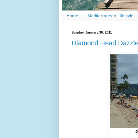
Home
Mediterranean Lifestyle
Sunday, January 30, 2011
Diamond Head Dazzl
D