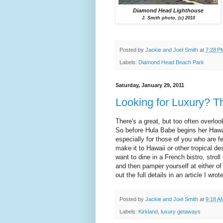
Diamond Head Lighthouse
J. Smith photo, (c) 2010
Posted by
Jackie and Joel Smith
at
7:28 P
Labels:
Diamond Head Beach Park
Saturday, January 29, 2011
Looking for Luxury? Thi
There's a great, but too often overlo
So before Hula Babe begins her Hawaii
especially for those of you who are 
make it to Hawaii or other tropical de
want to dine in a French bistro, strol
and then pamper yourself at either of
out the full details in an article I wrot
Posted by
Jackie and Joel Smith
at
9:18 A
Labels:
Kirkland
,
luxury getaways