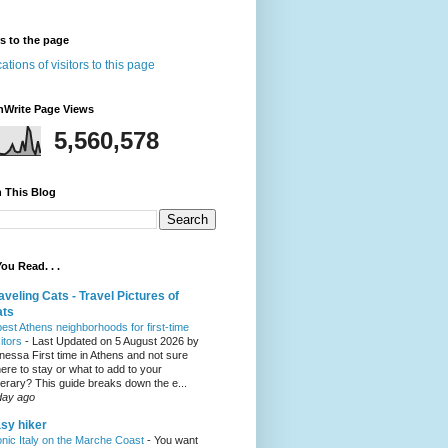
rs to the page
nWrite Page Views
5,560,578
 This Blog
ou Read. . .
aveling Cats - Travel Pictures of
ats
best Athens neighborhoods for first-time
sitors
-
Last Updated on 5 August 2026 by
nessa First time in Athens and not sure
ere to stay or what to add to your
inerary? This guide breaks down the e...
day ago
sy hiker
onic Italy on the Marche Coast
-
You want