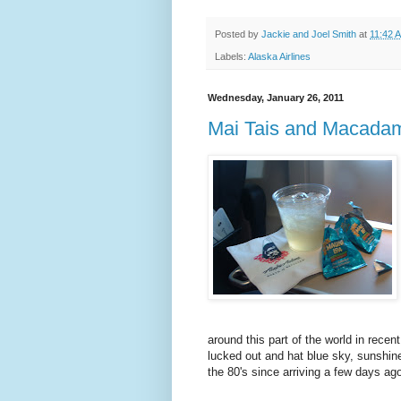
Posted by
Jackie and Joel Smith
at
11:42 
Labels:
Alaska Airlines
Wednesday, January 26, 2011
Mai Tais and Macadam
around this part of the world in rece
lucked out and hat blue sky, sunshin
the 80's since arriving a few days ago