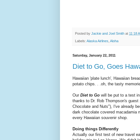
Posted by
Jackie and Joel Smith
at
11:18 
Labels:
Alaska Airlines
,
Aloha
Saturday, January 22, 2011
Diet to Go, Goes Haw
Hawaiian 'plate lunch', Hawaiian brea
potato chips. . .oh, the tasty memorie
Our
Diet to Go
will be put to a test i
thanks to Dr. Rob Thompson's guest 
Chocolate and Nuts"), I've already be
dark chocolate covered macadamia nu
every Hawaiian souvenir shop.
Doing things Differently
Actually our first test of new travel e