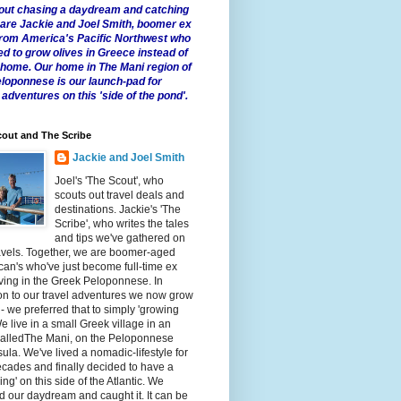
 about chasing a daydream and catching
e are Jackie and Joel Smith, boomer ex
from America's Pacific Northwest who
ed to grow olives in Greece instead of
t home. Our home in The Mani region of
eloponnese is our launch-pad for
 adventures on this 'side of the pond'.
out and The Scribe
Jackie and Joel Smith
Joel's 'The Scout', who
scouts out travel deals and
destinations. Jackie's 'The
Scribe', who writes the tales
and tips we've gathered on
avels. Together, we are boomer-aged
an's who've just become full-time ex
iving in the Greek Peloponnese. In
on to our travel adventures we now grow
 - we preferred that to simply 'growing
We live in a small Greek village in an
calledThe Mani, on the Peloponnese
ula. We've lived a nomadic-lifestyle for
cades and finally decided to have a
fling' on this side of the Atlantic. We
 our daydream and caught it. It can be