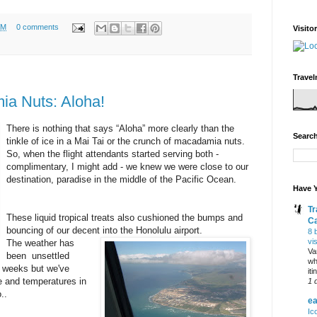
AM
0 comments
Visito
Travel
ia Nuts: Aloha!
There is nothing that says “Aloha” more clearly than the
Search
tinkle of ice in a Mai Tai or the crunch of macadamia nuts.
So, when the flight attendants started serving both -
complimentary, I might add - we knew we were close to our
destination, paradise in the middle of the Pacific Ocean.
Have Y
Tr
These liquid tropical treats also cushioned the bumps and
C
bouncing of our decent into the Honolulu airport.
8 
vi
The weather has
Va
been unsettled
wh
nt weeks but we've
it
e and temperatures in
1 
..
ea
Ic