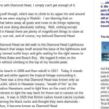
. . .
ns with Diamond Head. I simply can't get enough of it.
it. W
pats 
myself though, which was to climb to its upper rim and around
decid
old a
le we were staying in Waikiki. I am blaming that on
the P
that takes away all goals and vows to do things replacing
travel
ent over doing absolutely nothing. Well, nothing except
 in Hawaii there are plenty of magnificent things to stare at:
se, sun set, and of course, my beloved Diamond Head.
The Sc
of Diamond Head we did walk to the Diamond Head Lighthouse
beach that wraps itself around the base of the lighthouse and
y tanned surfer boys and girls waiting for the right waves to
f Hula Babe and Beach Boy. We logged 9 miles on the
 without climbing to the top of my favorite peak.
our tr
this beach in 1899 and then rebuilt in 1917. Today it stands
Americ
tall and white against the tropical foliage surrounding it.
pats l
There was a time that Diamond Head was known only as
additi
Le'ahi, which in Hawaiian means, "wreath of fire" as the
olives
old.' 
native Hawaiians used to light fires on the crest of the
area 
volcano to light the way back for those out in canoes on the
penins
sea. It was in 1825 that British sailors found calcite crystals
two de
among the black rocks and thought they were diamonds -
'final 
thus, it become known as Diamond Hea d.
chased