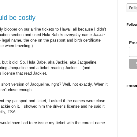
uld be costly
Follow
 blooper on our airline tickets to Hawaii all because I didn‘t
formation section and used Hula Babe's everyday name
Jackie
he legal name, the one on the passport and birth certificate
Ema
se when traveling.).
, but it did. So, Hula Babe, aka Jackie, aka Jacqueline,
ding Jacqueline and a ticket reading Jackie. . .(and
s license that read Jackie).
short version of Jacqueline, right? Well, not exactly. When it
Friend
isn't close enough.
ent my passport and ticket, I asked if the names were close
ackie on it. I showed him the driver’s license and he said it
ntly, TSA.
 would have had to re-issue my ticket with the correct name.