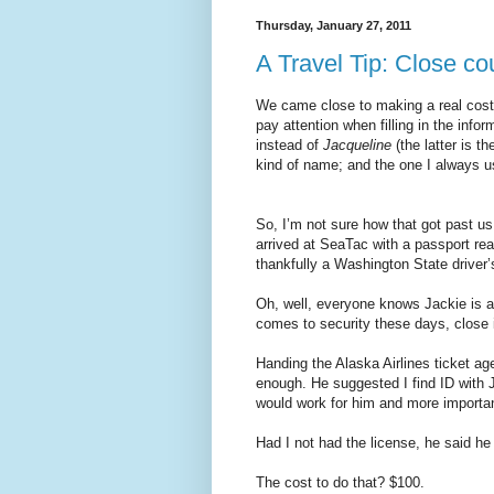
Thursday, January 27, 2011
A Travel Tip: Close co
We came close to making a real costly
pay attention when filling in the in
instead of
Jacqueline
(the latter is t
kind of name; and the one I always u
So, I’m not sure how that got past us
arrived at SeaTac with a passport rea
thankfully a Washington State driver’
Oh, well, everyone knows Jackie is a 
comes to security these days, close 
Handing the Alaska Airlines ticket ag
enough. He suggested I find ID with J
would work for him and more importa
Had I not had the license, he said he
The cost to do that? $100.