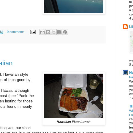
to
pi
a 
co
4 
Li
AM
0 comments
we
aiian
5 
Ne
d. Hawaiian style
Pa
s of trips gone by.
We
on 
yo
n Hawaii, although
wa
post (see "Pack the
1 
en lusting for those
ts found in nearly
Tr
Wi
Fu
ca
Hawaiian Plate Lunch
20
ating was our short
fe
an