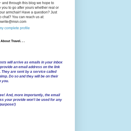
 and through this blog we hope to
e you to go after yours whether real or
our armchair! Have a question? Just
o chat? You can reach us at:
lnwrite@msn.com
y complete profile
l About Travel. . .
sts will arrive as emails in your inbox
 provide an email address on the link
. They are sent by a service called
imp. Do so and they will be on their
o you.
ree!
And, more importantly, the email
ss your provide won't be used for any
 purpose!)