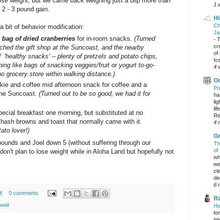
lose weight, but we came back weighing just a blip more than
1 
 2 - 3 pound gain.
Hi
Ch
 a bit of behavior modification:
Ja
 bag of dried cranberries
for in-room snacks.
(Turned
-
T
cr
rched the gift shop at the Suncoast, and the nearby
of
d 'healthy snacks' -- plenty of pretzels and potato chips,
Ic
ing like bags of snacking veggies/fruit or yogurt to-go-
4 
o grocery store within walking distance.)
On
kie and coffee mid afternoon snack for coffee and a
Po
 the Suncoast.
(Turned out to be so good, we had it for
ha
li
lif
ecial breakfast one morning, but substituted at no
Re
 hash browns and toast that normally came with it.
4 
tato lover!)
Gr
ounds and Joel down 5 (without suffering through our
Th
of
 don't plan to lose weight while in Aloha Land but hopefully not
wh
we
cl
dec
6 
M
0 comments
Ra
waii
He
lo
in