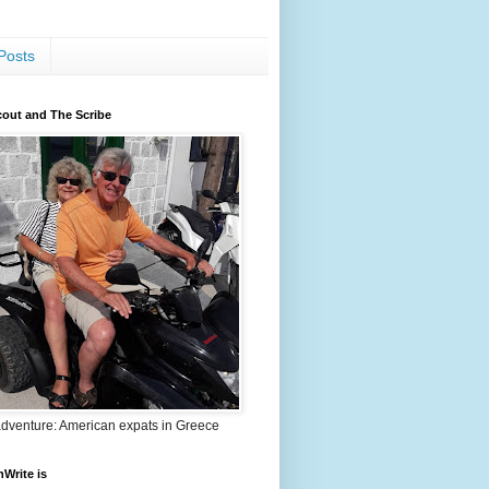
Posts
out and The Scribe
adventure: American expats in Greece
nWrite is