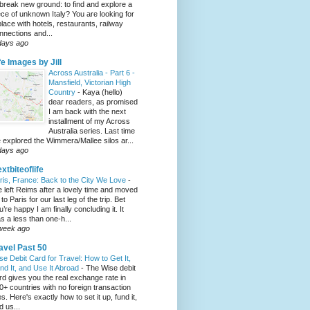
 break new ground: to find and explore a
ece of unknown Italy? You are looking for
place with hotels, restaurants, railway
nnections and...
days ago
fe Images by Jill
Across Australia - Part 6 -
Mansfield, Victorian High
Country
-
Kaya (hello)
dear readers, as promised
I am back with the next
installment of my Across
Australia series. Last time
 explored the Wimmera/Mallee silos ar...
days ago
xtbiteoflife
ris, France: Back to the City We Love
-
 left Reims after a lovely time and moved
to Paris for our last leg of the trip. Bet
u’re happy I am finally concluding it. It
s a less than one-h...
week ago
avel Past 50
se Debit Card for Travel: How to Get It,
nd It, and Use It Abroad
-
The Wise debit
rd gives you the real exchange rate in
0+ countries with no foreign transaction
es. Here's exactly how to set it up, fund it,
d us...