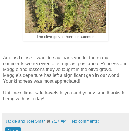
The olive grove shorn for summer.
And as I close, I want to say thank you for the many
comments we received after my last post about Princess and
Maggie and lessons they've taught in the olive grove.
Maggie's departure has left a significant gap in our world.
Your kindness was most appreciated!
Until next time, safe travels to you and yours~ and thanks for
being with us today!
Jackie and Joel Smith
at
7:17 AM
No comments:
Share