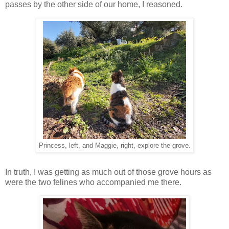
passes by the other side of our home, I reasoned.
Princess, left, and Maggie, right, explore the grove.
In truth, I was getting as much out of those grove hours as
were the two felines who accompanied me there.