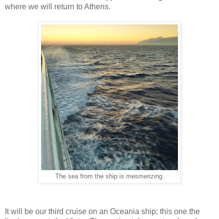
where we will return to Athens.
The sea from the ship is mesmerizing.
It will be our third cruise on an Oceania ship; this one the