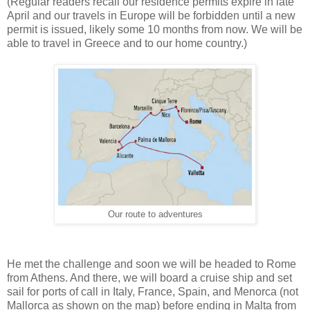
(Regular readers recall our residence permits expire in late
April and our travels in Europe will be forbidden until a new
permit is issued, likely some 10 months from now. We will be
able to travel in Greece and to our home country.)
Our route to adventures
He met the challenge and soon we will be headed to Rome
from Athens. And there, we will board a cruise ship and set
sail for ports of call in Italy, France, Spain, and Menorca (not
Mallorca as shown on the map) before ending in Malta from