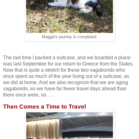
Maggie's journey is completed.
The last time I packed a suitcase, and we boarded a plane
was last September for our return to Greece from the States.
Now that is quite a stretch for these two vagabonds who
once spent as much of the year living out of a suitcase, as
we did at home. And we also recognize that we are aging
vagabonds, so we have far fewer travel days ahead than
there once were, so . . .
Then Comes a Time to Travel