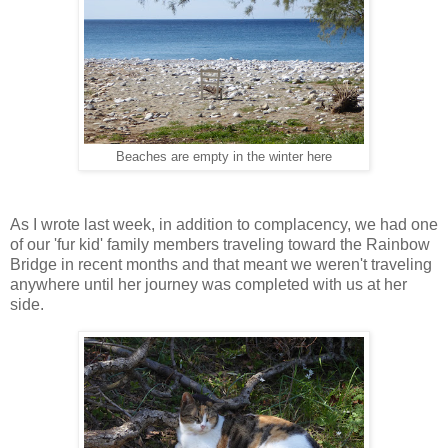
Beaches are empty in the winter here
As I wrote last week, in addition to complacency, we had one
of our 'fur kid' family members traveling toward the Rainbow
Bridge in recent months and that meant we weren't traveling
anywhere until her journey was completed with us at her
side.