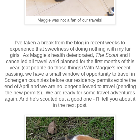
Maggie was not a fan of our travels!
I've taken a break from the blog in recent weeks to
experience that sweetness of doing nothing with my fur
girls. As Maggie's health deteriorated,
The Scout
and I
cancelled all travel we'd planned for the first months of this
year.
(cat people do those things)
With Maggie's recent
passing, we have a small window of opportunity to travel in
Schengen countries before our residency permits expire the
end of April and we are no longer allowed to travel (pending
the new permits). We are ready for some travel adventures
again. And he's scouted out a good one - I'll tell you about it
in the next post.