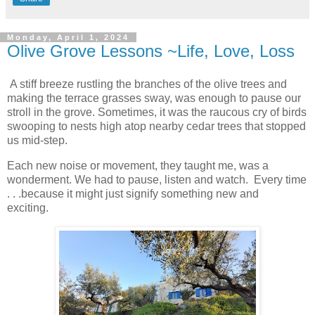
Monday, April 1, 2024
Olive Grove Lessons ~Life, Love, Loss
A stiff breeze rustling the branches of the olive trees and
making the terrace grasses sway, was enough to pause our
stroll in the grove. Sometimes, it was the raucous cry of birds
swooping to nests high atop nearby cedar trees that stopped
us mid-step.
Each new noise or movement, they taught me, was a
wonderment. We had to pause, listen and watch. Every time
. . .because it might just signify something new and
exciting.