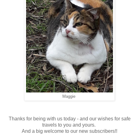
Maggie
Thanks for being with us today - and our wishes for safe
travels to you and yours.
And a big welcome to our new subscribers!!