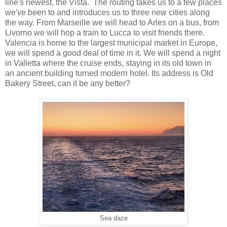
line's newest, the Vista. The routing takes us to a few places
we've been to and introduces us to three new cities along
the way. From Marseille we will head to Arles on a bus, from
Livorno we will hop a train to Lucca to visit friends there.
Valencia is home to the largest municipal market in Europe,
we will spend a good deal of time in it. We will spend a night
in Valletta where the cruise ends, staying in its old town in
an ancient building turned modern hotel. Its address is Old
Bakery Street, can it be any better?
Sea daze