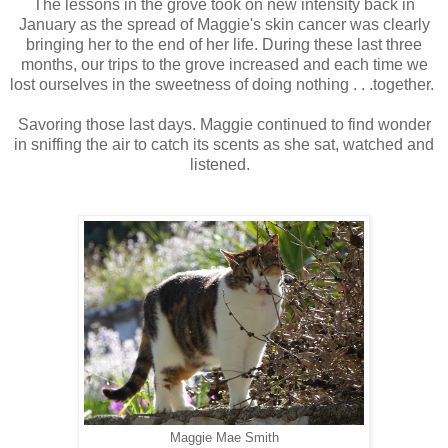
The lessons in the grove took on new intensity back in
January as the spread of Maggie's skin cancer was clearly
bringing her to the end of her life. During these last three
months, our trips to the grove increased and each time we
lost ourselves in the sweetness of doing nothing . . .together.
Savoring those last days. Maggie continued to find wonder
in sniffing the air to catch its scents as she sat, watched and
listened.
Maggie Mae Smith