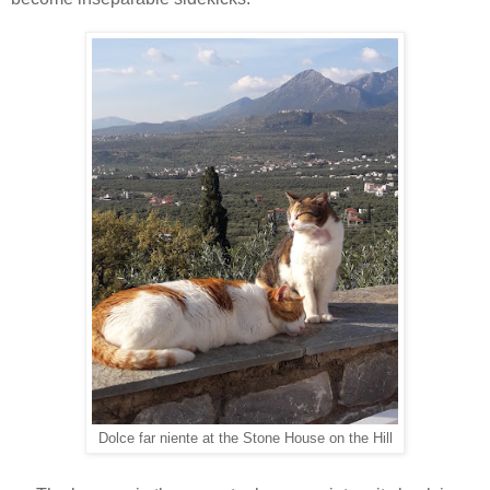
Dolce far niente at the Stone House on the Hill