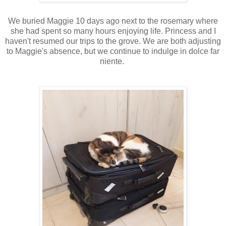
We buried Maggie 10 days ago next to the rosemary where
she had spent so many hours enjoying life. Princess and I
haven't resumed our trips to the grove. We are both adjusting
to Maggie's absence, but we continue to indulge in dolce far
niente.