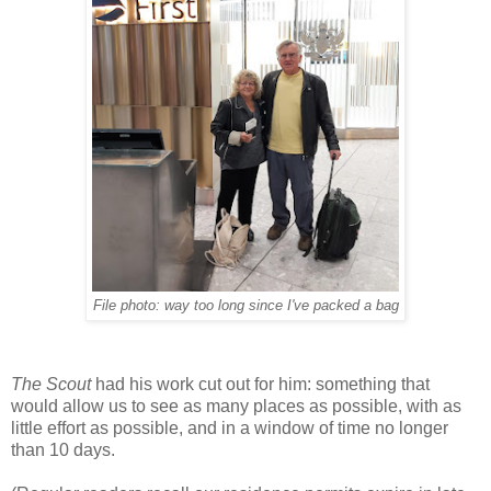
File photo: way too long since I've packed a bag
The Scout
had his work cut out for him: something that
would allow us to see as many places as possible, with as
little effort as possible, and in a window of time no longer
than 10 days.