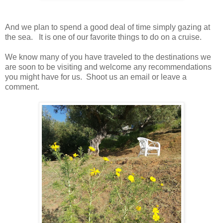
And we plan to spend a good deal of time simply gazing at
the sea. It is one of our favorite things to do on a cruise.
We know many of you have traveled to the destinations we
are soon to be visiting and welcome any recommendations
you might have for us. Shoot us an email or leave a
comment.