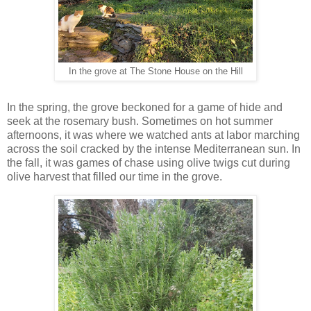
In the grove at The Stone House on the Hill
In the spring, the grove beckoned for a game of hide and
seek at the rosemary bush. Sometimes on hot summer
afternoons, it was where we watched ants at labor marching
across the soil cracked by the intense Mediterranean sun. In
the fall, it was games of chase using olive twigs cut during
olive harvest that filled our time in the grove.