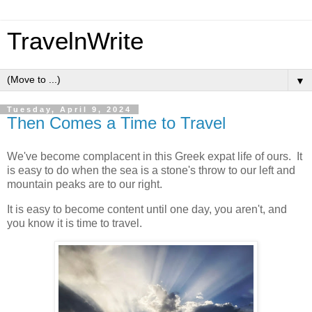
TravelnWrite
▼
Tuesday, April 9, 2024
Then Comes a Time to Travel
We've become complacent in this Greek expat life of ours. It
is easy to do when the sea is a stone's throw to our left and
mountain peaks are to our right.
It is easy to become content until one day, you aren't, and
you know it is time to travel.