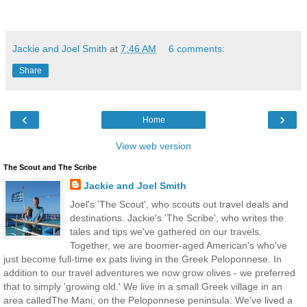
Jackie and Joel Smith
at
7:46 AM
6 comments:
Share
‹
›
Home
View web version
The Scout and The Scribe
Jackie and Joel Smith
Joel's 'The Scout', who scouts out travel deals and
destinations. Jackie's 'The Scribe', who writes the
tales and tips we've gathered on our travels.
Together, we are boomer-aged American's who've
just become full-time ex pats living in the Greek Peloponnese. In
addition to our travel adventures we now grow olives - we preferred
that to simply 'growing old.' We live in a small Greek village in an
area calledThe Mani, on the Peloponnese peninsula. We've lived a