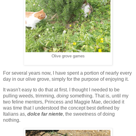
Olive grove games
For several years now, I have spent a portion of nearly every
day in our olive grove, simply for the purpose of enjoying it.
It wasn't easy to do that at first. I thought I needed to be
pulling weeds, trimming,
doing
something. That is, until my
two feline mentors, Princess and Maggie Mae, decided it
was time that I understood the concept best defined by
Italians as,
dolce far niente
, the sweetness of doing
nothing.