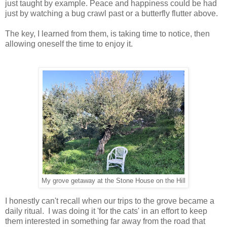
just taught by example. Peace and happiness could be had
just by watching a bug crawl past or a butterfly flutter above.
The key, I learned from them, is taking time to notice, then
allowing oneself the time to enjoy it.
My grove getaway at the Stone House on the Hill
I honestly can't recall when our trips to the grove became a
daily ritual. I was doing it 'for the cats' in an effort to keep
them interested in something far away from the road that