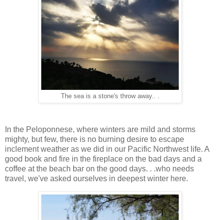
The sea is a stone's throw away.. .
In the Peloponnese, where winters are mild and storms
mighty, but few, there is no burning desire to escape
inclement weather as we did in our Pacific Northwest life. A
good book and fire in the fireplace on the bad days and a
coffee at the beach bar on the good days. . .who needs
travel, we've asked ourselves in deepest winter here.