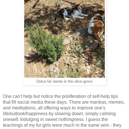
Dolce far niente in the olive grove
One can't help but notice the proliferation of self-help tips
that fill social media these days. There are mantras, memes,
and meditations, all offering ways to improve one's
life/outlook/happiness by slowing down, simply calming
oneself. Indulging in sweet nothingness. I guess the
teachings of my fur girls were much in the same vein - they