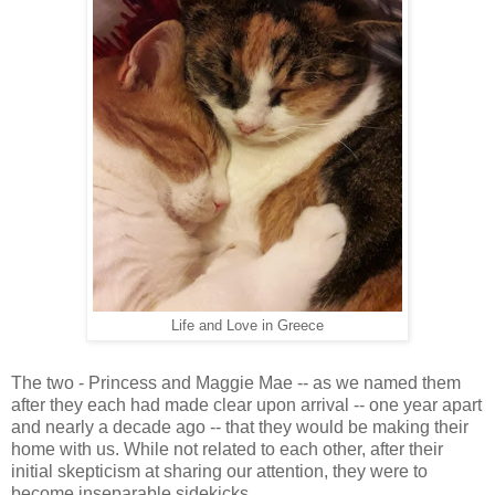
Life and Love in Greece
The two - Princess and Maggie Mae -- as we named them
after they each had made clear upon arrival -- one year apart
and nearly a decade ago -- that they would be making their
home with us. While not related to each other, after their
initial skepticism at sharing our attention, they were to
become inseparable sidekicks.