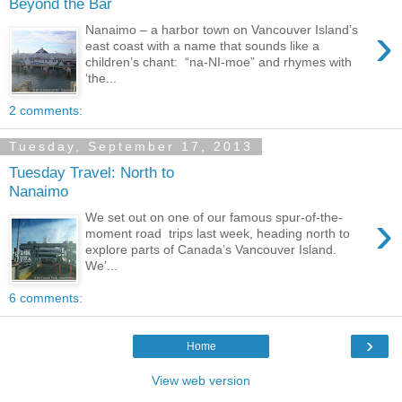
Beyond the Bar
›
Nanaimo – a harbor town on Vancouver Island’s
east coast with a name that sounds like a
children’s chant: “na-NI-moe” and rhymes with
‘the...
2 comments:
Tuesday, September 17, 2013
Tuesday Travel: North to
Nanaimo
›
We set out on one of our famous spur-of-the-
moment road trips last week, heading north to
explore parts of Canada’s Vancouver Island.
We’...
6 comments:
›
Home
View web version