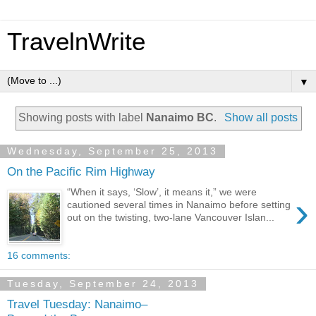
TravelnWrite
▼
Showing posts with label
Nanaimo BC
.
Show all posts
Wednesday, September 25, 2013
On the Pacific Rim Highway
“When it says, ‘Slow’, it means it,” we were
›
cautioned several times in Nanaimo before setting
out on the twisting, two-lane Vancouver Islan...
16 comments:
Tuesday, September 24, 2013
Travel Tuesday: Nanaimo–