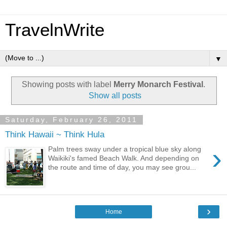
TravelnWrite
▼
Showing posts with label
Merry Monarch Festival
.
Show all posts
Saturday, February 26, 2011
Think Hawaii ~ Think Hula
›
Palm trees sway under a tropical blue sky along
Waikiki's famed Beach Walk. And depending on
the route and time of day, you may see grou...
›
Home