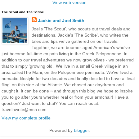
View web version
The Scout and The Scribe
Jackie and Joel Smith
Joel's 'The Scout', who scouts out travel deals and
destinations. Jackie's 'The Scribe', who writes the
tales and tips we've gathered on our travels.
Together, we are boomer-aged American's who've
just become full-time ex pats living in the Greek Peloponnese. In
addition to our travel adventures we now grow olives - we preferred
that to simply 'growing old.' We live in a small Greek village in an
area calledThe Mani, on the Peloponnese peninsula. We've lived a
nomadic-lifestyle for two decades and finally decided to have a 'final
fling' on this side of the Atlantic. We chased our daydream and
caught it. It can be done ~ and through this blog we hope to inspire
you to go after yours whether real or from your armchair! Have a
question? Just want to chat? You can reach us at:
travelnwrite@msn.com
View my complete profile
Powered by
Blogger
.