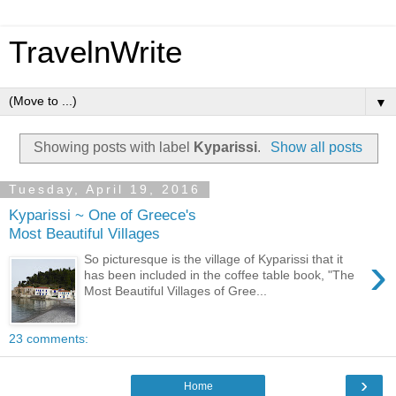
TravelnWrite
▼
Showing posts with label
Kyparissi
.
Show all posts
Tuesday, April 19, 2016
Kyparissi ~ One of Greece's
Most Beautiful Villages
›
So picturesque is the village of Kyparissi that it
has been included in the coffee table book, "The
Most Beautiful Villages of Gree...
23 comments:
›
Home