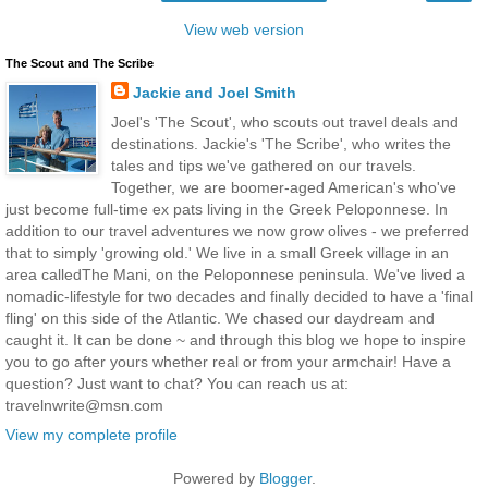
View web version
The Scout and The Scribe
Jackie and Joel Smith
Joel's 'The Scout', who scouts out travel deals and
destinations. Jackie's 'The Scribe', who writes the
tales and tips we've gathered on our travels.
Together, we are boomer-aged American's who've
just become full-time ex pats living in the Greek Peloponnese. In
addition to our travel adventures we now grow olives - we preferred
that to simply 'growing old.' We live in a small Greek village in an
area calledThe Mani, on the Peloponnese peninsula. We've lived a
nomadic-lifestyle for two decades and finally decided to have a 'final
fling' on this side of the Atlantic. We chased our daydream and
caught it. It can be done ~ and through this blog we hope to inspire
you to go after yours whether real or from your armchair! Have a
question? Just want to chat? You can reach us at:
travelnwrite@msn.com
View my complete profile
Powered by
Blogger
.