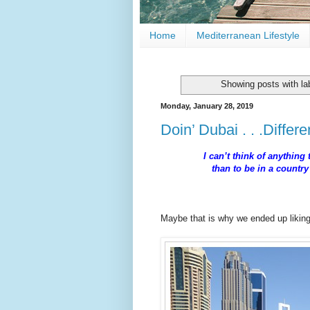
Home
Mediterranean Lifestyle
Showing posts with la
Monday, January 28, 2019
Doin’ Dubai . . .Differe
I can’t think of anything
than to be in a countr
--
Maybe that is why we ended up liki