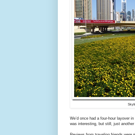
Skyl
We’d once had a four-hour layover in
was interesting, but still, just anothe
Reviews from traveling friends were m