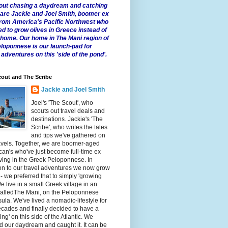
 about chasing a daydream and catching
e are Jackie and Joel Smith, boomer ex
from America's Pacific Northwest who
ed to grow olives in Greece instead of
t home. Our home in The Mani region of
eloponnese is our launch-pad for
 adventures on this 'side of the pond'.
out and The Scribe
Jackie and Joel Smith
Joel's 'The Scout', who
scouts out travel deals and
destinations. Jackie's 'The
Scribe', who writes the tales
and tips we've gathered on
avels. Together, we are boomer-aged
an's who've just become full-time ex
iving in the Greek Peloponnese. In
on to our travel adventures we now grow
 - we preferred that to simply 'growing
We live in a small Greek village in an
calledThe Mani, on the Peloponnese
ula. We've lived a nomadic-lifestyle for
cades and finally decided to have a
fling' on this side of the Atlantic. We
 our daydream and caught it. It can be