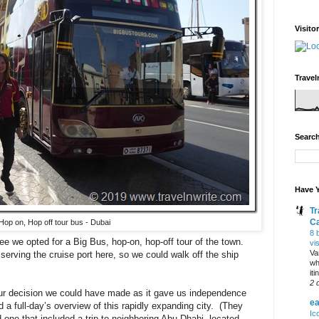
Visito
Travel
Search
Have Y
Tr
C
Hop on, Hop off tour bus - Dubai
8 
see we opted for a Big Bus, hop-on, hop-off tour of the town.
vi
Va
erving the cruise port here, so we could walk off the ship
wh
it
2 
our decision we could have made as it gave us independence
ea
a full-day’s overview of this rapidly expanding city. (They
Ic
one that included a trip to neighboring Abu Dhabi, located