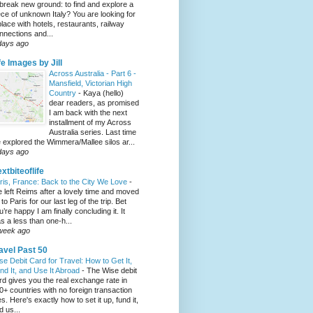
 break new ground: to find and explore a
ece of unknown Italy? You are looking for
place with hotels, restaurants, railway
nnections and...
days ago
fe Images by Jill
Across Australia - Part 6 -
Mansfield, Victorian High
Country
-
Kaya (hello)
dear readers, as promised
I am back with the next
installment of my Across
Australia series. Last time
 explored the Wimmera/Mallee silos ar...
days ago
xtbiteoflife
ris, France: Back to the City We Love
-
 left Reims after a lovely time and moved
to Paris for our last leg of the trip. Bet
u’re happy I am finally concluding it. It
s a less than one-h...
week ago
avel Past 50
se Debit Card for Travel: How to Get It,
nd It, and Use It Abroad
-
The Wise debit
rd gives you the real exchange rate in
0+ countries with no foreign transaction
es. Here's exactly how to set it up, fund it,
d us...