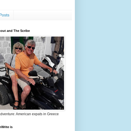
Posts
out and The Scribe
adventure: American expats in Greece
nWrite is