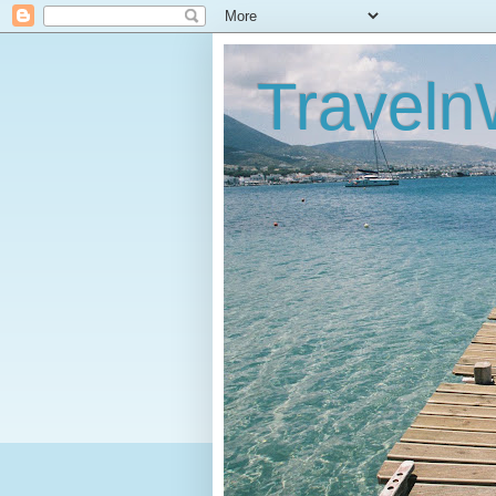
Traveln