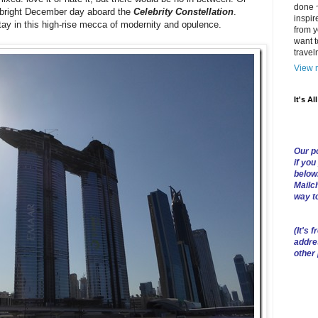
done ~
 bright December day aboard the
Celebrity Constellation
.
inspir
stay in this high-rise mecca of modernity and opulence.
from y
want t
trave
View m
It's Al
Our po
if you
below
Mailch
way t
(
It's f
addre
other