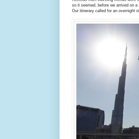
so it seemed, before we arrived on a
Our itinerary called for an overnight 