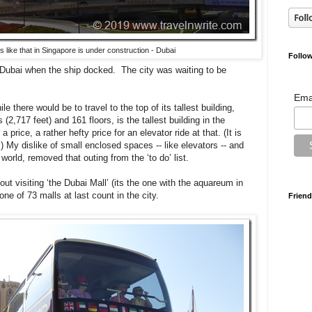
 like that in Singapore is under construction - Dubai
Follow
 Dubai when the ship docked. The city was waiting to be
Ema
e there would be to travel to the top of its tallest building,
(2,717 feet) and 161 floors, is the tallest building in the
a price, a rather hefty price for an elevator ride at that. (It is
.) My dislike of small enclosed spaces -- like elevators -- and
e world, removed that outing from the ‘to do’ list.
ut visiting ‘the Dubai Mall’ (its the one with the aquareum in
 one of 73 malls at last count in the city.
Friend