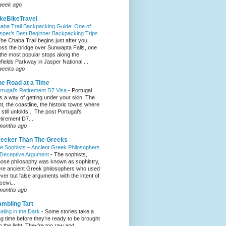
week ago
keBikeTravel
aba Trail Backpacking Guide: One of
sper’s Best Beginner Backpacking Trips
he Chaba Trail begins just after you
oss the bridge over Sunwapta Falls, one
 the most popular stops along the
efields Parkway in Jasper National ...
weeks ago
e Road at a Time
rtugal’s Retirement D7 Visa
-
Portugal
s a way of getting under your skin. The
ght, the coastline, the historic towns where
e still unfolds... The post Portugal’s
tirement D7...
months ago
eeker Than The Greeks
e Sophists – Ancient Greek Philosophers
 Deceptive Argument
-
The sophists,
ose philosophy was known as sophistry,
re ancient Greek philosophers who used
ever but false arguments with the intent of
eivi...
months ago
mbling Tart
aling in the Dark
-
Some stories take a
ng time before they’re ready to be brought
to the light. They’re too raw and