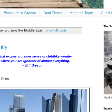
Expat Life in Greece
Deal Finder
Meet the Team
Guest 
The Sc
bel
cruising the Middle East
.
Show all posts
ntly
 that excites a greater sense of childlike wonder
y where you are ignorant of almost everything.
 Bill Bryson
ng Dubai.
Next 
Travel