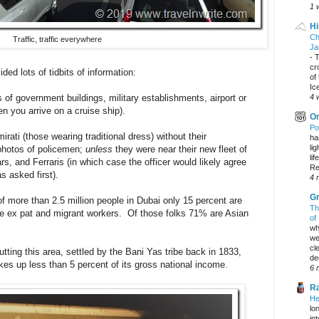
1 
Hi
Ch
Traffic, traffic everywhere
Ja
-
T
cr
ded lots of tidbits of information:
of
Ic
of government buildings, military establishments, airport or
4 
hen you arrive on a cruise ship).
On
Po
rati (those wearing traditional dress) without their
ha
li
 photos of policemen;
unless
they were near their new fleet of
lif
s, and Ferraris (in which case the officer would likely agree
Re
s asked first).
4 
Gr
f more than 2.5 million people in Dubai only 15 percent are
Th
re ex pat and migrant workers. Of those folks 71% are Asian
of
wh
we
cl
putting this area, settled by the Bani Yas tribe back in 1833,
dec
kes up less than 5 percent of its gross national income.
6 
Ra
He
lo
in