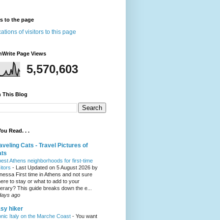
rs to the page
nWrite Page Views
5,570,603
 This Blog
ou Read. . .
aveling Cats - Travel Pictures of
ats
best Athens neighborhoods for first-time
sitors
-
Last Updated on 5 August 2026 by
nessa First time in Athens and not sure
ere to stay or what to add to your
inerary? This guide breaks down the e...
days ago
sy hiker
onic Italy on the Marche Coast
-
You want