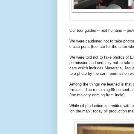
Our tour guides -- real humans -- provi
We were cautioned not to take photos 
cruise ports (too late for the latter w
We were told not to take photos of Emi
permission and certainly not to take
cars which includes Maseratis, Jaguar
to a photo by the car if permission wa
Among the things we learned is that o
Emirati. The remaining 85 percent a
(the majority coming from India).
While oil production is credited with 
‘on the map’; today oil production ma