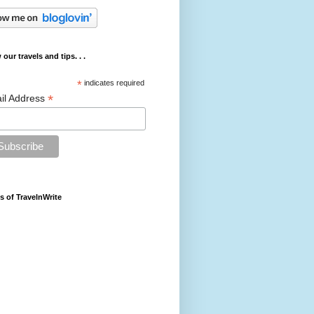
 our travels and tips. . .
*
indicates required
*
il Address
s of TravelnWrite