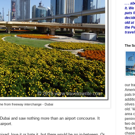
. . .
it. W
pats 
decid
old a
the P
travel
The Sc
our tr
Americ
pats l
additi
olives
ine from freeway interchange - Dubai
old.' 
area 
 Dubai and saw nothing more than an airport concourse. It
penins
two de
r airport.
'final 
chased
ixed: love it or hate it, but there would be no in-between. Or