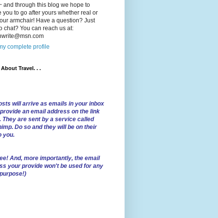
 and through this blog we hope to
e you to go after yours whether real or
our armchair! Have a question? Just
o chat? You can reach us at:
lnwrite@msn.com
y complete profile
l About Travel. . .
sts will arrive as emails in your inbox
 provide an email address on the link
. They are sent by a service called
imp. Do so and they will be on their
o you.
ree!
And, more importantly, the email
ss your provide won't be used for any
 purpose!)