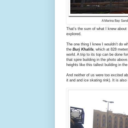
A Marina Bay Sands
That’s the sum of what I knew about
explored.
The one thing I knew I wouldn’t do whil
the
Burj Khalifa
, which at 828 meters 
world. A trip to its top can be done for 
that spire building in the photo above
heights like this tallest building in th
And neither of us were too excited abo
it and and ice skating rink). It is also