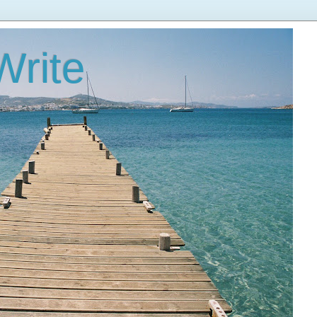
Write