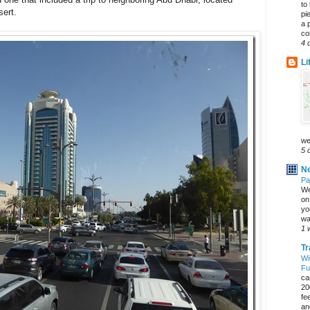
to
sert.
pi
a 
co
4 
Li
we
5 
Ne
Pa
We
on 
yo
wa
1 
Tr
Wi
Fu
ca
20
fe
an