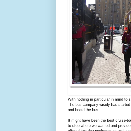
With nothing in particular in mind to 
The bus company wisely has started s
and board the bus.
It might have been the best cruise-t
to stop where we wanted and provided 
offered two-day packages as well and 