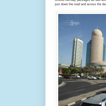
just down the road and across the de