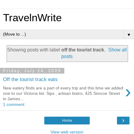
TravelnWrite
▼
Showing posts with label
off the tourist track
.
Show all
posts
Friday, July 24, 2009
Off the tourist track eats
›
New eatery finds are a part of every trip and this time we added
one to our Victoria list: Sips , artisan bistro, 425 Simcoe Street
in James...
1 comment:
›
Home
View web version