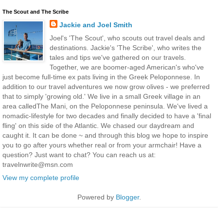
The Scout and The Scribe
Jackie and Joel Smith
Joel's 'The Scout', who scouts out travel deals and
destinations. Jackie's 'The Scribe', who writes the
tales and tips we've gathered on our travels.
Together, we are boomer-aged American's who've
just become full-time ex pats living in the Greek Peloponnese. In
addition to our travel adventures we now grow olives - we preferred
that to simply 'growing old.' We live in a small Greek village in an
area calledThe Mani, on the Peloponnese peninsula. We've lived a
nomadic-lifestyle for two decades and finally decided to have a 'final
fling' on this side of the Atlantic. We chased our daydream and
caught it. It can be done ~ and through this blog we hope to inspire
you to go after yours whether real or from your armchair! Have a
question? Just want to chat? You can reach us at:
travelnwrite@msn.com
View my complete profile
Powered by
Blogger
.