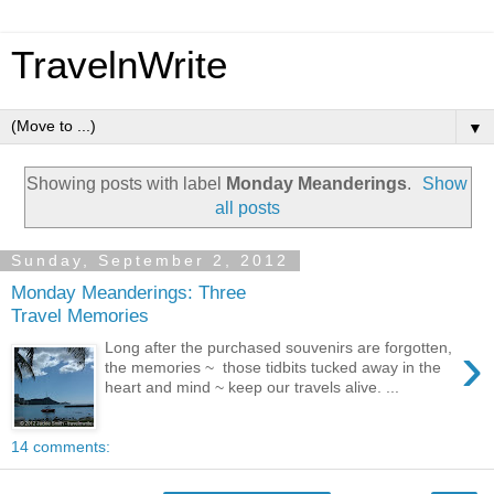
TravelnWrite
▼
Showing posts with label
Monday Meanderings
.
Show
all posts
Sunday, September 2, 2012
Monday Meanderings: Three
Travel Memories
›
Long after the purchased souvenirs are forgotten,
the memories ~ those tidbits tucked away in the
heart and mind ~ keep our travels alive. ...
14 comments: