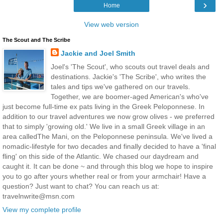
›
Home
View web version
The Scout and The Scribe
Jackie and Joel Smith
Joel's 'The Scout', who scouts out travel deals and
destinations. Jackie's 'The Scribe', who writes the
tales and tips we've gathered on our travels.
Together, we are boomer-aged American's who've
just become full-time ex pats living in the Greek Peloponnese. In
addition to our travel adventures we now grow olives - we preferred
that to simply 'growing old.' We live in a small Greek village in an
area calledThe Mani, on the Peloponnese peninsula. We've lived a
nomadic-lifestyle for two decades and finally decided to have a 'final
fling' on this side of the Atlantic. We chased our daydream and
caught it. It can be done ~ and through this blog we hope to inspire
you to go after yours whether real or from your armchair! Have a
question? Just want to chat? You can reach us at:
travelnwrite@msn.com
View my complete profile