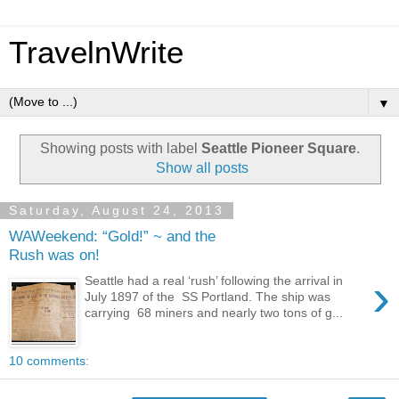
TravelnWrite
▼
Showing posts with label
Seattle Pioneer Square
.
Show all posts
Saturday, August 24, 2013
WAWeekend: “Gold!” ~ and the
Rush was on!
›
Seattle had a real ‘rush’ following the arrival in
July 1897 of the SS Portland. The ship was
carrying 68 miners and nearly two tons of g...
10 comments: