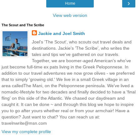
›
Home
View web version
The Scout and The Scribe
Jackie and Joel Smith
Joel's 'The Scout', who scouts out travel deals and
destinations. Jackie's 'The Scribe', who writes the
tales and tips we've gathered on our travels.
Together, we are boomer-aged American's who've
just become full-time ex pats living in the Greek Peloponnese. In
addition to our travel adventures we now grow olives - we preferred
that to simply 'growing old.' We live in a small Greek village in an
area calledThe Mani, on the Peloponnese peninsula. We've lived a
nomadic-lifestyle for two decades and finally decided to have a 'final
fling' on this side of the Atlantic. We chased our daydream and
caught it. It can be done ~ and through this blog we hope to inspire
you to go after yours whether real or from your armchair! Have a
question? Just want to chat? You can reach us at:
travelnwrite@msn.com
View my complete profile