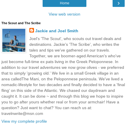
›
Home
View web version
The Scout and The Scribe
Jackie and Joel Smith
Joel's 'The Scout', who scouts out travel deals and
destinations. Jackie's 'The Scribe', who writes the
tales and tips we've gathered on our travels.
Together, we are boomer-aged American's who've
just become full-time ex pats living in the Greek Peloponnese. In
addition to our travel adventures we now grow olives - we preferred
that to simply 'growing old.' We live in a small Greek village in an
area calledThe Mani, on the Peloponnese peninsula. We've lived a
nomadic-lifestyle for two decades and finally decided to have a 'final
fling' on this side of the Atlantic. We chased our daydream and
caught it. It can be done ~ and through this blog we hope to inspire
you to go after yours whether real or from your armchair! Have a
question? Just want to chat? You can reach us at:
travelnwrite@msn.com
View my complete profile