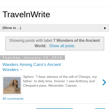
TravelnWrite
▼
Showing posts with label
7 Wonders of the Ancient
World
.
Show all posts
Tuesday, January 19, 2016
Wanders Among Cairo’s Ancient
Wonders ~
›
Sphinx: "I bear witness of the will of Cheops, my
father: to defy time, forever. I saw Anthony and
Cleopatra pass. Alexander, Caesar, ...
40 comments: