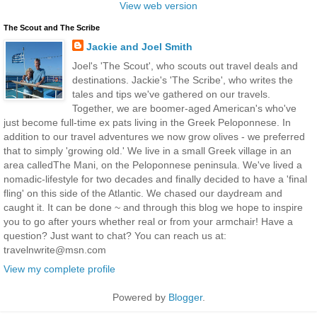
View web version
The Scout and The Scribe
Jackie and Joel Smith
Joel's 'The Scout', who scouts out travel deals and
destinations. Jackie's 'The Scribe', who writes the
tales and tips we've gathered on our travels.
Together, we are boomer-aged American's who've
just become full-time ex pats living in the Greek Peloponnese. In
addition to our travel adventures we now grow olives - we preferred
that to simply 'growing old.' We live in a small Greek village in an
area calledThe Mani, on the Peloponnese peninsula. We've lived a
nomadic-lifestyle for two decades and finally decided to have a 'final
fling' on this side of the Atlantic. We chased our daydream and
caught it. It can be done ~ and through this blog we hope to inspire
you to go after yours whether real or from your armchair! Have a
question? Just want to chat? You can reach us at:
travelnwrite@msn.com
View my complete profile
Powered by
Blogger
.