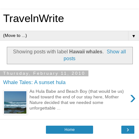
TravelnWrite
▼
Showing posts with label
Hawaii whales
.
Show all
posts
Thursday, February 11, 2010
Whale Tales: A sunset hula
›
As Hula Babe and Beach Boy (that would be us)
head toward the end of our stay here, Mother
Nature decided that we needed some
unforgettable ...
›
Home