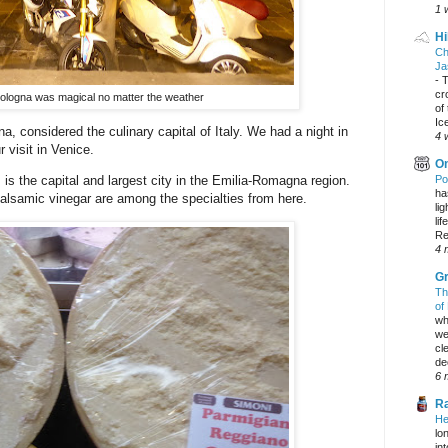
1 
Hi
Ch
Ja
-
T
cr
Bologna was magical no matter the weather
of
Ic
 considered the culinary capital of Italy. We had a night in
4 
 visit in Venice.
On
Po
 is the capital and largest city in the Emilia-Romagna region.
ha
samic vinegar are among the specialties from here.
li
lif
Re
4 
Gr
Th
of
wh
we
cl
dec
6 
Ra
He
lo
in