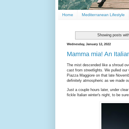
Home
Mediterranean Lifestyle
Showing posts wit
Wednesday, January 12, 2022
Mamma mia! An Italia
The mist descended like a shroud ove
cast from streetlights. We pulled our
Piazza Maggiore on that late Novemb
definitely atmospheric as we made ou
Just a couple hours later, under clear
fickle Italian winter's night, to be sure