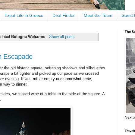
Expat Life in Greece
Deal Finder
Meet the Team
Guest 
The Sc
h label
Bologna Welcome
.
Show all posts
n Escapade
r the old historic square, softening shadows and silhouettes
 wraps a bit tighter and picked up our pace as we crossed
er evening. It was rather empty and somewhat eerie;
r way to dinner.
 skies, we sipped wine at a table to the side of the square. A
.
Next 
Travel