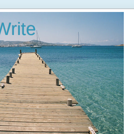
Write