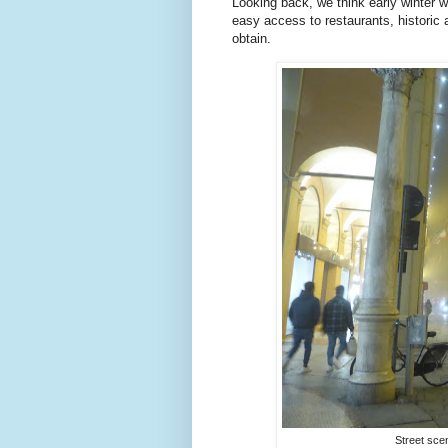
Looking back, we think early winter w
easy access to restaurants, historic 
obtain.
Street sce