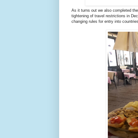
As it turns out we also completed the
tightening of travel restrictions in 
changing rules for entry into countr