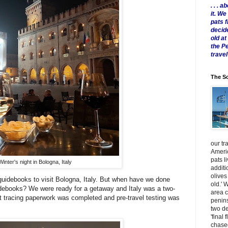
. . .
it. W
pats 
decid
old a
the P
travel
The Sc
our tr
Americ
pats l
Winter's night in Bologna, Italy
additi
olives
uidebooks to visit Bologna, Italy. But when have we done
old.' 
ebooks? We were ready for a getaway and Italy was a two-
area 
ct tracing paperwork was completed and pre-travel testing was
penins
two de
'final 
chased