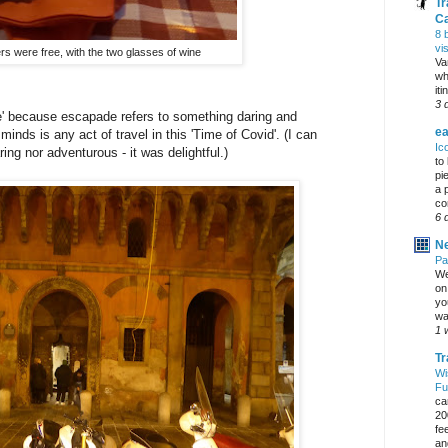
Tr
C
8 
vi
rs were free, with the two glasses of wine
Va
wh
it
3 
de' because escapade refers to something daring and
ea
nds is any act of travel in this 'Time of Covid'. (I can
Ic
ring nor adventurous - it was delightful.)
to
pi
a 
co
6 
Ne
Pa
We
on 
yo
wa
1 
Tr
Wi
Fu
ca
20
fe
an