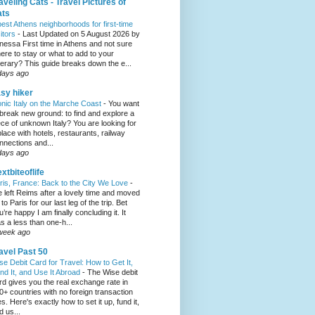
aveling Cats - Travel Pictures of
ats
best Athens neighborhoods for first-time
sitors
-
Last Updated on 5 August 2026 by
nessa First time in Athens and not sure
ere to stay or what to add to your
inerary? This guide breaks down the e...
days ago
sy hiker
onic Italy on the Marche Coast
-
You want
 break new ground: to find and explore a
ece of unknown Italy? You are looking for
place with hotels, restaurants, railway
nnections and...
days ago
xtbiteoflife
ris, France: Back to the City We Love
-
 left Reims after a lovely time and moved
to Paris for our last leg of the trip. Bet
u’re happy I am finally concluding it. It
s a less than one-h...
week ago
avel Past 50
se Debit Card for Travel: How to Get It,
nd It, and Use It Abroad
-
The Wise debit
rd gives you the real exchange rate in
0+ countries with no foreign transaction
es. Here's exactly how to set it up, fund it,
d us...