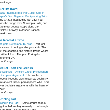
week ago
keBikeTravel
aba Trail Backpacking Guide: One of
sper’s Best Beginner Backpacking Trips
he Chaba Trail begins just after you
oss the bridge over Sunwapta Falls, one
 the most popular stops along the
efields Parkway in Jasper National ...
weeks ago
e Road at a Time
rtugal’s Retirement D7 Visa
-
Portugal
s a way of getting under your skin. The
ght, the coastline, the historic towns where
e still unfolds... The post Portugal’s
tirement D7...
months ago
eeker Than The Greeks
e Sophists – Ancient Greek Philosophers
 Deceptive Argument
-
The sophists,
ose philosophy was known as sophistry,
re ancient Greek philosophers who used
ever but false arguments with the intent of
eivi...
months ago
mbling Tart
aling in the Dark
-
Some stories take a
ng time before they’re ready to be brought
to the light. They’re too raw and