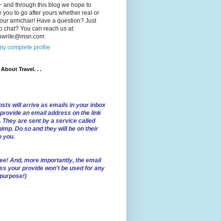
 and through this blog we hope to
e you to go after yours whether real or
our armchair! Have a question? Just
o chat? You can reach us at:
lnwrite@msn.com
y complete profile
l About Travel. . .
sts will arrive as emails in your inbox
 provide an email address on the link
. They are sent by a service called
imp. Do so and they will be on their
o you.
ree!
And, more importantly, the email
ss your provide won't be used for any
 purpose!)