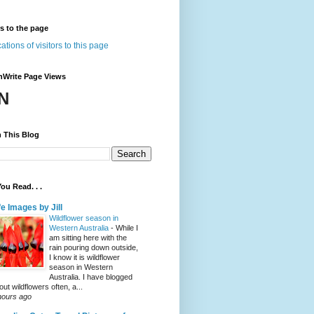
rs to the page
nWrite Page Views
N
 This Blog
ou Read. . .
fe Images by Jill
Wildflower season in
Western Australia
-
While I
am sitting here with the
rain pouring down outside,
I know it is wildflower
season in Western
Australia. I have blogged
out wildflowers often, a...
hours ago