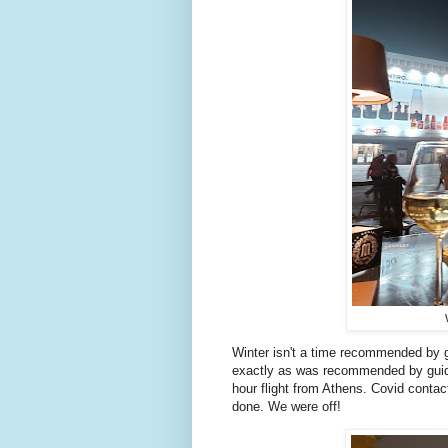
Winter isn't a time recommended by g
exactly as was recommended by guid
hour flight from Athens. Covid conta
done. We were off!