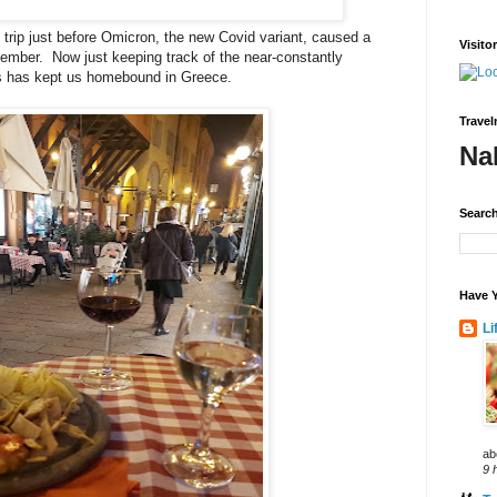
 trip just before Omicron, the new Covid variant, caused a
Visito
December. Now just keeping track of the near-constantly
ies has kept us homebound in Greece.
Travel
Na
Search
Have Y
Li
ab
9 