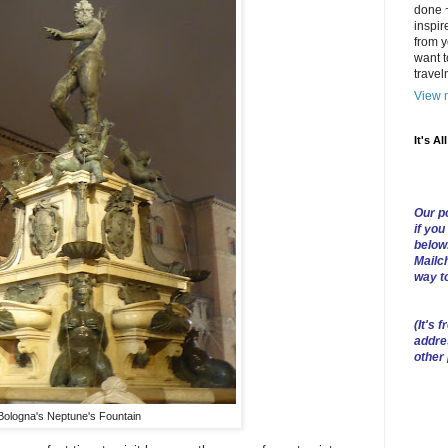
done ~
inspir
from y
want t
trave
View m
It's Al
Our po
if you
below
Mailch
way t
(
It's f
addre
other
Bologna's Neptune's Fountain