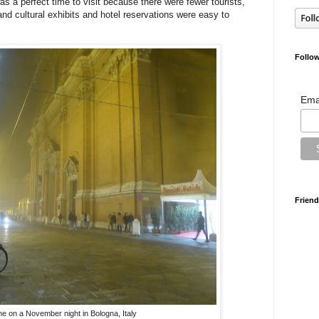
as a perfect time to visit because there were fewer tourists,
and cultural exhibits and hotel reservations were easy to
Follow
Ema
Friend
ne on a November night in Bologna, Italy