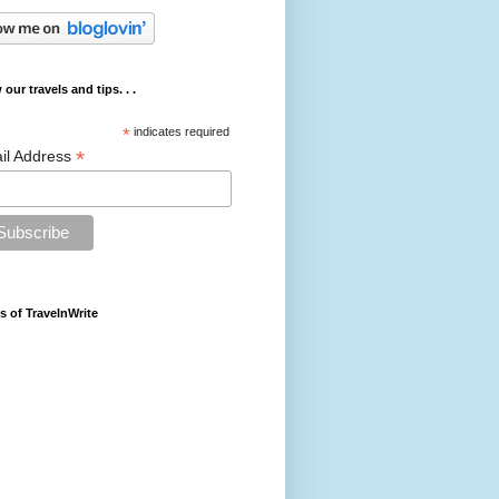
 our travels and tips. . .
*
indicates required
*
il Address
s of TravelnWrite