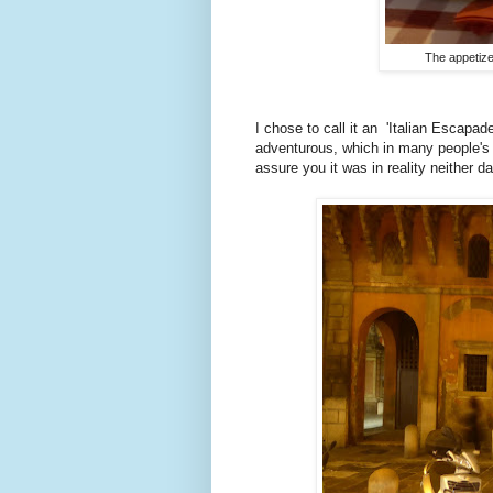
The appetize
I chose to call it an 'Italian Escapa
adventurous, which in many people's mi
assure you it was in reality neither da