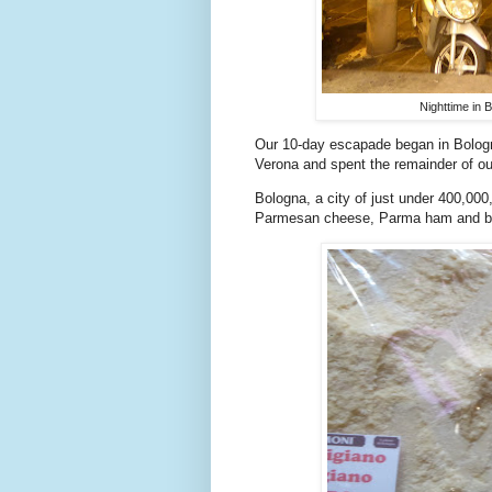
Nighttime in 
Our 10-day escapade began in Bologna,
Verona and spent the remainder of our
Bologna, a city of just under 400,000,
Parmesan cheese, Parma ham and bal