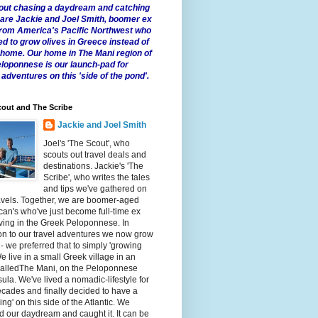
 about chasing a daydream and catching
e are Jackie and Joel Smith, boomer ex
from America's Pacific Northwest who
ed to grow olives in Greece instead of
t home. Our home in The Mani region of
eloponnese is our launch-pad for
 adventures on this 'side of the pond'.
out and The Scribe
Jackie and Joel Smith
Joel's 'The Scout', who
scouts out travel deals and
destinations. Jackie's 'The
Scribe', who writes the tales
and tips we've gathered on
avels. Together, we are boomer-aged
an's who've just become full-time ex
iving in the Greek Peloponnese. In
on to our travel adventures we now grow
 - we preferred that to simply 'growing
We live in a small Greek village in an
calledThe Mani, on the Peloponnese
ula. We've lived a nomadic-lifestyle for
cades and finally decided to have a
fling' on this side of the Atlantic. We
 our daydream and caught it. It can be