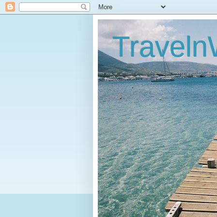
Traveln