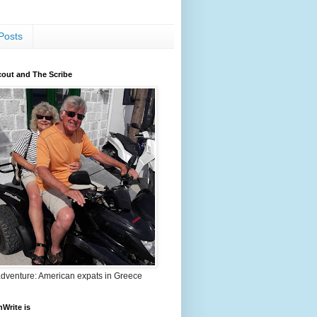
Posts
out and The Scribe
adventure: American expats in Greece
nWrite is