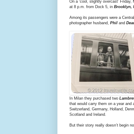
On a ‘cool, slightly overcast’ Friday, 
at 8 p.m. from Dock 5, in
Brooklyn,
Among its passengers were a Central
photographer husband,
Phil
and
Dea
In Milan they purchased two
Lambret
that would carry them on a year and a
Switzerland, Germany, Holland, Den
Scotland and Ireland.
But their story really doesn’t begin nor