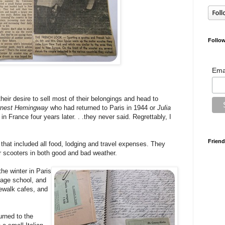
Follow
Ema
heir desire to sell most of their belongings and head to
rnest Hemingway
who had returned to Paris in 1944 or
Julia
in France four years later. . .they never said. Regrettably, I
Friend
that included all food, lodging and travel expenses. They
r scooters in both good and bad weather.
the winter in Paris
uage school, and
dewalk cafes, and
urned to the