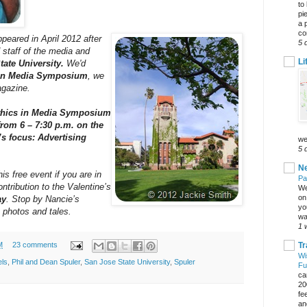
to
pi
a 
co
ppeared in April 2012 after
5 
 staff of the media and
Li
tate University.
We'd
 in Media Symposium
, we
agazine.
Ethics in Media Symposium
from 6 – 7:30 p.m. on the
s focus: Advertising
we
5 
Ne
s free event if you are in
Pa
ntribution to the Valentine’s
We
on 
ay
. Stop by Nancie’s
yo
 photos and tales.
wa
1 
Tr
M
23 comments
Wi
els
,
Phil and Dean Spuler
,
San Jose State University
,
Spuler
Fu
ca
20
fe
an