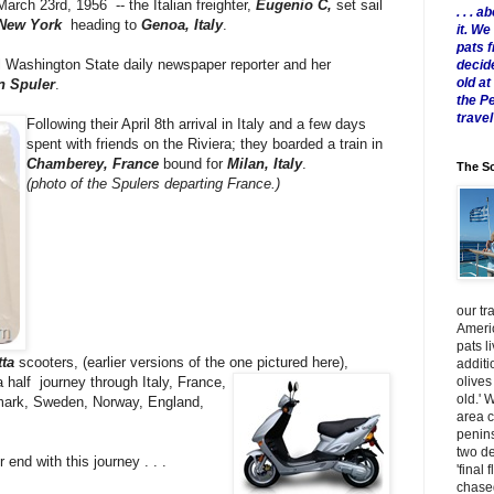
March 23rd, 1956 -- the Italian freighter,
Eugenio C,
set sail
. . .
 New York
heading to
Genoa, Italy
.
it. W
pats 
 Washington State daily newspaper reporter and her
decid
old a
n Spuler
.
the P
travel
Following their April 8th arrival in Italy and a few days
spent with friends on the Riviera; they boarded a train in
Chamberey,
France
bound for
Milan, Italy
.
The Sc
(photo of the Spulers departing France.)
our tr
Americ
pats l
ta
scooters, (earlier versions of the one pictured here),
additi
olives
 half journey through Italy, France,
old.' 
mark, Sweden, Norway, England,
area 
penins
two de
 end with this journey . . .
'final 
chased