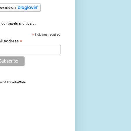
 our travels and tips. . .
*
indicates required
*
il Address
s of TravelnWrite