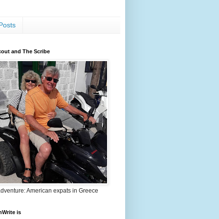
Posts
out and The Scribe
adventure: American expats in Greece
nWrite is