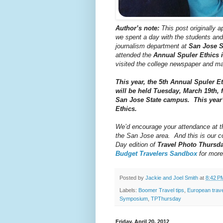
Author’s note:
This post originally a
we spent a day with the students and
journalism department at
San Jose S
attended the
Annual Spuler Ethics
visited the college newspaper and m
This year, the 5th Annual Spuler 
will be held Tuesday, March 19th, 
San Jose State campus. This year’
Ethics.
We’d encourage your attendance at thi
the San Jose area. And this is our co
Day edition of
Travel Photo Thursd
Budget Travelers Sandbox
for more
Posted by
Jackie and Joel Smith
at
8:42 P
Labels:
Boomer Travel tips
,
European trav
Symposium
,
TPThursday
Friday, April 20, 2012