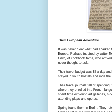
Their European Adventure
It was never clear what had sparked t
Europe. Perhaps inspired by writer
E
Child,
of cookbook fame,
who arrived 
never thought to ask.
Their travel budget was $5 a day and 
stayed in youth hostels and rode thei
Their travel journals tell of spending 
where they enrolled in a French lang
spent time exploring art galleries, si
attending plays and operas.
Spring found them in Berlin. They ret