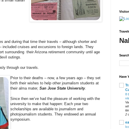
a small Italian
Visito
Travel
Na
s and during that time their travels – although shorter and
 – included cruises and excursions to foreign lands. They
ert surrounding their Arizona retirement community until age
Search
devil outings.
usly through our travels.
Have Y
Prior to their deaths – now, a few years ago – they set
forth their wishes to help other journalism students at
Tr
their alma mater,
San Jose State University
.
C
8 
vi
Since then we’ve had the pleasure of working with the
Va
university to make that happen: Each year two
wh
scholarships are available to journalism and
it
photojournalism students. They endowed an annual
2 
symposium.
ea
Ic