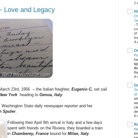
1 
 ~ Love and Legacy
Hi
Ch
Ja
-
T
cr
of
Ic
4 
On
Po
ha
li
lif
Re
4 
Gr
March 23rd, 1956 -- the Italian freighter,
Eugenio C,
set sail
Th
of
 New York
heading to
Genoa, Italy
.
wh
we
 Washington State daily newspaper reporter and her
cl
n Spuler
.
dec
6 
Following their April 8th arrival in Italy and a few days
Ra
spent with friends on the Riviera; they boarded a train
He
in
Chamberey,
France
bound for
Milan, Italy
.
lo
in