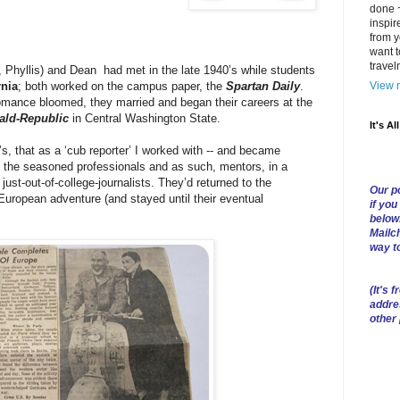
done ~
inspir
from y
want t
trave
 Phyllis) and Dean had met in the late 1940’s while students
View m
rnia
; both worked on the campus paper, the
Spartan Daily
.
ance bloomed, they married and began their careers at the
ald-Republic
in Central Washington State.
It's Al
0’s, that as a ‘cub reporter’ I worked with -- and became
re the seasoned professionals and as such, mentors, in a
ust-out-of-college-journalists. They’d returned to the
Our po
European adventure (and stayed until their eventual
if you
below
Mailch
way t
(
It's f
addre
other