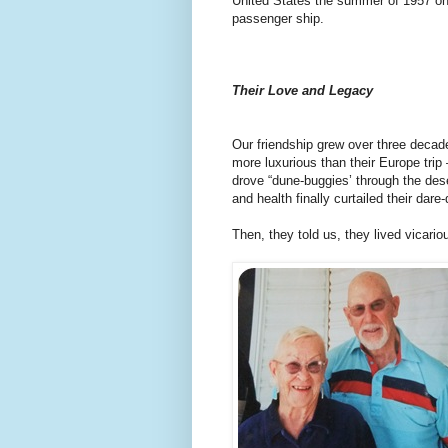
United States the summer of 1957 on 
passenger ship.
Their Love and Legacy
Our friendship grew over three decade
more luxurious than their Europe trip
drove “dune-buggies’ through the des
and health finally curtailed their dare-
Then, they told us, they lived vicario