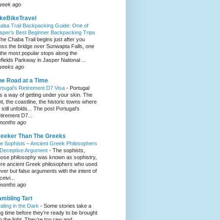
week ago
keBikeTravel
aba Trail Backpacking Guide: One of
sper’s Best Beginner Backpacking Trips
he Chaba Trail begins just after you
oss the bridge over Sunwapta Falls, one
 the most popular stops along the
efields Parkway in Jasper National ...
weeks ago
e Road at a Time
rtugal’s Retirement D7 Visa
-
Portugal
s a way of getting under your skin. The
ght, the coastline, the historic towns where
e still unfolds... The post Portugal’s
tirement D7...
months ago
eeker Than The Greeks
e Sophists – Ancient Greek Philosophers
 Deceptive Argument
-
The sophists,
ose philosophy was known as sophistry,
re ancient Greek philosophers who used
ever but false arguments with the intent of
eivi...
months ago
mbling Tart
aling in the Dark
-
Some stories take a
ng time before they’re ready to be brought
to the light. They’re too raw and