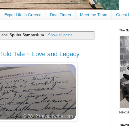
Expat Life in Greece
Deal Finder
Meet the Team
Guest 
The Sc
 label
Spuler Symposium
.
Show all posts
-Told Tale ~ Love and Legacy
Next 
Travel