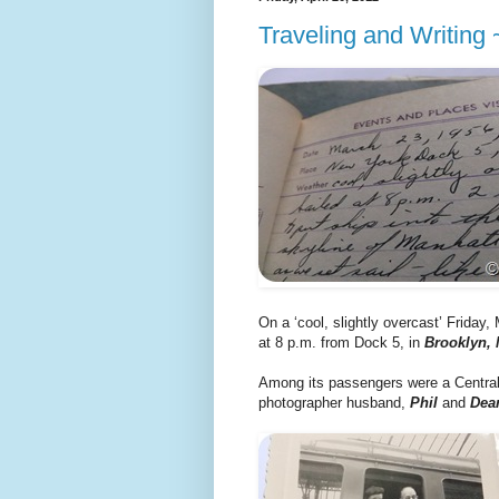
Traveling and Writing
On a ‘cool, slightly overcast’ Friday, 
at 8 p.m. from Dock 5, in
Brooklyn,
Among its passengers were a Central
photographer husband,
Phil
and
Dea