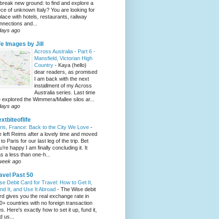
 break new ground: to find and explore a
ece of unknown Italy? You are looking for
place with hotels, restaurants, railway
nnections and...
days ago
fe Images by Jill
Across Australia - Part 6 -
Mansfield, Victorian High
Country
-
Kaya (hello)
dear readers, as promised
I am back with the next
installment of my Across
Australia series. Last time
 explored the Wimmera/Mallee silos ar...
days ago
xtbiteoflife
ris, France: Back to the City We Love
-
 left Reims after a lovely time and moved
to Paris for our last leg of the trip. Bet
u’re happy I am finally concluding it. It
s a less than one-h...
week ago
avel Past 50
se Debit Card for Travel: How to Get It,
nd It, and Use It Abroad
-
The Wise debit
rd gives you the real exchange rate in
0+ countries with no foreign transaction
es. Here's exactly how to set it up, fund it,
d us...