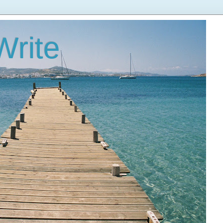
Write