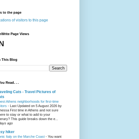
rs to the page
nWrite Page Views
N
 This Blog
ou Read. . .
aveling Cats - Travel Pictures of
ats
best Athens neighborhoods for first-time
sitors
-
Last Updated on 5 August 2026 by
nessa First time in Athens and not sure
ere to stay or what to add to your
inerary? This guide breaks down the e...
days ago
sy hiker
onic Italy on the Marche Coast
-
You want