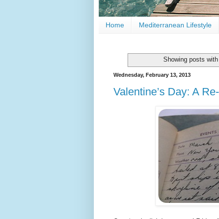
Home
Mediterranean Lifestyle
Showing posts with
Wednesday, February 13, 2013
Valentine’s Day: A Re