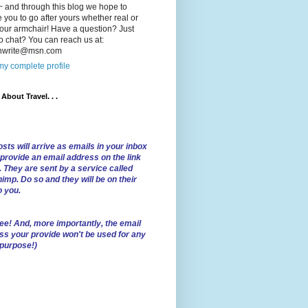
 and through this blog we hope to
e you to go after yours whether real or
our armchair! Have a question? Just
o chat? You can reach us at:
lnwrite@msn.com
y complete profile
l About Travel. . .
sts will arrive as emails in your inbox
 provide an email address on the link
. They are sent by a service called
imp. Do so and they will be on their
o you.
ree!
And, more importantly, the email
ss your provide won't be used for any
 purpose!)