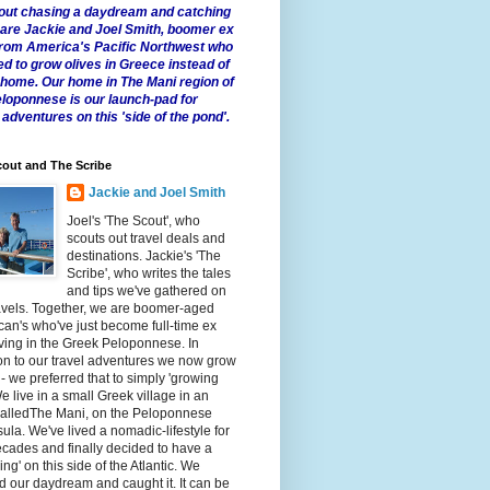
 about chasing a daydream and catching
e are Jackie and Joel Smith, boomer ex
from America's Pacific Northwest who
ed to grow olives in Greece instead of
t home. Our home in The Mani region of
eloponnese is our launch-pad for
 adventures on this 'side of the pond'.
out and The Scribe
Jackie and Joel Smith
Joel's 'The Scout', who
scouts out travel deals and
destinations. Jackie's 'The
Scribe', who writes the tales
and tips we've gathered on
avels. Together, we are boomer-aged
an's who've just become full-time ex
iving in the Greek Peloponnese. In
on to our travel adventures we now grow
 - we preferred that to simply 'growing
We live in a small Greek village in an
calledThe Mani, on the Peloponnese
ula. We've lived a nomadic-lifestyle for
cades and finally decided to have a
fling' on this side of the Atlantic. We
 our daydream and caught it. It can be