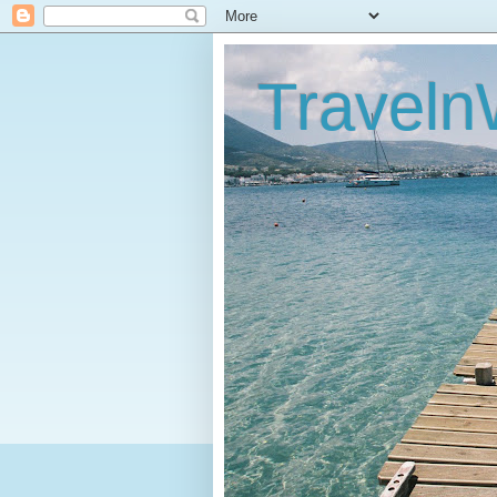
Traveln