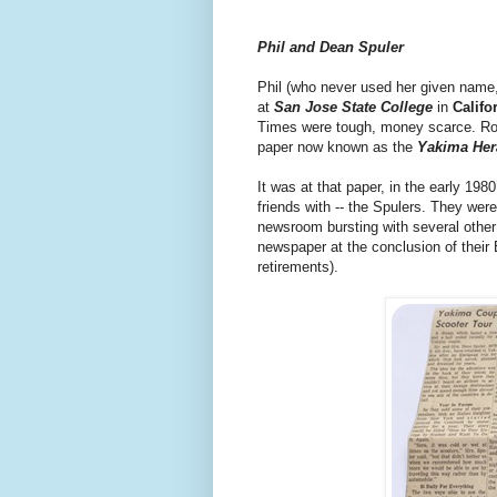
Phil and Dean Spuler
Phil (who never used her given name,
at
San Jose State College
in
Califo
Times were tough, money scarce. Rom
paper now known as the
Yakima Her
It was at that paper, in the early 198
friends with -- the Spulers. They we
newsroom bursting with several other j
newspaper at the conclusion of their 
retirements).