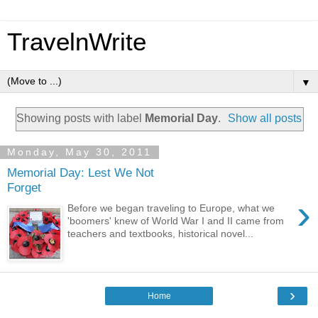
TravelnWrite
▼
Showing posts with label
Memorial Day
.
Show all posts
Monday, May 30, 2011
Memorial Day: Lest We Not
Forget
›
Before we began traveling to Europe, what we
'boomers' knew of World War I and II came from
teachers and textbooks, historical novel...
›
Home