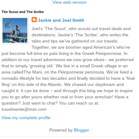
View web version
The Scout and The Scribe
Jackie and Joel Smith
Joel's 'The Scout', who scouts out travel deals and
destinations. Jackie's 'The Scribe', who writes the
tales and tips we've gathered on our travels.
Together, we are boomer-aged American's who've
just become full-time ex pats living in the Greek Peloponnese. In
addition to our travel adventures we now grow olives - we preferred
that to simply 'growing old.' We live in a small Greek village in an
area calledThe Mani, on the Peloponnese peninsula. We've lived a
nomadic-lifestyle for two decades and finally decided to have a 'final
fling' on this side of the Atlantic. We chased our daydream and
caught it. It can be done ~ and through this blog we hope to inspire
you to go after yours whether real or from your armchair! Have a
question? Just want to chat? You can reach us at:
travelnwrite@msn.com
View my complete profile
Powered by
Blogger
.