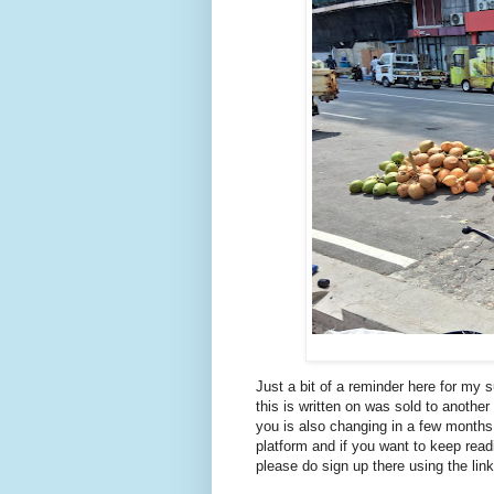
Just a bit of a reminder here for my s
this is written on was sold to anoth
you is also changing in a few months.
platform and if you want to keep rea
please do sign up there using the lin