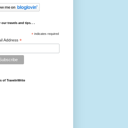
 our travels and tips. . .
*
indicates required
*
il Address
s of TravelnWrite