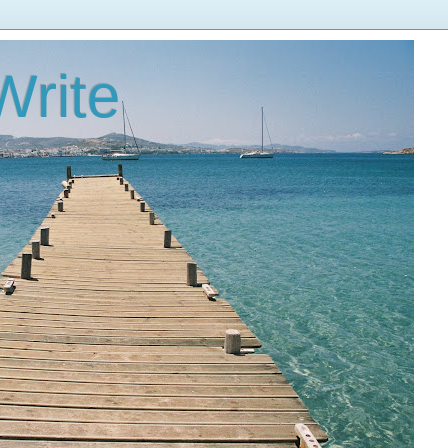
Write