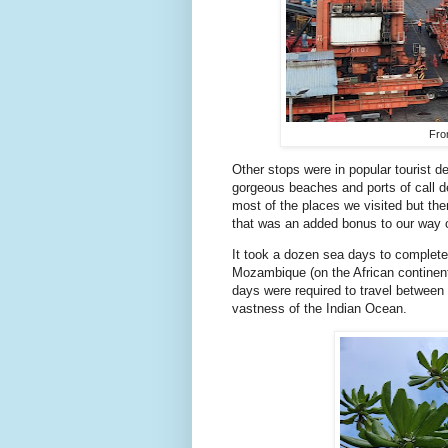
Fro
Other stops were in popular tourist de
gorgeous beaches and ports of call d
most of the places we visited but then
that was an added bonus to our way o
It took a dozen sea days to complete 
Mozambique (on the African continent
days were required to travel between
vastness of the Indian Ocean.