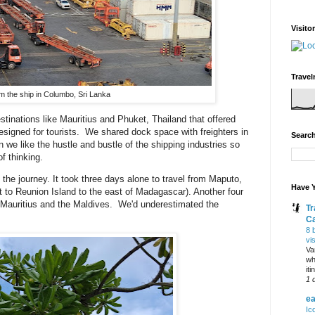
Visito
Travel
m the ship in Columbo, Sri Lanka
stinations like Mauritius and Phuket, Thailand that offered
esigned for tourists. We shared dock space with freighters in
Search
 we like the hustle and bustle of the shipping industries so
f thinking.
the journey. It took three days alone to travel from Maputo,
Have Y
 to Reunion Island to the east of Madagascar). Another four
 Mauritius and the Maldives. We'd underestimated the
Tr
C
8 
vi
Va
wh
it
1 
ea
Ic