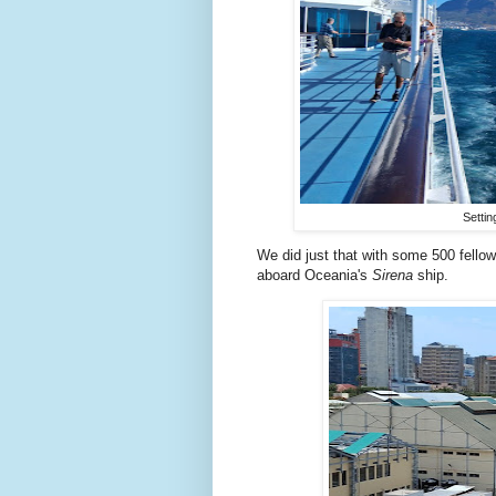
Settin
We did just that with some 500 fello
aboard Oceania's
Sirena
ship.