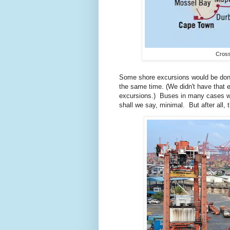
Cross
Some shore excursions would be done 
the same time. (We didn't have that 
excursions.) Buses in many cases we
shall we say, minimal. But after all, t