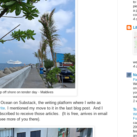
to
pi
a 
co
4 
Li
we
4 
Ne
Pa
We
on 
p off shore on tender day - Maldives
yo
wa
1 
n Ocean on Substack, the writing platform where I write as
ite
. I mentioned my move to it in the last blog post. And I
Tr
cribed to receive those articles. (It is free, arrives in email
Wi
Fu
 see more of you there).
ca
20
fe
an