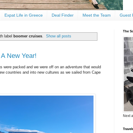
Expat Life in Greece
Deal Finder
Meet the Team
Guest 
The Sc
th label
boomer cruises
.
Show all posts
d A New Year!
gs were packed and we were off on an adventure that would
new countries and into new cultures as we sailed from Cape
Next 
Travel