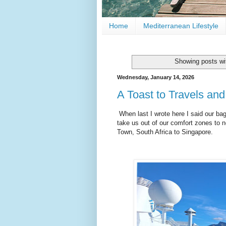
Home
Mediterranean Lifestyle
Showing posts wi
Wednesday, January 14, 2026
A Toast to Travels an
When last I wrote here I said our ba
take us out of our comfort zones to 
Town, South Africa to Singapore.