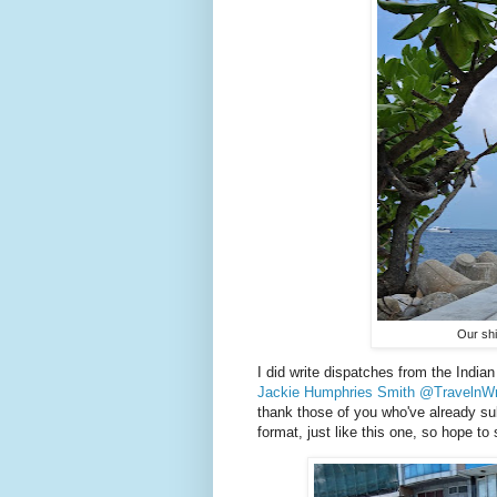
Our shi
I did write dispatches from the India
Jackie Humphries Smith @TravelnWr
thank those of you who've already subs
format, just like this one, so hope to