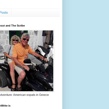
Posts
out and The Scribe
adventure: American expats in Greece
nWrite is