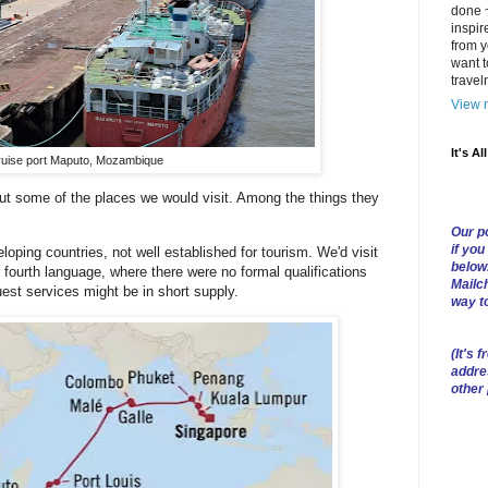
done ~
inspir
from y
want t
trave
View m
It's Al
uise port Maputo, Mozambique
out some of the places we would visit. Among the things they
Our po
if you
loping countries, not well established for tourism. We'd visit
below
 fourth language, where there were no formal qualifications
Mailch
est services might be in short supply.
way t
(
It's f
addre
other