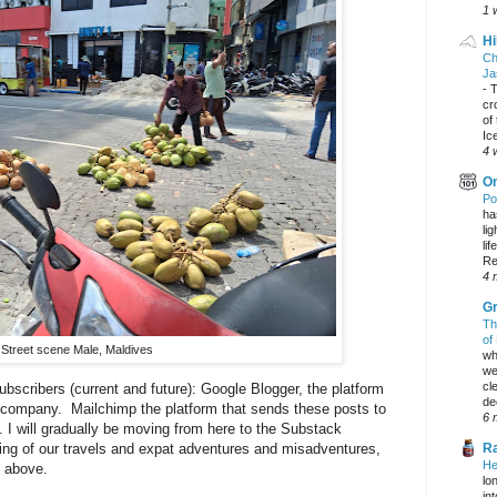
1 
Hi
Ch
Ja
-
T
cr
of
Ic
4 
On
Po
ha
li
lif
Re
4 
Gr
Th
of
Street scene Male, Maldives
wh
we
cl
ubscribers (current and future): Google Blogger, the platform
dec
er company. Mailchimp the platform that sends these posts to
6 
 I will gradually be moving from here to the Substack
ding of our travels and expat adventures and misadventures,
Ra
He
k above.
lo
in