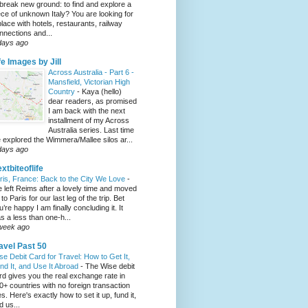
 break new ground: to find and explore a
ece of unknown Italy? You are looking for
place with hotels, restaurants, railway
nnections and...
days ago
fe Images by Jill
Across Australia - Part 6 -
Mansfield, Victorian High
Country
-
Kaya (hello)
dear readers, as promised
I am back with the next
installment of my Across
Australia series. Last time
 explored the Wimmera/Mallee silos ar...
days ago
xtbiteoflife
ris, France: Back to the City We Love
-
 left Reims after a lovely time and moved
to Paris for our last leg of the trip. Bet
u’re happy I am finally concluding it. It
s a less than one-h...
week ago
avel Past 50
se Debit Card for Travel: How to Get It,
nd It, and Use It Abroad
-
The Wise debit
rd gives you the real exchange rate in
0+ countries with no foreign transaction
es. Here's exactly how to set it up, fund it,
d us...