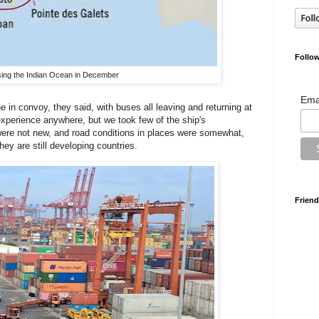
Follow
ing the Indian Ocean in December
Ema
in convoy, they said, with buses all leaving and returning at
experience anywhere, but we took few of the ship's
re not new, and road conditions in places were somewhat,
hey are still developing countries.
Friend