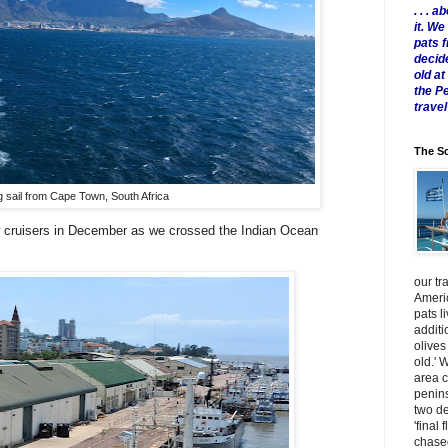
. . .
it. W
pats 
decid
old a
the P
travel
The Sc
g sail from Cape Town, South Africa
w cruisers in December as we crossed the Indian Ocean
our tr
Americ
pats l
additi
olives
old.' 
area 
penins
two de
'final 
chased