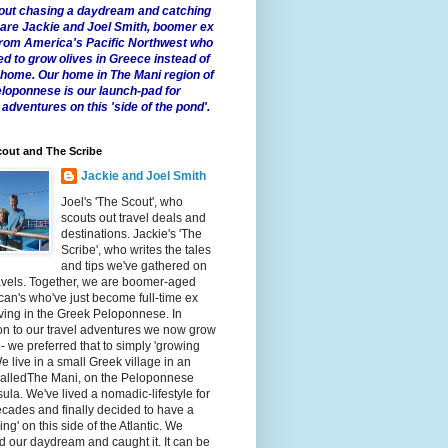
 about chasing a daydream and catching
e are Jackie and Joel Smith, boomer ex
from America's Pacific Northwest who
ed to grow olives in Greece instead of
t home. Our home in The Mani region of
eloponnese is our launch-pad for
 adventures on this 'side of the pond'.
out and The Scribe
Jackie and Joel Smith
Joel's 'The Scout', who
scouts out travel deals and
destinations. Jackie's 'The
Scribe', who writes the tales
and tips we've gathered on
avels. Together, we are boomer-aged
an's who've just become full-time ex
iving in the Greek Peloponnese. In
on to our travel adventures we now grow
 - we preferred that to simply 'growing
We live in a small Greek village in an
calledThe Mani, on the Peloponnese
ula. We've lived a nomadic-lifestyle for
cades and finally decided to have a
fling' on this side of the Atlantic. We
 our daydream and caught it. It can be