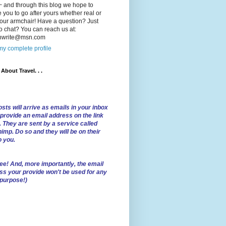
 and through this blog we hope to
e you to go after yours whether real or
our armchair! Have a question? Just
o chat? You can reach us at:
lnwrite@msn.com
y complete profile
l About Travel. . .
sts will arrive as emails in your inbox
 provide an email address on the link
. They are sent by a service called
imp. Do so and they will be on their
o you.
ree!
And, more importantly, the email
ss your provide won't be used for any
 purpose!)