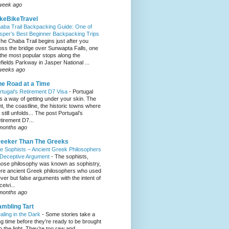
week ago
keBikeTravel
aba Trail Backpacking Guide: One of
sper’s Best Beginner Backpacking Trips
he Chaba Trail begins just after you
oss the bridge over Sunwapta Falls, one
 the most popular stops along the
efields Parkway in Jasper National ...
weeks ago
e Road at a Time
rtugal’s Retirement D7 Visa
-
Portugal
s a way of getting under your skin. The
ght, the coastline, the historic towns where
e still unfolds... The post Portugal’s
tirement D7...
months ago
eeker Than The Greeks
e Sophists – Ancient Greek Philosophers
 Deceptive Argument
-
The sophists,
ose philosophy was known as sophistry,
re ancient Greek philosophers who used
ever but false arguments with the intent of
eivi...
months ago
mbling Tart
aling in the Dark
-
Some stories take a
ng time before they’re ready to be brought
to the light. They’re too raw and