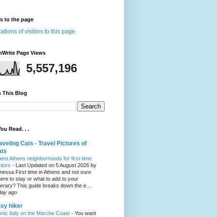
rs to the page
nWrite Page Views
5,557,196
 This Blog
ou Read. . .
aveling Cats - Travel Pictures of
ats
best Athens neighborhoods for first-time
sitors
-
Last Updated on 5 August 2026 by
nessa First time in Athens and not sure
ere to stay or what to add to your
inerary? This guide breaks down the e...
day ago
sy hiker
onic Italy on the Marche Coast
-
You want