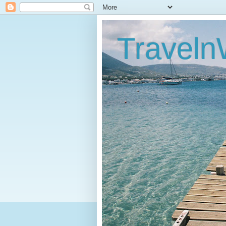
Traveln