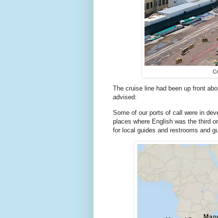
Cr
The cruise line had been up front ab
advised:
Some of our ports of call were in deve
places where English was the third or
for local guides and restrooms and gu