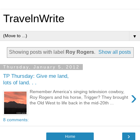
TravelnWrite
▼
Showing posts with label
Roy Rogers
.
Show all posts
Thursday, January 5, 2012
TP Thursday: Give me land,
lots of land. . .
›
Remember America's singing television cowboy,
Roy Rogers and his horse, Trigger? They brought
the Old West to life back in the mid-20th ...
8 comments:
›
Home