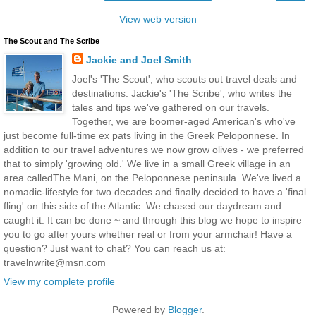
View web version
The Scout and The Scribe
Jackie and Joel Smith
Joel's 'The Scout', who scouts out travel deals and
destinations. Jackie's 'The Scribe', who writes the
tales and tips we've gathered on our travels.
Together, we are boomer-aged American's who've
just become full-time ex pats living in the Greek Peloponnese. In
addition to our travel adventures we now grow olives - we preferred
that to simply 'growing old.' We live in a small Greek village in an
area calledThe Mani, on the Peloponnese peninsula. We've lived a
nomadic-lifestyle for two decades and finally decided to have a 'final
fling' on this side of the Atlantic. We chased our daydream and
caught it. It can be done ~ and through this blog we hope to inspire
you to go after yours whether real or from your armchair! Have a
question? Just want to chat? You can reach us at:
travelnwrite@msn.com
View my complete profile
Powered by
Blogger
.