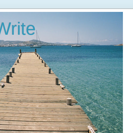
Write