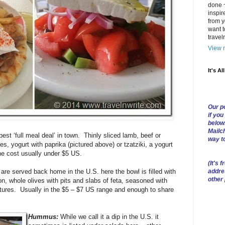
done ~
inspir
from y
want t
trave
View m
It's Al
Our po
if you
below
Mailch
est ‘full meal deal’ in town. Thinly sliced lamb, beef or
way t
s, yogurt with paprika (pictured above) or tzatziki, a yogurt
e cost usually under $5 US.
(
It's f
addre
are served back home in the U.S. here the bowl is filled with
other
, whole olives with pits and slabs of feta, seasoned with
xtures. Usually in the $5 – $7 US range and enough to share
Hummus:
While we call it a dip in the U.S. it