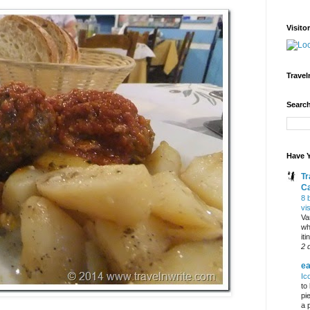
Visito
Travel
Search
Have Y
Tr
C
8 
vi
Va
wh
it
2 
ea
Ic
to
pi
a 