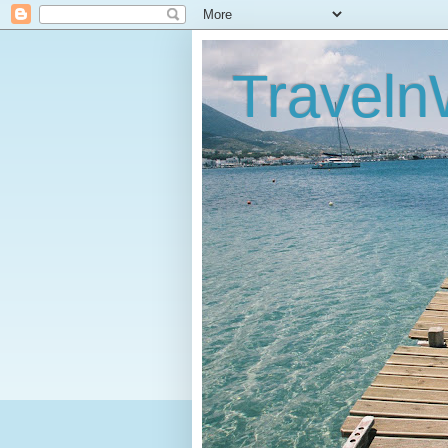
Traveln