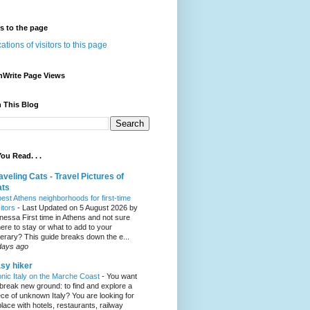
rs to the page
nWrite Page Views
 This Blog
ou Read. . .
aveling Cats - Travel Pictures of
ats
best Athens neighborhoods for first-time
sitors
-
Last Updated on 5 August 2026 by
nessa First time in Athens and not sure
ere to stay or what to add to your
inerary? This guide breaks down the e...
days ago
sy hiker
onic Italy on the Marche Coast
-
You want
 break new ground: to find and explore a
ece of unknown Italy? You are looking for
place with hotels, restaurants, railway