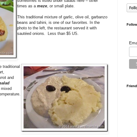
sometimes is listed under salads here – other
times as a
meze
, or small plate.
This traditional mixture of garlic, olive oil, garbanzo
beans and tahini, is one of our favorites. In the
Follow
photo to the left, the restaurant served it with
sautéed onions. Less than $5 US.
Ema
 traditional
rt,
rrot and
 salad
Friend
s mixed
temperature.