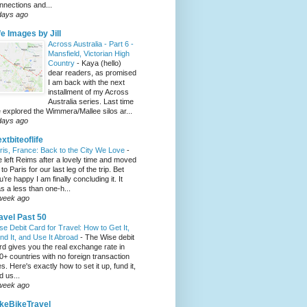
nnections and...
days ago
fe Images by Jill
Across Australia - Part 6 -
Mansfield, Victorian High
Country
-
Kaya (hello)
dear readers, as promised
I am back with the next
installment of my Across
Australia series. Last time
 explored the Wimmera/Mallee silos ar...
days ago
xtbiteoflife
ris, France: Back to the City We Love
-
 left Reims after a lovely time and moved
to Paris for our last leg of the trip. Bet
u’re happy I am finally concluding it. It
s a less than one-h...
week ago
avel Past 50
se Debit Card for Travel: How to Get It,
nd It, and Use It Abroad
-
The Wise debit
rd gives you the real exchange rate in
0+ countries with no foreign transaction
es. Here's exactly how to set it up, fund it,
d us...
week ago
keBikeTravel