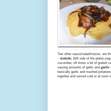
Two other sauce/salad/mezes: are the
–
tzatziki,
(left side of the plate) yogu
cucumber, oft times a bit of grated ca
varying amounts of garlic and
garlic
basically garlic and mashed potatoe
together and served cold or at room 