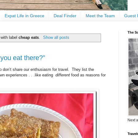
Expat Life in Greece
Deal Finder
Meet the Team
Guest 
The Sc
with label
cheap eats
.
Show all posts
you eat there?”
 don’t share our enthusiasm for travel. They list the
wn experiences . . .like eating
different
food as reasons for
Next 
Travel