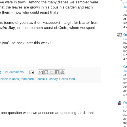
ts we were in town. Among the many dishes we sampled were
Ch
hat the leaves are grown in his cousin’s garden and each
Ja
-
T
 them ~ now who could resist that?
cr
of
s (some of you saw it on Facebook) - a gift for Easter from
Ic
4 
utro Bay
, on the southern coast of Crete, where we spent
On
Po
you’ll be back later this week!
ha
li
lif
Re
4 
Gr
Th
M
21 comments
of
cladic islands
,
food porn
,
Foodie Tuesday
,
Greek food
wh
we
cl
dec
6 
Ra
He
lo
y one question when we announce an upcoming far-distant
in
de
the