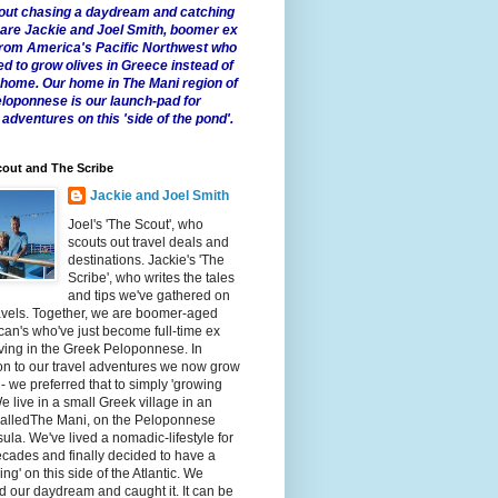
 about chasing a daydream and catching
e are Jackie and Joel Smith, boomer ex
from America's Pacific Northwest who
ed to grow olives in Greece instead of
t home. Our home in The Mani region of
eloponnese is our launch-pad for
 adventures on this 'side of the pond'.
out and The Scribe
Jackie and Joel Smith
Joel's 'The Scout', who
scouts out travel deals and
destinations. Jackie's 'The
Scribe', who writes the tales
and tips we've gathered on
avels. Together, we are boomer-aged
an's who've just become full-time ex
iving in the Greek Peloponnese. In
on to our travel adventures we now grow
 - we preferred that to simply 'growing
We live in a small Greek village in an
calledThe Mani, on the Peloponnese
ula. We've lived a nomadic-lifestyle for
cades and finally decided to have a
fling' on this side of the Atlantic. We
 our daydream and caught it. It can be