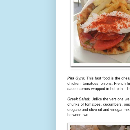
Pita Gyro:
This fast food is the cheap
chicken, tomatoes, onions, French frie
sauce comes wrapped in hot pita. Th
Greek Salad:
Unlike the versions we 
chunks of tomatoes, cucumbers, onion
oregano and olive oil and vinegar mi
between two.