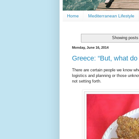
Home
Mediterranean Lifestyle
Showing posts 
Monday, June 16, 2014
Greece: “But, what do 
There are certain people we know who
logistics and planning or those unkno
not setting forth.