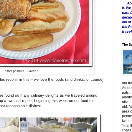
. . .
it. W
pats 
decid
old a
the P
travel
The Sc
Easter pastries - Greece
les reconfirm this – we love the foods (and drinks, of course)
our tr
Americ
pats l
We found so many culinary delights as we traveled around
additi
up a two-part report; beginning this week on our food-fest
olives
ost recognizable dishes:
old.' 
area 
penins
two de
'final 
chased