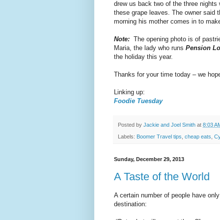
drew us back two of the three nigh
these grape leaves. The owner said t
morning his mother comes in to make
Note:
The opening photo is of pastrie
Maria, the lady who runs
Pension Lo
the holiday this year.
Thanks for your time today – we hope 
Linking up:
Foodie Tuesday
Posted by
Jackie and Joel Smith
at
8:03 A
Labels:
Boomer Travel tips
,
cheap eats
,
Cy
Sunday, December 29, 2013
A Taste of the World
A certain number of people have onl
destination: