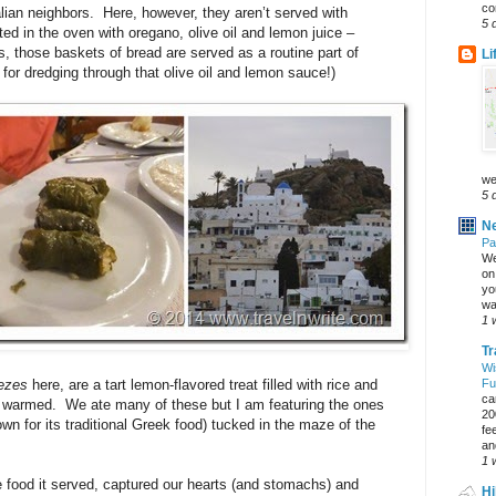
co
Italian neighbors. Here, however, they aren’t served with
5 
ed in the oven with oregano, olive oil and lemon juice –
, those baskets of bread are served as a routine part of
Li
or dredging through that olive oil and lemon sauce!)
we
5 
Ne
Pa
We
on 
yo
wa
1 
Tr
Wi
ezes
here, are a tart lemon-flavored treat filled with rice and
Fu
ca
y warmed. We ate many of these but I am featuring the ones
20
wn for its traditional Greek food) tucked in the maze of the
fe
an
1 
 food it served, captured our hearts (and stomachs) and
Hi