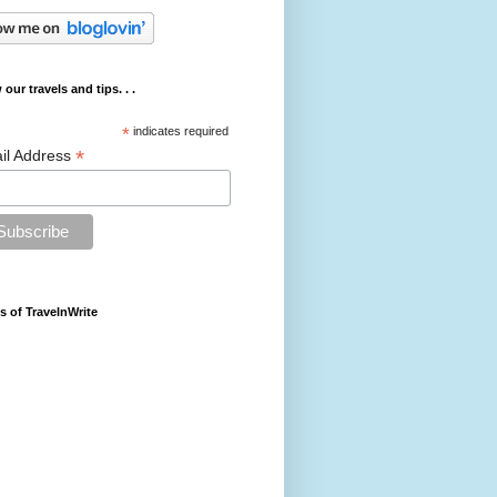
 our travels and tips. . .
*
indicates required
*
il Address
s of TravelnWrite