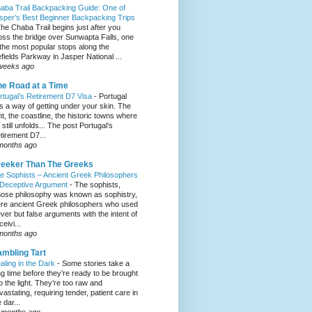
aba Trail Backpacking Guide: One of
sper’s Best Beginner Backpacking Trips
he Chaba Trail begins just after you
oss the bridge over Sunwapta Falls, one
 the most popular stops along the
efields Parkway in Jasper National ...
weeks ago
e Road at a Time
rtugal’s Retirement D7 Visa
-
Portugal
s a way of getting under your skin. The
ght, the coastline, the historic towns where
e still unfolds... The post Portugal’s
tirement D7...
months ago
eeker Than The Greeks
e Sophists – Ancient Greek Philosophers
 Deceptive Argument
-
The sophists,
ose philosophy was known as sophistry,
re ancient Greek philosophers who used
ever but false arguments with the intent of
eivi...
months ago
mbling Tart
aling in the Dark
-
Some stories take a
ng time before they’re ready to be brought
to the light. They’re too raw and
vastating, requiring tender, patient care in
 dar...