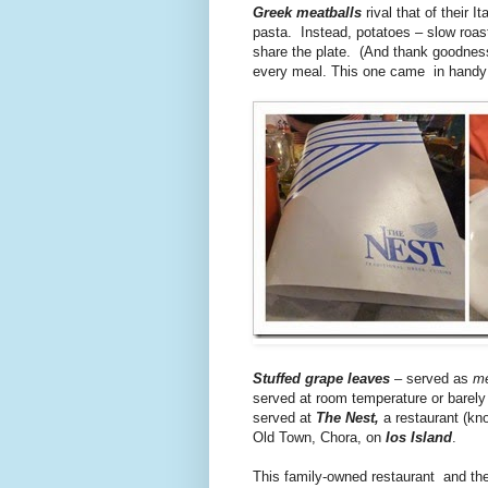
Greek meatballs
rival that of their 
pasta. Instead, potatoes – slow roast
share the plate. (And thank goodness
every meal. This one came in handy f
Stuffed grape leaves
– served as
m
served at room temperature or barel
served at
The Nest,
a restaurant (kno
Old Town, Chora, on
Ios Island
.
This family-owned restaurant and the