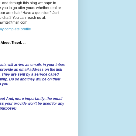
 and through this blog we hope to
e you to go after yours whether real or
our armchair! Have a question? Just
o chat? You can reach us at:
lnwrite@msn.com
y complete profile
l About Travel. . .
sts will arrive as emails in your inbox
 provide an email address on the link
. They are sent by a service called
imp. Do so and they will be on their
o you.
ree!
And, more importantly, the email
ss your provide won't be used for any
 purpose!)