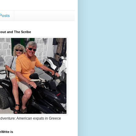
Posts
out and The Scribe
adventure: American expats in Greece
nWrite is