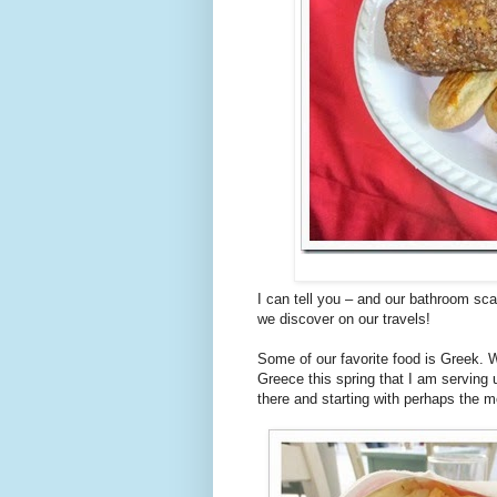
I can tell you – and our bathroom sca
we discover on our travels!
Some of our favorite food is Greek. 
Greece this spring that I am serving 
there and starting with perhaps the m