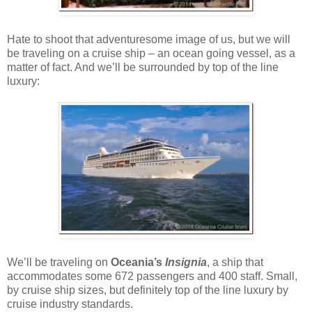
Hate to shoot that adventuresome image of us, but we will
be traveling on a cruise ship – an ocean going vessel, as a
matter of fact. And we’ll be surrounded by top of the line
luxury:
We’ll be traveling on
Oceania’s
Insignia
, a ship that
accommodates some 672 passengers and 400 staff. Small,
by cruise ship sizes, but definitely top of the line luxury by
cruise industry standards.