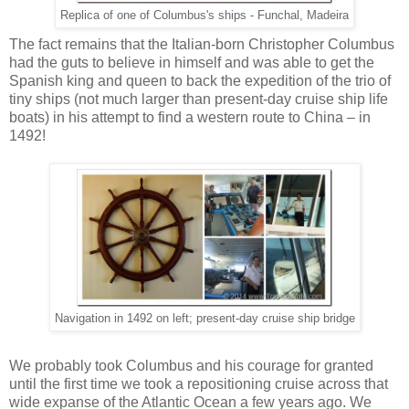
Replica of one of Columbus's ships - Funchal, Madeira
The fact remains that the Italian-born Christopher Columbus
had the guts to believe in himself and was able to get the
Spanish king and queen to back the expedition of the trio of
tiny ships (not much larger than present-day cruise ship life
boats) in his attempt to find a western route to China – in
1492!
Navigation in 1492 on left; present-day cruise ship bridge
We probably took Columbus and his courage for granted
until the first time we took a repositioning cruise across that
wide expanse of the Atlantic Ocean a few years ago. We