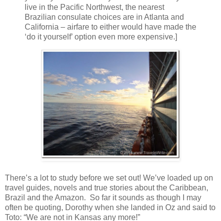
live in the Pacific Northwest, the nearest
Brazilian consulate choices are in Atlanta and
California – airfare to either would have made the
‘do it yourself’ option even more expensive.]
There’s a lot to study before we set out! We’ve loaded up on
travel guides, novels and true stories about the Caribbean,
Brazil and the Amazon. So far it sounds as though I may
often be quoting, Dorothy when she landed in Oz and said to
Toto: “We are not in Kansas any more!”