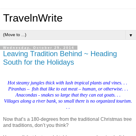
TravelnWrite
▼
Wednesday, October 29, 2014
Leaving Tradition Behind ~ Heading
South for the Holidays
Hot steamy jungles thick with lush tropical plants and vines. . .
Piranhas – fish that like to eat meat – human, or otherwise. . .
Anacondas - snakes so large that they can eat goats. . .
Villages along a river bank, so small there is no organized tourism.
. .
Now that’s a 180-degrees from the traditional Christmas tree
and traditions, don’t you think?