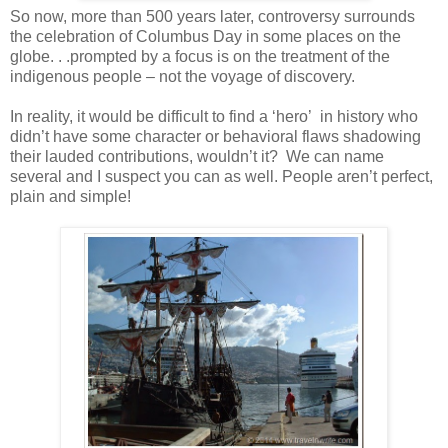
So now, more than 500 years later, controversy surrounds
the celebration of Columbus Day in some places on the
globe. . .prompted by a focus is on the treatment of the
indigenous people – not the voyage of discovery.
In reality, it would be difficult to find a ‘hero’ in history who
didn’t have some character or behavioral flaws shadowing
their lauded contributions, wouldn’t it? We can name
several and I suspect you can as well. People aren’t perfect,
plain and simple!