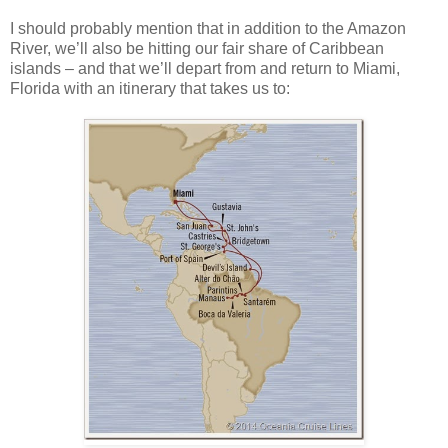
I should probably mention that in addition to the Amazon
River, we’ll also be hitting our fair share of Caribbean
islands – and that we’ll depart from and return to Miami,
Florida with an itinerary that takes us to: