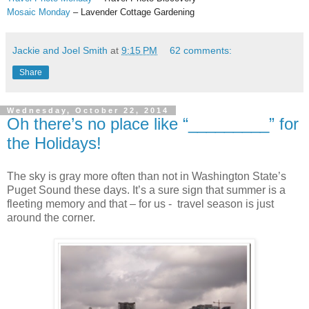
Mosaic Monday
– Lavender Cottage Gardening
Jackie and Joel Smith
at
9:15 PM
62 comments:
Share
Wednesday, October 22, 2014
Oh there’s no place like “_________” for
the Holidays!
The sky is gray more often than not in Washington State’s
Puget Sound these days. It’s a sure sign that summer is a
fleeting memory and that – for us - travel season is just
around the corner.