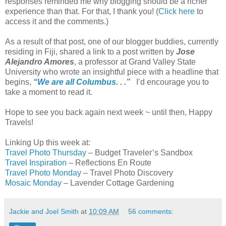
responses reminded me why blogging should be a richer
experience than that. For that, I thank you! (
Click here
to
access it and the comments.)
As a result of that post, one of our blogger buddies, currently
residing in Fiji, shared a link to a post written by
Jose
Alejandro Amores
, a professor at Grand Valley State
University who wrote an insightful piece with a headline that
begins,
“We are all Columbus. . .”
I’d encourage you to
take a moment to read it.
Hope to see you back again next week ~ until then, Happy
Travels!
Linking Up this week at:
Travel Photo Thursday
– Budget Traveler’s Sandbox
Travel Inspiration
– Reflections En Route
Travel Photo Monday
– Travel Photo Discovery
Mosaic Monday
– Lavender Cottage Gardening
Jackie and Joel Smith
at
10:09 AM
56 comments: