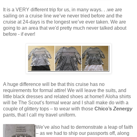
It is a VERY different trip for us, in many ways. . .we are
sailing on a cruise line we’ve never tried before and the
cruise at 24-days is the longest we’ve ever taken. We are
going to an area that we'd pretty much never talked about
before - if ever!
A huge difference will be that this cruise has no
requirements for formal attire! We will leave the suits, and
little black dresses and related shoes at home!! Aloha shirts
will be The Scout’s formal wear and I shall make do with a
couple of glittery tops – to wear with those
Chico’s
Zenergy
pants, that I call my travel uniform.
We’ve also had to demonstrate a leap of faith
– as we had to ship our passports off, along