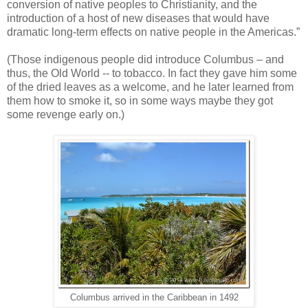
conversion of native peoples to Christianity, and the
introduction of a host of new diseases that would have
dramatic long-term effects on native people in the Americas.”
(Those indigenous people did introduce Columbus – and
thus, the Old World -- to tobacco. In fact they gave him some
of the dried leaves as a welcome, and he later learned from
them how to smoke it, so in some ways maybe they got
some revenge early on.)
Columbus arrived in the Caribbean in 1492