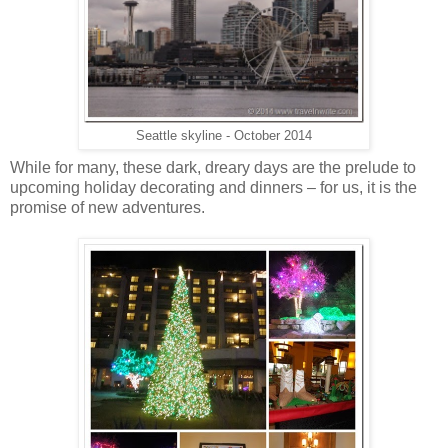
Seattle skyline - October 2014
While for many, these dark, dreary days are the prelude to
upcoming holiday decorating and dinners – for us, it is the
promise of new adventures.