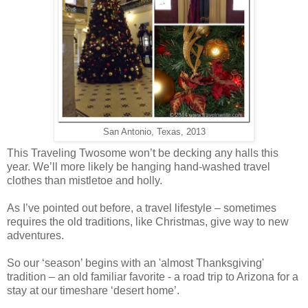
San Antonio, Texas, 2013
This Traveling Twosome won’t be decking any halls this
year. We’ll more likely be hanging hand-washed travel
clothes than mistletoe and holly.
As I’ve pointed out before, a travel lifestyle – sometimes
requires the old traditions, like Christmas, give way to new
adventures.
So our ‘season’ begins with an 'almost Thanksgiving'
tradition – an old familiar favorite - a road trip to Arizona for a
stay at our timeshare ‘desert home’.