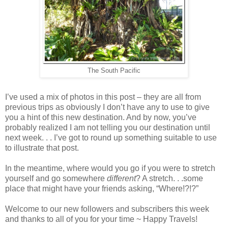
The South Pacific
I’ve used a mix of photos in this post – they are all from
previous trips as obviously I don’t have any to use to give
you a hint of this new destination. And by now, you’ve
probably realized I am not telling you our destination until
next week. . . I’ve got to round up something suitable to use
to illustrate that post.
In the meantime, where would you go if you were to stretch
yourself and go somewhere
different
? A stretch. . .some
place that might have your friends asking, “Where!?!?”
Welcome to our new followers and subscribers this week
and thanks to all of you for your time ~ Happy Travels!