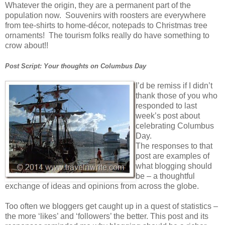
Whatever the origin, they are a permanent part of the
population now. Souvenirs with roosters are everywhere
from tee-shirts to home-décor, notepads to Christmas tree
ornaments! The tourism folks really do have something to
crow about!!
Post Script: Your thoughts on Columbus Day
I’d be remiss if I didn’t
thank those of you who
responded to last
week’s post about
celebrating Columbus
Day.
The responses to that
post are examples of
what blogging should
be – a thoughtful
exchange of ideas and opinions from across the globe.
Too often we bloggers get caught up in a quest of statistics –
the more ‘likes’ and ‘followers’ the better. This post and its