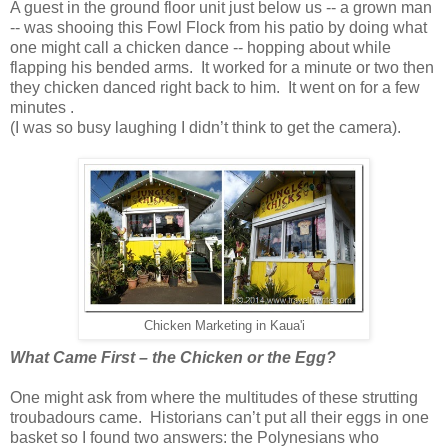
A guest in the ground floor unit just below us -- a grown man
-- was shooing this Fowl Flock from his patio by doing what
one might call a chicken dance -- hopping about while
flapping his bended arms. It worked for a minute or two then
they chicken danced right back to him. It went on for a few
minutes .
(I was so busy laughing I didn’t think to get the camera).
Chicken Marketing in Kaua'i
What Came First – the Chicken or the Egg?
One might ask from where the multitudes of these strutting
troubadours came. Historians can’t put all their eggs in one
basket so I found two answers: the Polynesians who