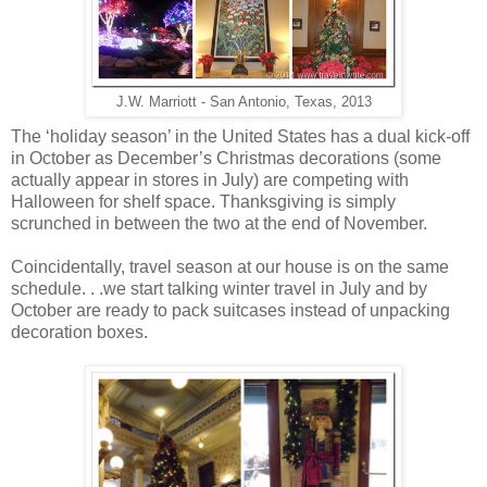
J.W. Marriott - San Antonio, Texas, 2013
The ‘holiday season’ in the United States has a dual kick-off
in October as December’s Christmas decorations (some
actually appear in stores in July) are competing with
Halloween for shelf space. Thanksgiving is simply
scrunched in between the two at the end of November.
Coincidentally, travel season at our house is on the same
schedule. . .we start talking winter travel in July and by
October are ready to pack suitcases instead of unpacking
decoration boxes.