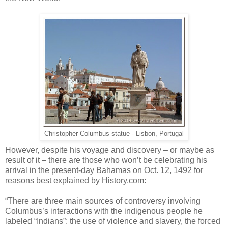
Christopher Columbus statue - Lisbon, Portugal
However, despite his voyage and discovery – or maybe as
result of it – there are those who won’t be celebrating his
arrival in the present-day Bahamas on Oct. 12, 1492 for
reasons best explained by History.com:
“There are three main sources of controversy involving
Columbus’s interactions with the indigenous people he
labeled “Indians”: the use of violence and slavery, the forced