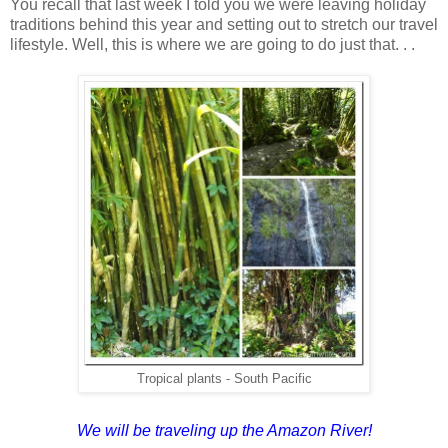
You recall that last week I told you we were leaving holiday
traditions behind this year and setting out to stretch our travel
lifestyle. Well, this is where we are going to do just that. . .
Tropical plants - South Pacific
We will be traveling up the Amazon River!