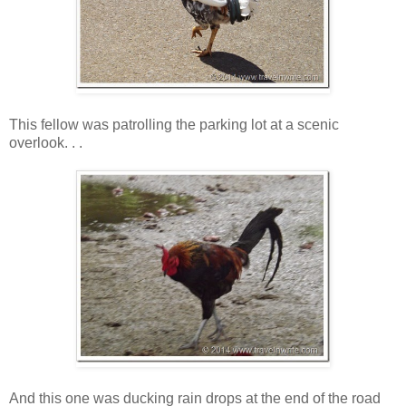
This fellow was patrolling the parking lot at a scenic
overlook. . .
And this one was ducking rain drops at the end of the road