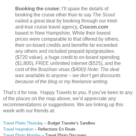
Booking the cruise:
I’ll spare the details of
booking the cruise other than to say
The Scout
nailed a great deal by booking through our tried-
and-true cruise travel agency,
Crucon.com
based in New Hampshire. While their lowest
prices were comparable to that offered by others,
their on-board credits and benefits far exceeded
any others and included prepaid tips/gratuities
($720 value), a huge credit to on-board spending
($1,800), FREE unlimited internet ($525), and the
cost of the Brazilian visas ($400)!
Note: The deal
was available to anyone – we don’t get discounts
because of the blog or my freelance writing.
That’s it for now. Happy Travels to you. If you’ve been to any
of the places on the map above, we’d appreciate any
recommendations or suggestions. We are linking up this
week with our friends at:
Travel Photo Thursday
– Budget Traveler’s Sandbox
Travel Inspiration
– Reflections En Route
Travel Photo Monday
– Travel Photo Discovery