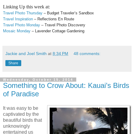
Linking Up this week at:
Travel Photo Thursday
– Budget Traveler’s Sandbox
Travel Inspiration
– Reflections En Route
Travel Photo Monday
– Travel Photo Discovery
Mosaic Monday
– Lavender Cottage Gardening
Jackie and Joel Smith
at
8:34 PM
48 comments:
Share
Wednesday, October 15, 2014
Something to Crow About: Kauai’s Birds
of Paradise
It was easy to be
captivated by the
beautiful birds that
unknowingly
entertained us