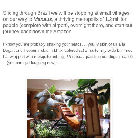
Slicing through Brazil we will be stopping at small villages
on our way to
Manaus
, a thriving metropolis of 1.2 million
people (complete with airport), overnight there, and start our
journey back down the Amazon.
I know you are probably shaking your heads. . .your vision of us a la
Bogart and Hepburn, clad in khaki-colored safari suits, my wide brimmed
hat wrapped with mosquito netting,
The Scout
paddling our dugout canoe.
. .(you can quit laughing now). . .