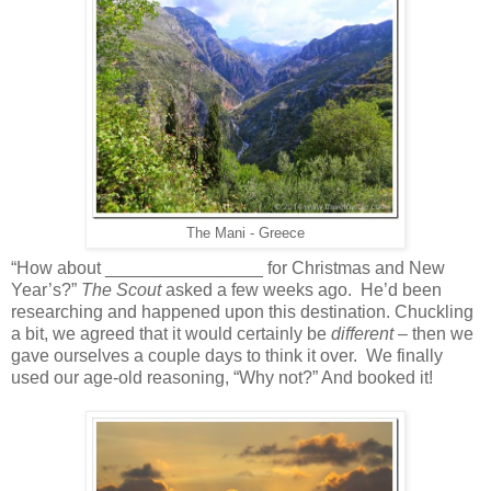
The Mani - Greece
“How about ________________ for Christmas and New
Year’s?”
The Scout
asked a few weeks ago. He’d been
researching and happened upon this destination. Chuckling
a bit, we agreed that it would certainly be
different
– then we
gave ourselves a couple days to think it over. We finally
used our age-old reasoning, “Why not?” And booked it!