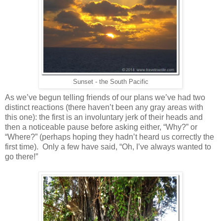
Sunset - the South Pacific
As we’ve begun telling friends of our plans we’ve had two
distinct reactions (there haven’t been any gray areas with
this one): the first is an involuntary jerk of their heads and
then a noticeable pause before asking either, “Why?” or
“Where?” (perhaps hoping they hadn’t heard us correctly the
first time). Only a few have said, “Oh, I’ve always wanted to
go there!”