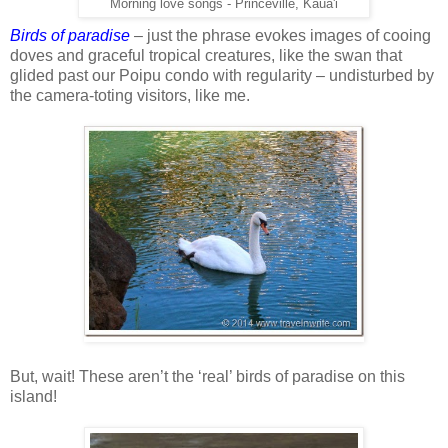
Morning love songs - Princeville, Kaua'i
Birds of paradise
– just the phrase evokes images of cooing
doves and graceful tropical creatures, like the swan that
glided past our Poipu condo with regularity – undisturbed by
the camera-toting visitors, like me.
But, wait! These aren’t the ‘real’ birds of paradise on this
island!