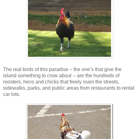
The real birds of this paradise – the one’s that give the
island something to crow about -- are the hundreds of
roosters, hens and chicks that freely roam the streets,
sidewalks, parks, and public areas from restaurants to rental
car lots.