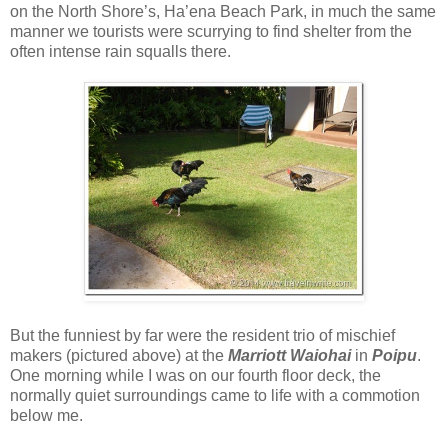
on the North Shore’s, Ha’ena Beach Park, in much the same
manner we tourists were scurrying to find shelter from the
often intense rain squalls there.
But the funniest by far were the resident trio of mischief
makers (pictured above) at the
Marriott Waiohai
in
Poipu
.
One morning while I was on our fourth floor deck, the
normally quiet surroundings came to life with a commotion
below me.