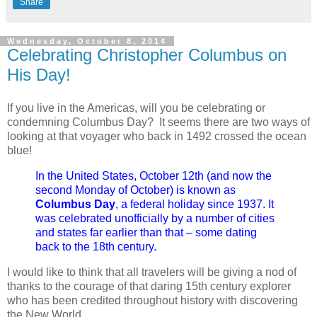
Share
Wednesday, October 8, 2014
Celebrating Christopher Columbus on
His Day!
If you live in the Americas, will you be celebrating or
condemning Columbus Day? It seems there are two ways of
looking at that voyager who back in 1492 crossed the ocean
blue!
In the United States, October 12th (and now the
second Monday of October) is known as
Columbus Day
, a federal holiday since 1937. It
was celebrated unofficially by a number of cities
and states far earlier than that – some dating
back to the 18th century.
I would like to think that all travelers will be giving a nod of
thanks to the courage of that daring 15th century explorer
who has been credited throughout history with discovering
the New World.