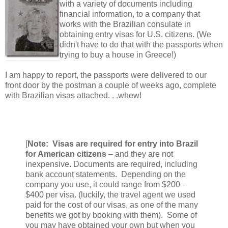
with a variety of documents including
financial information, to a company that
works with the Brazilian consulate in
obtaining entry visas for U.S. citizens. (We
didn't have to do that with the passports when
trying to buy a house in Greece!)
I am happy to report, the passports were delivered to our
front door by the postman a couple of weeks ago, complete
with Brazilian visas attached. . .whew!
[
Note: Visas are required for entry into Brazil
for American citizens
– and they are not
inexpensive. Documents are required, including
bank account statements. Depending on the
company you use, it could range from $200 –
$400 per visa. (luckily, the travel agent we used
paid for the cost of our visas, as one of the many
benefits we got by booking with them). Some of
you may have obtained your own but when you