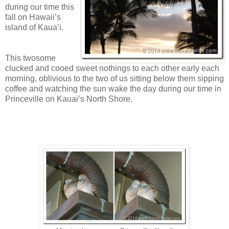
during our time this
fall on Hawaii’s
island of Kaua’i.
This twosome
clucked and cooed sweet nothings to each other early each
morning, oblivious to the two of us sitting below them sipping
coffee and watching the sun wake the day during our time in
Princeville on Kauai’s North Shore.