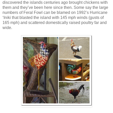
discovered the islands centuries ago brought chickens with
them and they’ve been here since then. Some say the large
numbers of Feral Fowl can be blamed on 1992’s Hurricane
‘Iniki that blasted the island with 145 mph winds (gusts of
165 mph) and scattered domestically raised poultry far and
wide.