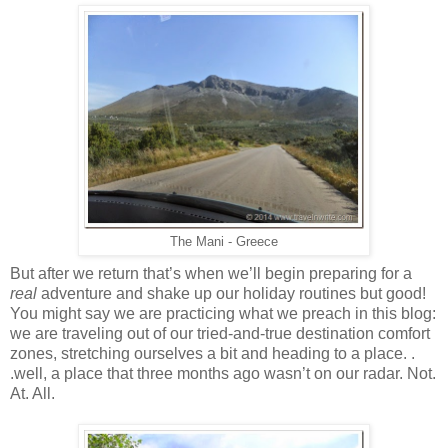
The Mani - Greece
But after we return that’s when we’ll begin preparing for a
real
adventure and shake up our holiday routines but good!
You might say we are practicing what we preach in this blog:
we are traveling out of our tried-and-true destination comfort
zones, stretching ourselves a bit and heading to a place. .
.well, a place that three months ago wasn’t on our radar. Not.
At. All.