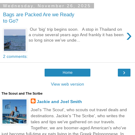
Wednesday, November 26, 2025
Bags are Packed Are we Ready
to Go?
›
Our 'big' trip begins soon. A stop in Thailand on
a cruise several years ago And frankly it has been
so long since we've unde...
2 comments:
›
Home
View web version
The Scout and The Scribe
Jackie and Joel Smith
Joel's 'The Scout', who scouts out travel deals and
destinations. Jackie's 'The Scribe', who writes the
tales and tips we've gathered on our travels.
Together, we are boomer-aged American's who've
just become full-time ex pats living in the Greek Peloponnese. In