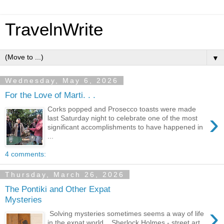
TravelnWrite
▼
Wednesday, May 6, 2026
For the Love of Marti. . .
Corks popped and Prosecco toasts were made
›
last Saturday night to celebrate one of the most
significant accomplishments to have happened in
...
4 comments:
Thursday, March 26, 2026
The Pontiki and Other Expat
Mysteries
›
Solving mysteries sometimes seems a way of life
in the expat world. Sherlock Holmes - street art