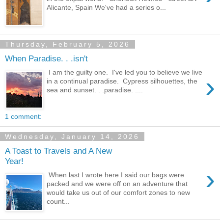
Alicante, Spain We've had a series o...
Thursday, February 5, 2026
When Paradise. . .isn't
I am the guilty one. I've led you to believe we live
›
in a continual paradise. Cypress silhouettes, the
sea and sunset. . .paradise. ....
1 comment:
Wednesday, January 14, 2026
A Toast to Travels and A New
Year!
›
When last I wrote here I said our bags were
packed and we were off on an adventure that
would take us out of our comfort zones to new
count...