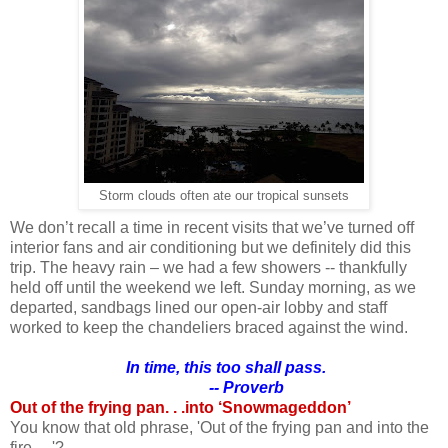
Storm clouds often ate our tropical sunsets
We don’t recall a time in recent visits that we’ve turned off
interior fans and air conditioning but we definitely did this
trip. The heavy rain – we had a few showers -- thankfully
held off until the weekend we left. Sunday morning, as we
departed, sandbags lined our open-air lobby and staff
worked to keep the chandeliers braced against the wind.
In time, this too shall pass.
-- Proverb
Out of the frying pan. . .into ‘Snowmageddon’
You know that old phrase, 'Out of the frying pan and into the
fire. . .'?