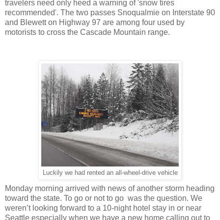
travelers need only heed a warning of 'snow tires
recommended'. The two passes Snoqualmie on Interstate 90
and Blewett on Highway 97 are among four used by
motorists to cross the Cascade Mountain range.
Luckily we had rented an all-wheel-drive vehicle
Monday morning arrived with news of another storm heading
toward the state. To go or not to go was the question. We
weren’t looking forward to a 10-night hotel stay in or near
Seattle especially when we have a new home calling out to