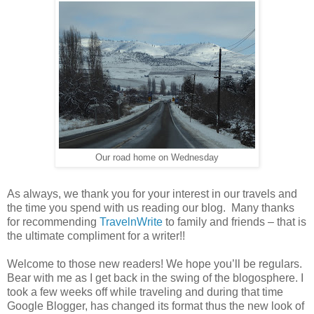
Our road home on Wednesday
As always, we thank you for your interest in our travels and
the time you spend with us reading our blog. Many thanks
for recommending
TravelnWrite
to family and friends – that is
the ultimate compliment for a writer!!
Welcome to those new readers! We hope you’ll be regulars.
Bear with me as I get back in the swing of the blogosphere. I
took a few weeks off while traveling and during that time
Google Blogger, has changed its format thus the new look of