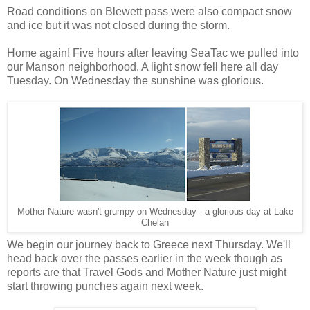
Road conditions on Blewett pass were also compact snow
and ice but it was not closed during the storm.
Home again! Five hours after leaving SeaTac we pulled into
our Manson neighborhood. A light snow fell here all day
Tuesday. On Wednesday the sunshine was glorious.
Mother Nature wasn't grumpy on Wednesday - a glorious day at Lake
Chelan
We begin our journey back to Greece next Thursday. We'll
head back over the passes earlier in the week though as
reports are that Travel Gods and Mother Nature just might
start throwing punches again next week.