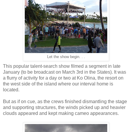
Let the show begin. . .
This popular talent-search show filmed a segment in late
January (to be broadcast on March 3rd in the States). It was
a flurry of activity for a day or two at Ko Olina, the resort on
the west side of the island where our interval home is
located.
But as if on cue, as the crews finished dismantling the stage
and supporting structures, the winds picked up and heavier
clouds appeared and kept making cameo appearances.