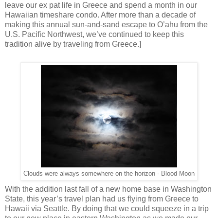
leave our ex pat life in Greece and spend a month in our
Hawaiian timeshare condo. After more than a decade of
making this annual sun-and-sand escape to O’ahu from the
U.S. Pacific Northwest, we’ve continued to keep this
tradition alive by traveling from Greece.]
Clouds were always somewhere on the horizon - Blood Moon
With the addition last fall of a new home base in Washington
State, this year’s travel plan had us flying from Greece to
Hawaii via Seattle. By doing that we could squeeze in a trip