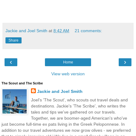
Jackie and Joel Smith
at
8:42 AM
21 comments:
Share
‹
›
Home
View web version
The Scout and The Scribe
Jackie and Joel Smith
Joel's 'The Scout', who scouts out travel deals and
destinations. Jackie's 'The Scribe', who writes the
tales and tips we've gathered on our travels.
Together, we are boomer-aged American's who've
just become full-time ex pats living in the Greek Peloponnese. In
addition to our travel adventures we now grow olives - we preferred