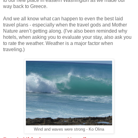
to our new place in eastern Washington as we made our
way back to Greece.
And we all know what can happen to even the best laid
travel plans - especially when the travel gods and Mother
Nature aren’t getting along. (I've also been reminded why
hotels, when asking you to evaluate your stay, also ask you
to rate the weather. Weather is a major factor when
traveling.)
Wind and waves were strong - Ko Olina