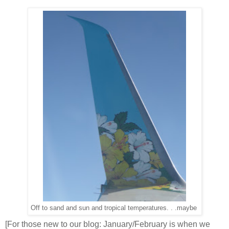
Off to sand and sun and tropical temperatures. . .maybe
[For those new to our blog: January/February is when we