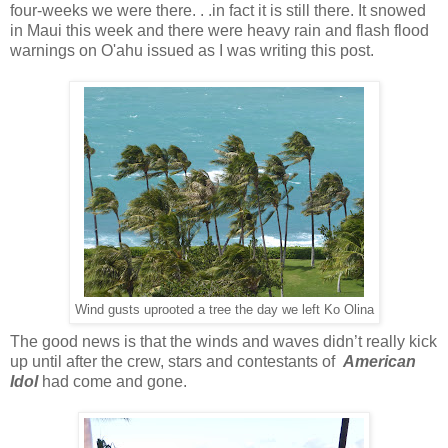
four-weeks we were there. . .in fact it is still there. It snowed
in Maui this week and there were heavy rain and flash flood
warnings on O'ahu issued as I was writing this post.
Wind gusts uprooted a tree the day we left Ko Olina
The good news is that the winds and waves didn’t really kick
up until after the crew, stars and contestants of
American
Idol
had come and gone.