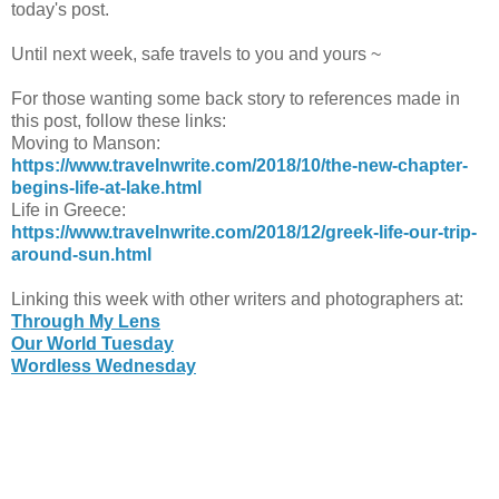
today's post.
Until next week, safe travels to you and yours ~
For those wanting some back story to references made in
this post, follow these links:
Moving to Manson:
https://www.travelnwrite.com/2018/10/the-new-chapter-
begins-life-at-lake.html
Life in Greece:
https://www.travelnwrite.com/2018/12/greek-life-our-trip-
around-sun.html
Linking this week with other writers and photographers at:
Through My Lens
Our World Tuesday
Wordless Wednesday