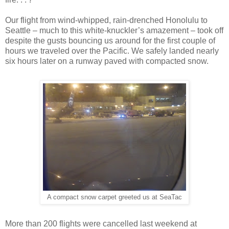
Our flight from wind-whipped, rain-drenched Honolulu to
Seattle – much to this white-knuckler’s amazement – took off
despite the gusts bouncing us around for the first couple of
hours we traveled over the Pacific. We safely landed nearly
six hours later on a runway paved with compacted snow.
A compact snow carpet greeted us at SeaTac
More than 200 flights were cancelled last weekend at