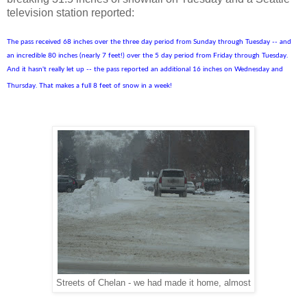
television station reported:
The pass received 68 inches over the three day period from Sunday through Tuesday -- and
an incredible 80 inches (nearly 7 feet!) over the 5 day period from Friday through Tuesday.
And it hasn't really let up -- the pass reported an additional 16 inches on Wednesday and
Thursday. That makes a full 8 feet of snow in a week!
Streets of Chelan - we had made it home, almost