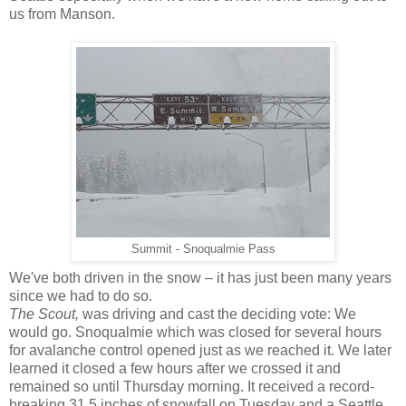
us from Manson.
Summit - Snoqualmie Pass
We've both driven in the snow – it has just been many years
since we had to do so.
The Scout,
was driving and cast the deciding vote: We
would go. Snoqualmie which was closed for several hours
for avalanche control opened just as we reached it. We later
learned it closed a few hours after we crossed it and
remained so until Thursday morning. It received a record-
breaking 31.5 inches of snowfall on Tuesday and a Seattle