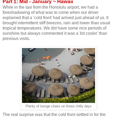
Part 1: Mid - January ~ Hawaii
While in the taxi from the Honolulu airport, we had a
foreshadowing of what was to come when our driver
explained that a ‘cold front’ had arrived just ahead of us. It
brought intermittent stiff breezes, rain and lower than usual
tropical temperatures. We did have some nice periods of
sunshine but always commented it was a 'bit cooler' than
previous visits.
Plenty of lounge chairs on those chilly days
The real surprise was that the cold front settled in for the