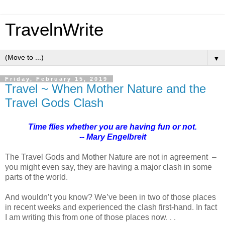
TravelnWrite
▼
Friday, February 15, 2019
Travel ~ When Mother Nature and the
Travel Gods Clash
Time flies whether you are having fun or not.
-- Mary Engelbreit
The Travel Gods and Mother Nature are not in agreement –
you might even say, they are having a major clash in some
parts of the world.
And wouldn’t you know? We’ve been in two of those places
in recent weeks and experienced the clash first-hand. In fact
I am writing this from one of those places now. . .