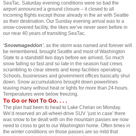
SeaTac. Saturday evening conditions were so bad the
airport announced a ground closure – it closed to all
incoming flights except those already in the air with Seattle
as their destination. Our Sunday evening arrival was to a
snow-covered facility, the likes we’ve never seen before in
our near 40 years of transiting SeaTac.
‘Snowmageddon’
, as the storm was named and forever will
be remembered, brought Seattle and most of Washington
State to a standstill two days before we arrived. So much
snow falling so fast and so late in the season had crews
scrambling to clear streets and keep facilities operating.
Schools, businesses and government offices basically shut
down. Snow accumulations brought down powerlines
leaving many without heat or lights for more than 24-hours.
Temperatures were below freezing.
To Go or Not To Go. . . .
The plan had been to head to Lake Chelan on Monday.
We’d reserved an all-wheel-drive SUV ‘just in case’ there
was snow to be dealt with on the mountain passes we now
need to cross to get to our Washington home. Often times in
the winter conditions on those passes are so mild that