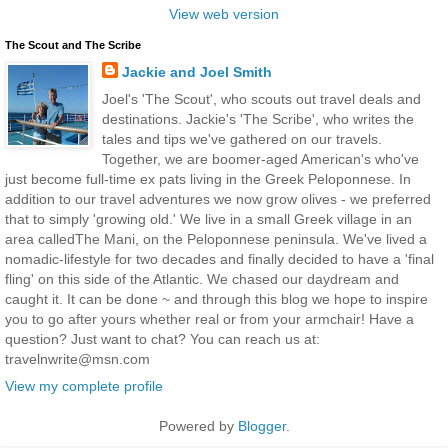
View web version
The Scout and The Scribe
Jackie and Joel Smith
Joel's 'The Scout', who scouts out travel deals and
destinations. Jackie's 'The Scribe', who writes the
tales and tips we've gathered on our travels.
Together, we are boomer-aged American's who've
just become full-time ex pats living in the Greek Peloponnese. In
addition to our travel adventures we now grow olives - we preferred
that to simply 'growing old.' We live in a small Greek village in an
area calledThe Mani, on the Peloponnese peninsula. We've lived a
nomadic-lifestyle for two decades and finally decided to have a 'final
fling' on this side of the Atlantic. We chased our daydream and
caught it. It can be done ~ and through this blog we hope to inspire
you to go after yours whether real or from your armchair! Have a
question? Just want to chat? You can reach us at:
travelnwrite@msn.com
View my complete profile
Powered by
Blogger
.