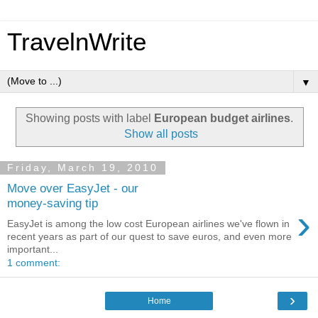
TravelnWrite
▼
Showing posts with label
European budget airlines
.
Show all posts
Friday, March 19, 2010
Move over EasyJet - our
money-saving tip
›
EasyJet is among the low cost European airlines we've flown in
recent years as part of our quest to save euros, and even more
important...
1 comment:
›
Home