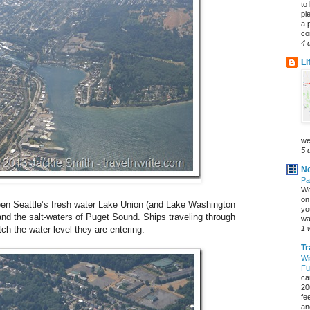
to
pi
a 
co
4 
Li
we
5 
Ne
Pa
We
on 
een Seattle’s fresh water Lake Union (and Lake Washington
yo
and the salt-waters of Puget Sound. Ships traveling through
wa
1 
ch the water level they are entering.
Tr
Wi
Fu
ca
20
fe
an