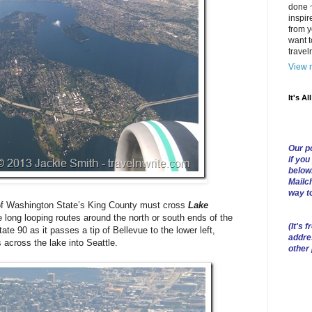
done ~
inspir
from y
want t
trave
View m
It's Al
Our po
if you
below
Mailch
way t
’ of Washington State’s King County must cross
Lake
e long looping routes around the north or south ends of the
(
It's f
te 90 as it passes a tip of Bellevue to the lower left,
addre
across the lake into Seattle.
other