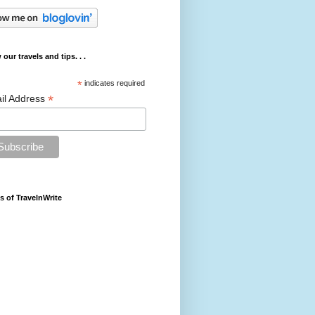
 our travels and tips. . .
*
indicates required
*
il Address
s of TravelnWrite