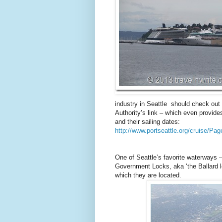
industry in Seattle should check out 
Authority’s link – which even provides
and their sailing dates:
http://www.portseattle.org/cruise/Pag
One of Seattle’s favorite waterways – 
Government Locks, aka ‘the Ballard lo
which they are located.