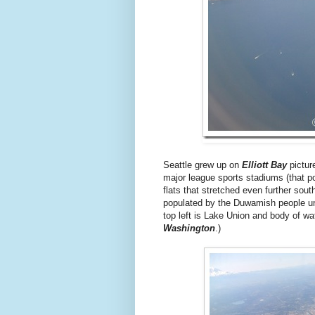
Seattle grew up on
Elliott Bay
pictur
major league sports stadiums (that po
flats that stretched even further so
populated by the Duwamish people until
top left is Lake Union and body of wa
Washington
.)