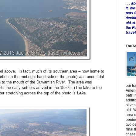
. . .
it. W
pats 
decid
old a
the P
travel
The Sc
ed above. In fact, much of its southern area – now home to
rtion in the mid right hand side of the photo) was once tidal
uth to the mouth of the Duwamish River. The area was
our tr
 the early settlers arrived in the 1850’s. (The lake to the
Americ
ter stretching across the top of the photo is
Lake
pats l
additi
olives
old.' 
area 
penins
two de
'final 
chased