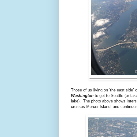
Those of us living on ‘the east side
Washington
to get to Seattle (or tak
lake). The photo above shows Intersta
crosses Mercer Island and continues 