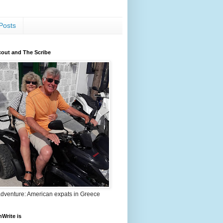
Posts
out and The Scribe
adventure: American expats in Greece
nWrite is