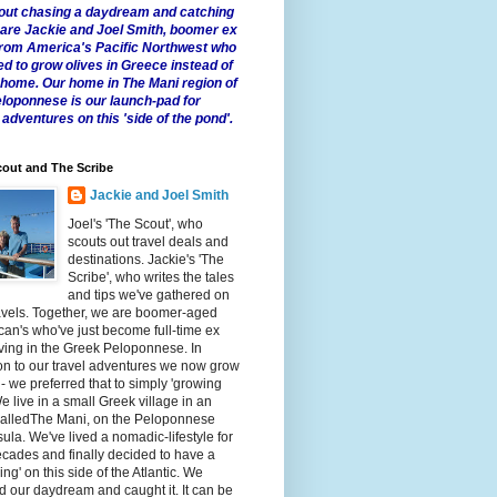
 about chasing a daydream and catching
e are Jackie and Joel Smith, boomer ex
from America's Pacific Northwest who
ed to grow olives in Greece instead of
t home. Our home in The Mani region of
eloponnese is our launch-pad for
 adventures on this 'side of the pond'.
out and The Scribe
Jackie and Joel Smith
Joel's 'The Scout', who
scouts out travel deals and
destinations. Jackie's 'The
Scribe', who writes the tales
and tips we've gathered on
avels. Together, we are boomer-aged
an's who've just become full-time ex
iving in the Greek Peloponnese. In
on to our travel adventures we now grow
 - we preferred that to simply 'growing
We live in a small Greek village in an
calledThe Mani, on the Peloponnese
ula. We've lived a nomadic-lifestyle for
cades and finally decided to have a
fling' on this side of the Atlantic. We
 our daydream and caught it. It can be