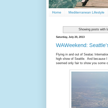
Home
Mediterranean Lifestyle
Showing posts with 
Saturday, July 20, 2013
WAWeekend: Seattle’
Flying in and out of Seatac Internatio
high show of Seattle. And because I s
seemed only fair to show you some of 