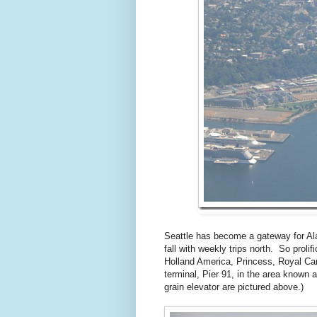
Seattle has become a gateway for Ala
fall with weekly trips north. So prolif
Holland America, Princess, Royal Ca
terminal, Pier 91, in the area known
grain elevator are pictured above.)