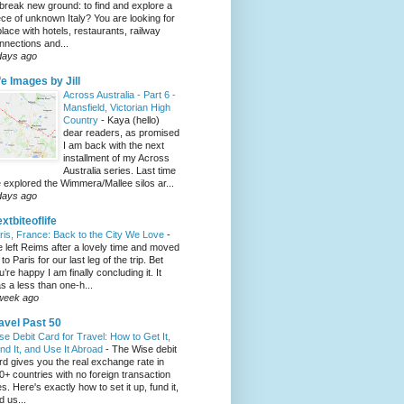
 break new ground: to find and explore a
ece of unknown Italy? You are looking for
place with hotels, restaurants, railway
nnections and...
days ago
fe Images by Jill
Across Australia - Part 6 -
Mansfield, Victorian High
Country
-
Kaya (hello)
dear readers, as promised
I am back with the next
installment of my Across
Australia series. Last time
 explored the Wimmera/Mallee silos ar...
days ago
xtbiteoflife
ris, France: Back to the City We Love
-
 left Reims after a lovely time and moved
to Paris for our last leg of the trip. Bet
u’re happy I am finally concluding it. It
s a less than one-h...
week ago
avel Past 50
se Debit Card for Travel: How to Get It,
nd It, and Use It Abroad
-
The Wise debit
rd gives you the real exchange rate in
0+ countries with no foreign transaction
es. Here's exactly how to set it up, fund it,
d us...