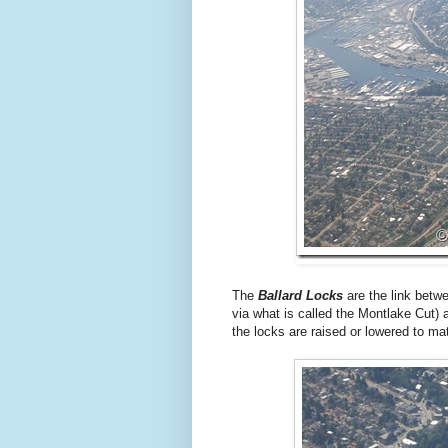
The
Ballard Locks
are the link betw
via what is called the Montlake Cut) 
the locks are raised or lowered to mat