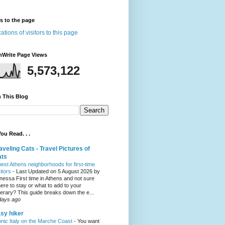
rs to the page
nWrite Page Views
5,573,122
 This Blog
ou Read. . .
aveling Cats - Travel Pictures of
ats
best Athens neighborhoods for first-time
sitors
-
Last Updated on 5 August 2026 by
nessa First time in Athens and not sure
ere to stay or what to add to your
inerary? This guide breaks down the e...
days ago
sy hiker
onic Italy on the Marche Coast
-
You want