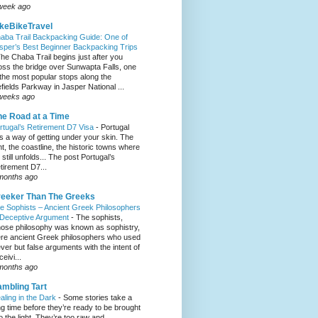
week ago
keBikeTravel
aba Trail Backpacking Guide: One of
sper’s Best Beginner Backpacking Trips
he Chaba Trail begins just after you
oss the bridge over Sunwapta Falls, one
 the most popular stops along the
efields Parkway in Jasper National ...
weeks ago
e Road at a Time
rtugal’s Retirement D7 Visa
-
Portugal
s a way of getting under your skin. The
ght, the coastline, the historic towns where
e still unfolds... The post Portugal’s
tirement D7...
months ago
eeker Than The Greeks
e Sophists – Ancient Greek Philosophers
 Deceptive Argument
-
The sophists,
ose philosophy was known as sophistry,
re ancient Greek philosophers who used
ever but false arguments with the intent of
eivi...
months ago
mbling Tart
aling in the Dark
-
Some stories take a
ng time before they’re ready to be brought
to the light. They’re too raw and