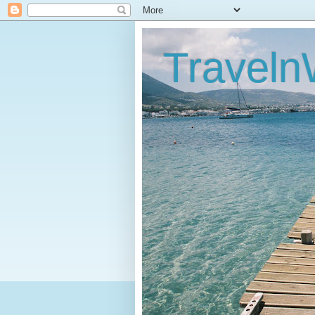
Traveln