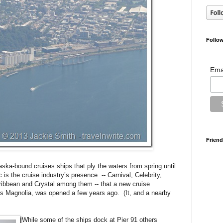
Follow
Ema
Friend
ska-bound cruises ships that ply the waters from spring until
ic is the cruise industry’s presence -- Carnival, Celebrity,
ribbean and Crystal among them -- that a new cruise
 as Magnolia, was opened a few years ago. (It, and a nearby
While some of the ships dock at Pier 91 others