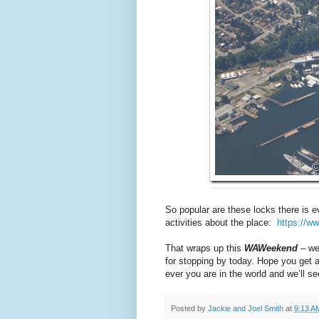
So popular are these locks there is 
activities about the place:
https://w
That wraps up this
WAWeekend
– we
for stopping by today. Hope you get 
ever you are in the world and we’ll 
Posted by
Jackie and Joel Smith
at
9:13 A