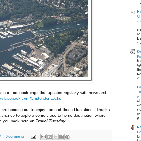
1 
Hi
Ch
Ja
-
T
cr
of
Ic
4 
On
Po
ha
li
lif
Re
4 
Gr
Th
even a Facebook page that updates regularly with news and
of
ww.facebook.com/ChittendenLocks
wh
we
 are heading out to enjoy some of those blue skies! Thanks
cl
dec
a chance to explore some close-to-home destination where
6 
see you back here on
Travel Tuesday!
Ra
He
lo
M
6 comments
in