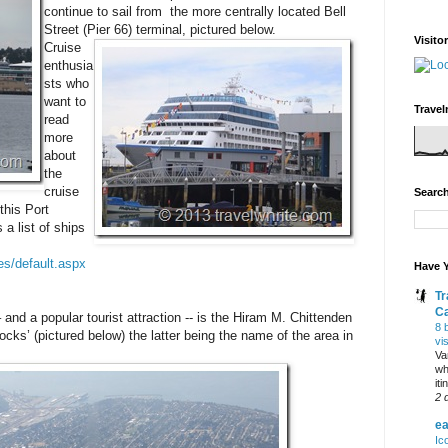
continue to sail from the more centrally located Bell
Street (Pier 66) terminal, pictured below.
Visito
Cruise
enthusia
sts who
want to
Travel
read
more
about
the
cruise
Search
this Port
 a list of ships
es/default.aspx
Have Y
Tr
C
and a popular tourist attraction -- is the Hiram M. Chittenden
8 
cks’ (pictured below) the latter being the name of the area in
vi
Va
wh
it
2 
ea
Ic