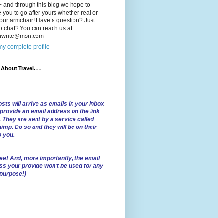
 and through this blog we hope to
e you to go after yours whether real or
our armchair! Have a question? Just
o chat? You can reach us at:
lnwrite@msn.com
y complete profile
l About Travel. . .
sts will arrive as emails in your inbox
 provide an email address on the link
. They are sent by a service called
imp. Do so and they will be on their
o you.
ree!
And, more importantly, the email
ss your provide won't be used for any
 purpose!)