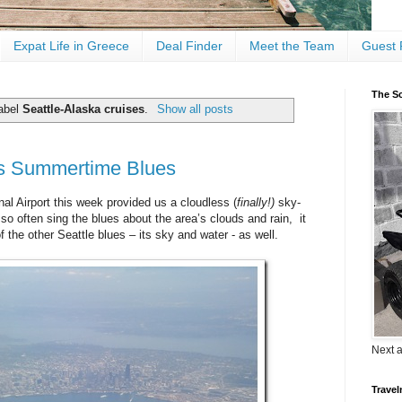
Expat Life in Greece
Deal Finder
Meet the Team
Guest 
The Sc
label
Seattle-Alaska cruises
.
Show all posts
s Summertime Blues
nal Airport this week provided us a cloudless (
finally!)
sky-
o often sing the blues about the area’s clouds and rain, it
the other Seattle blues – its sky and water - as well.
Next 
Travel