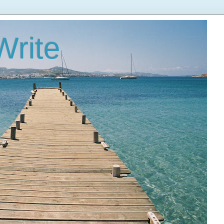
Write