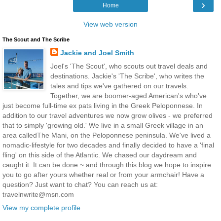
›
Home
View web version
The Scout and The Scribe
Jackie and Joel Smith
Joel's 'The Scout', who scouts out travel deals and
destinations. Jackie's 'The Scribe', who writes the
tales and tips we've gathered on our travels.
Together, we are boomer-aged American's who've
just become full-time ex pats living in the Greek Peloponnese. In
addition to our travel adventures we now grow olives - we preferred
that to simply 'growing old.' We live in a small Greek village in an
area calledThe Mani, on the Peloponnese peninsula. We've lived a
nomadic-lifestyle for two decades and finally decided to have a 'final
fling' on this side of the Atlantic. We chased our daydream and
caught it. It can be done ~ and through this blog we hope to inspire
you to go after yours whether real or from your armchair! Have a
question? Just want to chat? You can reach us at:
travelnwrite@msn.com
View my complete profile