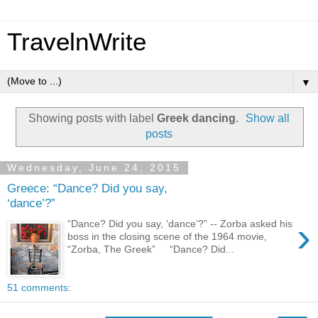
TravelnWrite
▼
Showing posts with label
Greek dancing
.
Show all
posts
Wednesday, June 24, 2015
Greece: “Dance? Did you say,
‘dance’?”
›
“Dance? Did you say, ‘dance’?” -- Zorba asked his
boss in the closing scene of the 1964 movie,
“Zorba, The Greek” “Dance? Did...
51 comments: