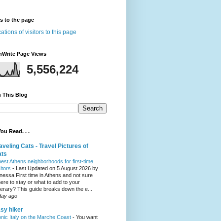
rs to the page
nWrite Page Views
5,556,224
 This Blog
ou Read. . .
aveling Cats - Travel Pictures of
ats
best Athens neighborhoods for first-time
sitors
-
Last Updated on 5 August 2026 by
nessa First time in Athens and not sure
ere to stay or what to add to your
inerary? This guide breaks down the e...
day ago
sy hiker
onic Italy on the Marche Coast
-
You want