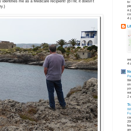
y identifies me as a Medicare recipient! (BTW, it doesn’t
to
pi
y.)
a 
co
4 
Li
we
4 
Ne
Pa
We
on 
yo
wa
1 
Tr
Wi
Fu
ca
20
fe
an