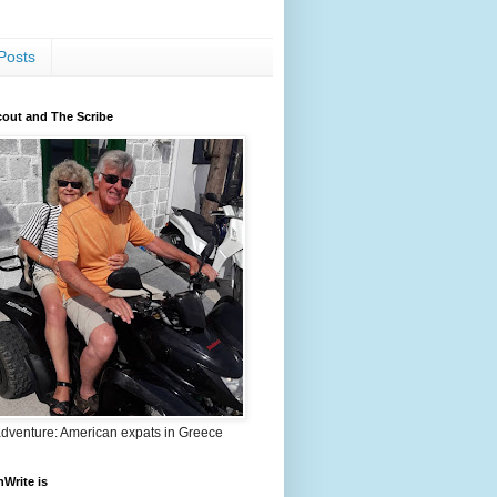
Posts
out and The Scribe
adventure: American expats in Greece
nWrite is