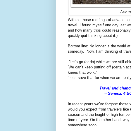
A conte
With all those red flags of advancing 
travel. I found myself one day last we
and how many trips could reasonably b
quickly quit thinking about it.)
Bottom line: No longer is the world at
someday. Now, I am thinking of trave
'Let’s go (or do) while we are still able
'We can’t keep putting off (certain act
knees that work.'
'Let’s save that for when we are real
Travel and change
-- Seneca, 4 B
In recent years we’ve forgone those w
would you expect from travelers like u
season and the height of high tempera
time of year. On the other hand, why
somewhere soon. . .