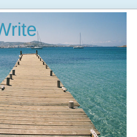
Write