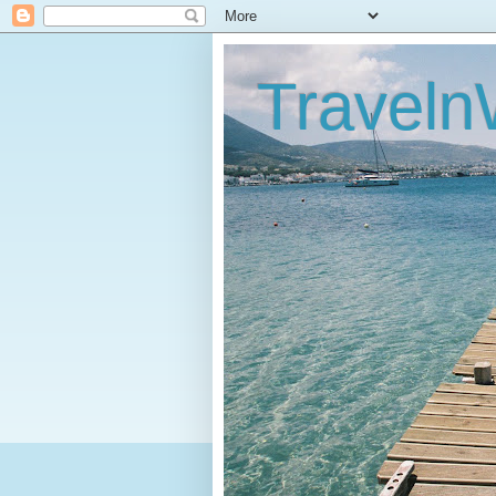
Traveln