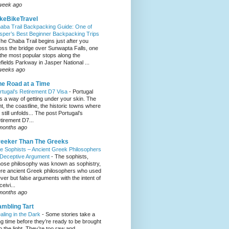
week ago
keBikeTravel
aba Trail Backpacking Guide: One of
sper’s Best Beginner Backpacking Trips
he Chaba Trail begins just after you
oss the bridge over Sunwapta Falls, one
 the most popular stops along the
efields Parkway in Jasper National ...
weeks ago
e Road at a Time
rtugal’s Retirement D7 Visa
-
Portugal
s a way of getting under your skin. The
ght, the coastline, the historic towns where
e still unfolds... The post Portugal’s
tirement D7...
months ago
eeker Than The Greeks
e Sophists – Ancient Greek Philosophers
 Deceptive Argument
-
The sophists,
ose philosophy was known as sophistry,
re ancient Greek philosophers who used
ever but false arguments with the intent of
eivi...
months ago
mbling Tart
aling in the Dark
-
Some stories take a
ng time before they’re ready to be brought
to the light. They’re too raw and