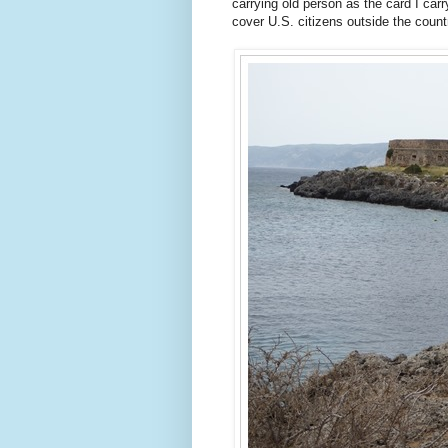
carrying old person as the card I carr
cover U.S. citizens outside the countr