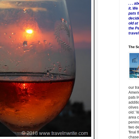
. . .
it. W
pats 
decid
old a
the P
travel
The Sc
our tr
Americ
pats l
additi
olives
old.' 
area 
penins
two de
'final 
chased