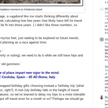
1 
Hi
mplative moment on Kefalonia island
Ch
age, a vagabond like me starts thinking differently about
Ja
-
T
ek calculating how few years I/we likely have left for travel
cr
e fit into those years. ( I didn’t like those numbers, so
of
Ic
4 
 my/our feet, just waiting to be explored on future travels,
On
l planning as a race against time:
Po
ha
li
.'
lif
ivity or outing); we need to do it while we still have hips and
Re
4 
ly old gummers.'
Gr
Th
 of place impart new vigor to the mind.
of
C Cordoba, Spain – 65 AD Rome, Italy
wh
we
cl
rapped birthday gifts choosing instead a ‘birthday trip’ (what
dec
s, right?) A mid-July birthday falls in the height of travel
6 
tures, so we’ve learned to delay my trips to a more tolerable
Ra
 put off travel even for a month or so? Perhaps we should go
He
lo
in