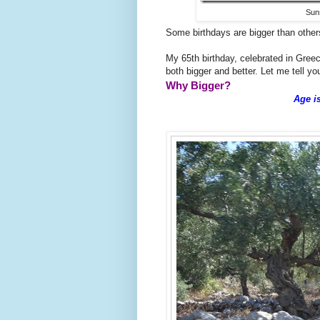
Suns
Some birthdays are bigger than other
My 65th birthday, celebrated in Gre
both bigger and better. Let me tell you
Why Bigger?
Age i