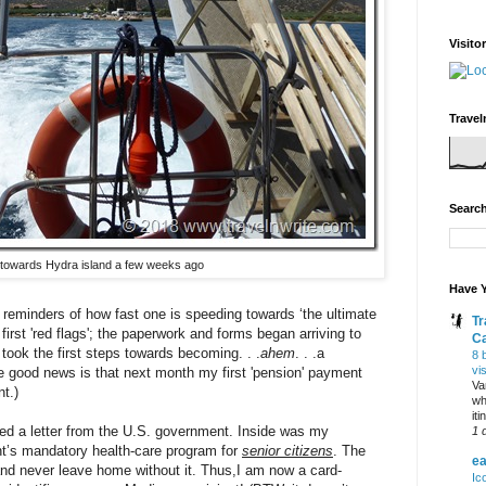
Visito
Travel
Search
towards Hydra island a few weeks ago
Have Y
 reminders of how fast one is speeding towards ‘the ultimate
Tr
 first 'red flags'; the paperwork and forms began arriving to
C
I took the first steps towards becoming. . .
ahem
. . .a
8 
vi
e good news is that next month my first 'pension' payment
Va
t.)
wh
it
ded a letter from the U.S. government. Inside was my
1 
nt’s mandatory health-care program for
senior citizens
. The
ea
t and never leave home without it. Thus,I am now a card-
Ic