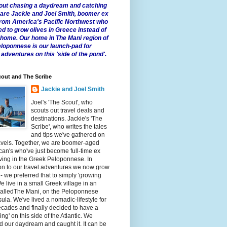
 about chasing a daydream and catching
e are Jackie and Joel Smith, boomer ex
from America's Pacific Northwest who
ed to grow olives in Greece instead of
t home. Our home in The Mani region of
eloponnese is our launch-pad for
 adventures on this 'side of the pond'.
out and The Scribe
Jackie and Joel Smith
Joel's 'The Scout', who
scouts out travel deals and
destinations. Jackie's 'The
Scribe', who writes the tales
and tips we've gathered on
avels. Together, we are boomer-aged
an's who've just become full-time ex
iving in the Greek Peloponnese. In
on to our travel adventures we now grow
 - we preferred that to simply 'growing
We live in a small Greek village in an
calledThe Mani, on the Peloponnese
ula. We've lived a nomadic-lifestyle for
cades and finally decided to have a
fling' on this side of the Atlantic. We
 our daydream and caught it. It can be