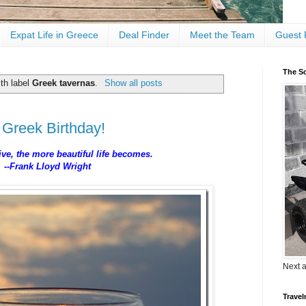
Expat Life in Greece
Deal Finder
Meet the Team
Guest 
The Sc
th label
Greek tavernas
.
Show all posts
 Greek Birthday!
ive, the more beautiful life becomes.
--Frank Lloyd Wright
Next 
Travel