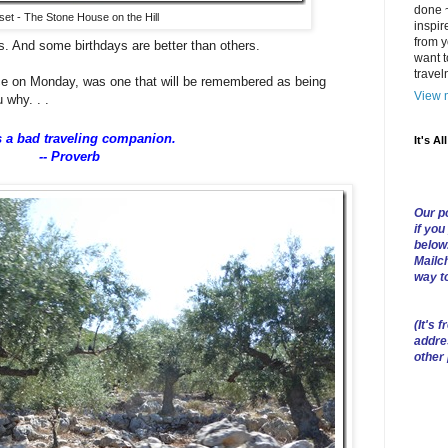
done ~
et - The Stone House on the Hill
inspir
from y
s. And some birthdays are better than others.
want t
trave
ece on Monday, was one that will be remembered as being
View m
 why. . .
s a bad traveling companion.
It's Al
-- Proverb
Our po
if you
below
Mailch
way t
(
It's f
addre
other