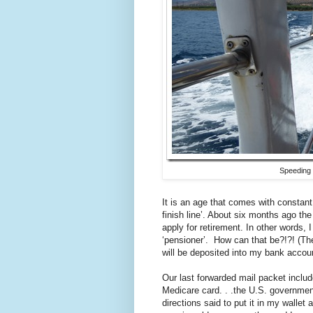
Speeding 
It is an age that comes with constant
finish line’. About six months ago the
apply for retirement. In other words, 
‘pensioner’. How can that be?!?! (Th
will be deposited into my bank accoun
Our last forwarded mail packet inclu
Medicare card. . .the U.S. governme
directions said to put it in my walle