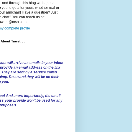
 and through this blog we hope to
e you to go after yours whether real or
our armchair! Have a question? Just
o chat? You can reach us at:
lnwrite@msn.com
y complete profile
l About Travel. . .
sts will arrive as emails in your inbox
 provide an email address on the link
. They are sent by a service called
imp. Do so and they will be on their
o you.
ree!
And, more importantly, the email
ss your provide won't be used for any
 purpose!)