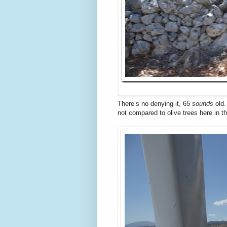
There’s no denying it, 65
sounds
old.
not compared to olive trees here in the