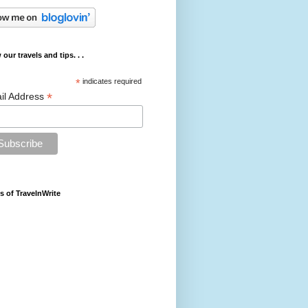
 our travels and tips. . .
*
indicates required
*
il Address
s of TravelnWrite