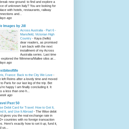
 break new ground: to find and explore a
ece of unknown Italy? You are looking for
place with hotels, restaurants, railway
nnections and...
days ago
fe Images by Jill
Across Australia - Part 6 -
Mansfield, Victorian High
Country
-
Kaya (hello)
dear readers, as promised
I am back with the next
installment of my Across
Australia series. Last time
 explored the Wimmera/Mallee silos ar...
days ago
xtbiteoflife
ris, France: Back to the City We Love
-
 left Reims after a lovely time and moved
to Paris for our last leg of the trip. Bet
u’re happy I am finally concluding it. It
s a less than one-h...
week ago
avel Past 50
se Debit Card for Travel: How to Get It,
nd It, and Use It Abroad
-
The Wise debit
rd gives you the real exchange rate in
0+ countries with no foreign transaction
es. Here's exactly how to set it up, fund it,
d us...