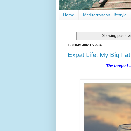
Home
Mediterranean Lifestyle
Showing posts wi
Tuesday, July 17, 2018
Expat Life: My Big Fat
The longer I l