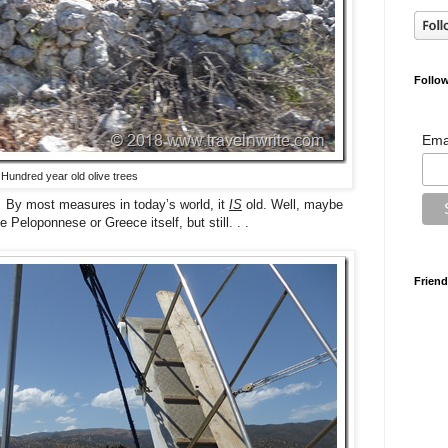
Follow
Ema
Hundred year old olive trees
 By most measures in today’s world, it
IS
old. Well, maybe
 Peloponnese or Greece itself, but still. . .
Friend