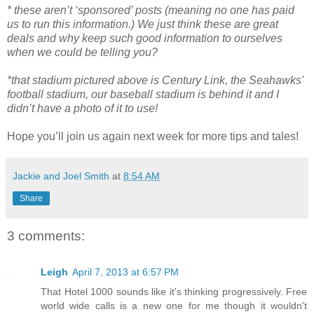
* these aren’t ‘sponsored’ posts (meaning no one has paid
us to run this information.) We just think these are great
deals and why keep such good information to ourselves
when we could be telling you?
*that stadium pictured above is Century Link, the Seahawks'
football stadium, our baseball stadium is behind it and I
didn’t have a photo of it to use!
Hope you’ll join us again next week for more tips and tales!
Jackie and Joel Smith
at
8:54 AM
Share
3 comments:
Leigh
April 7, 2013 at 6:57 PM
That Hotel 1000 sounds like it's thinking progressively. Free
world wide calls is a new one for me though it wouldn't