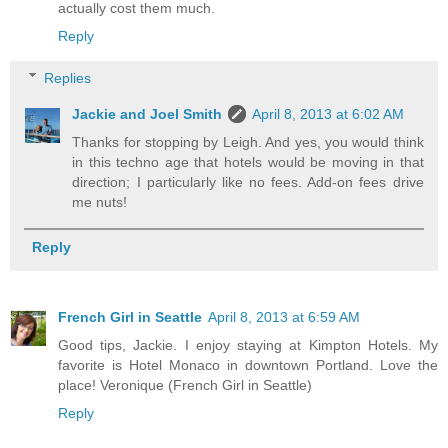
actually cost them much.
Reply
Replies
Jackie and Joel Smith
April 8, 2013 at 6:02 AM
Thanks for stopping by Leigh. And yes, you would think
in this techno age that hotels would be moving in that
direction; I particularly like no fees. Add-on fees drive
me nuts!
Reply
French Girl in Seattle
April 8, 2013 at 6:59 AM
Good tips, Jackie. I enjoy staying at Kimpton Hotels. My
favorite is Hotel Monaco in downtown Portland. Love the
place! Veronique (French Girl in Seattle)
Reply