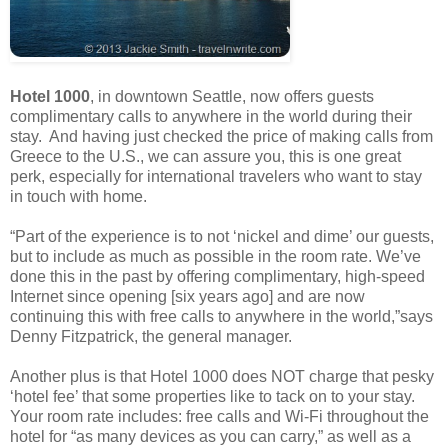
Hotel 1000
, in downtown Seattle, now offers guests
complimentary calls to anywhere in the world during their
stay. And having just checked the price of making calls from
Greece to the U.S., we can assure you, this is one great
perk, especially for international travelers who want to stay
in touch with home.
“Part of the experience is to not ‘nickel and dime’ our guests,
but to include as much as possible in the room rate. We’ve
done this in the past by offering complimentary, high-speed
Internet since opening [six years ago] and are now
continuing this with free calls to anywhere in the world,”says
Denny Fitzpatrick, the general manager.
Another plus is that Hotel 1000 does NOT charge that pesky
‘hotel fee’ that some properties like to tack on to your stay.
Your room rate includes: free calls and Wi-Fi throughout the
hotel for “as many devices as you can carry,” as well as a