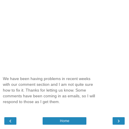
We have been having problems in recent weeks
with our comment section and I am not quite sure
how to fix it. Thanks for letting us know. Some
comments have been coming in as emails, so I will
respond to those as I get them.
‹
›
Home