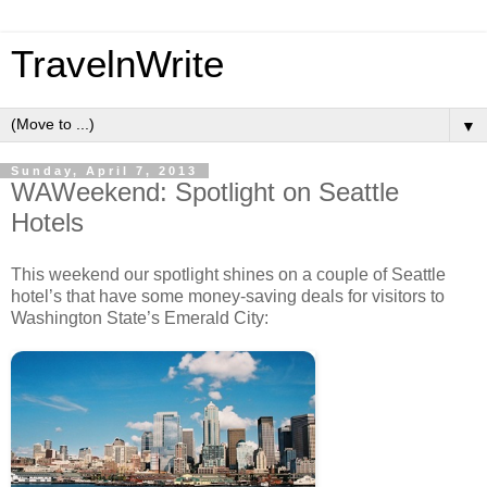
TravelnWrite
▼
Sunday, April 7, 2013
WAWeekend: Spotlight on Seattle
Hotels
This weekend our spotlight shines on a couple of Seattle
hotel’s that have some money-saving deals for visitors to
Washington State’s Emerald City: