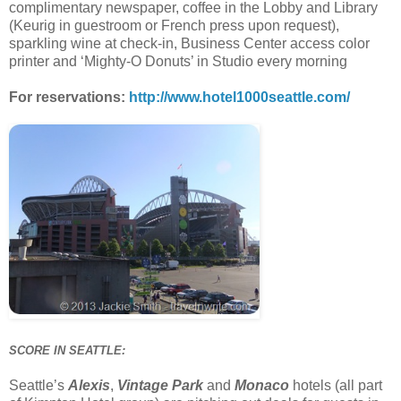
complimentary newspaper, coffee in the Lobby and Library
(Keurig in guestroom or French press upon request),
sparkling wine at check-in, Business Center access color
printer and ‘Mighty-O Donuts’ in Studio every morning
For reservations:
http://www.hotel1000seattle.com/
SCORE IN SEATTLE:
Seattle’s
Alexis
,
Vintage Park
and
Monaco
hotels (all part