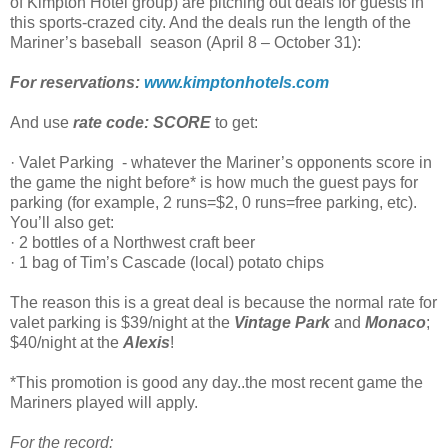
of Kimpton Hotel group) are pitching out deals for guests in
this sports-crazed city. And the deals run the length of the
Mariner’s baseball season (April 8 – October 31):
For reservations:
www.kimptonhotels.com
And use
rate code: SCORE
to get:
· Valet Parking - whatever the Mariner’s opponents score in
the game the night before* is how much the guest pays for
parking (for example, 2 runs=$2, 0 runs=free parking, etc).
You’ll also get:
· 2 bottles of a Northwest craft beer
· 1 bag of Tim’s Cascade (local) potato chips
The reason this is a great deal is because the normal rate for
valet parking is $39/night at the
Vintage Park
and
Monaco
;
$40/night at the
Alexis
!
*This promotion is good any day..the most recent game the
Mariners played will apply.
For the record: