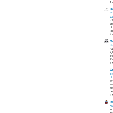
1 
Hi
Ch
Ja
-
T
cr
of
Ic
4 
On
Po
ha
li
lif
Re
4 
Gr
Th
of
wh
we
cl
dec
6 
Ra
He
lo
in