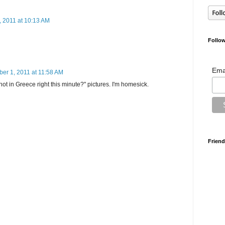
 2011 at 10:13 AM
Follow
Ema
ber 1, 2011 at 11:58 AM
not in Greece right this minute?" pictures. I'm homesick.
Friend