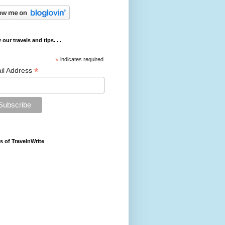
 our travels and tips. . .
*
indicates required
*
il Address
s of TravelnWrite