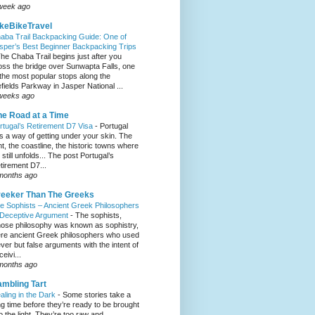
week ago
keBikeTravel
aba Trail Backpacking Guide: One of
sper’s Best Beginner Backpacking Trips
he Chaba Trail begins just after you
oss the bridge over Sunwapta Falls, one
 the most popular stops along the
efields Parkway in Jasper National ...
weeks ago
e Road at a Time
rtugal’s Retirement D7 Visa
-
Portugal
s a way of getting under your skin. The
ght, the coastline, the historic towns where
e still unfolds... The post Portugal’s
tirement D7...
months ago
eeker Than The Greeks
e Sophists – Ancient Greek Philosophers
 Deceptive Argument
-
The sophists,
ose philosophy was known as sophistry,
re ancient Greek philosophers who used
ever but false arguments with the intent of
eivi...
months ago
mbling Tart
aling in the Dark
-
Some stories take a
ng time before they’re ready to be brought
to the light. They’re too raw and