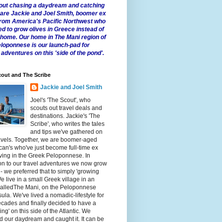
 about chasing a daydream and catching
e are Jackie and Joel Smith, boomer ex
from America's Pacific Northwest who
ed to grow olives in Greece instead of
t home. Our home in The Mani region of
eloponnese is our launch-pad for
 adventures on this 'side of the pond'.
out and The Scribe
Jackie and Joel Smith
Joel's 'The Scout', who
scouts out travel deals and
destinations. Jackie's 'The
Scribe', who writes the tales
and tips we've gathered on
avels. Together, we are boomer-aged
an's who've just become full-time ex
iving in the Greek Peloponnese. In
on to our travel adventures we now grow
 - we preferred that to simply 'growing
We live in a small Greek village in an
calledThe Mani, on the Peloponnese
ula. We've lived a nomadic-lifestyle for
cades and finally decided to have a
fling' on this side of the Atlantic. We
 our daydream and caught it. It can be