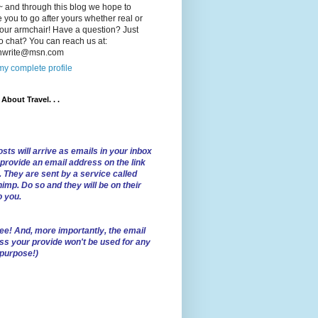
 and through this blog we hope to
e you to go after yours whether real or
our armchair! Have a question? Just
o chat? You can reach us at:
lnwrite@msn.com
y complete profile
l About Travel. . .
sts will arrive as emails in your inbox
 provide an email address on the link
. They are sent by a service called
imp. Do so and they will be on their
o you.
ree!
And, more importantly, the email
ss your provide won't be used for any
 purpose!)