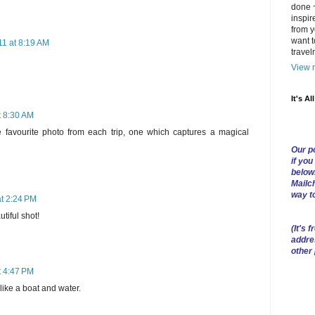
done ~
inspir
from y
want t
1 at 8:19 AM
trave
View m
It's Al
t 8:30 AM
e favourite photo from each trip, one which captures a magical
Our po
if you
below
Mailch
way t
t 2:24 PM
utiful shot!
(
It's f
addre
other
t 4:47 PM
like a boat and water.