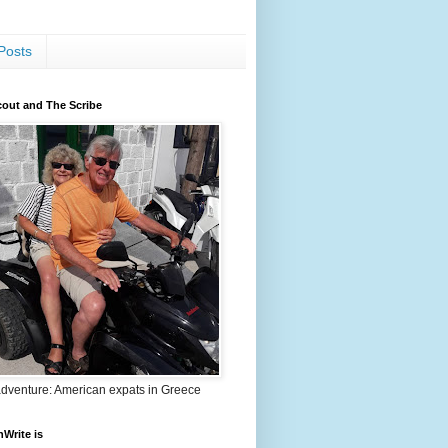
Posts
out and The Scribe
adventure: American expats in Greece
nWrite is