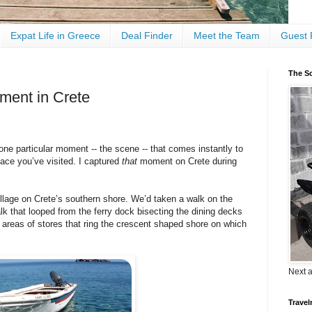
Expat Life in Greece
Deal Finder
Meet the Team
Guest 
The Sc
ment in Crete
 one particular moment -- the scene -- that comes instantly to
lace you’ve visited. I captured
that
moment on Crete during
illage on Crete’s southern shore. We’d taken a walk on the
lk that looped from the ferry dock bisecting the dining decks
y areas of stores that ring the crescent shaped shore on which
Next 
Travel