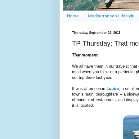
Home
Mediterranean Lifestyle
Thursday, September 29, 2011
TP Thursday: That mo
That moment.
We all have them in our travels; that
mind when you think of a particular p
our trip there last year.
It was afternoon in
Loutro
, a small v
town’s main ‘thoroughfare’ – a sidewa
of handful of restaurants, and displa
it is located.