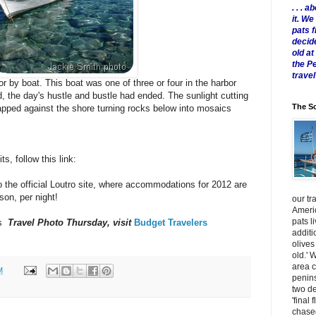
. . .
it. W
pats 
decid
old a
the P
travel
or by boat. This boat was one of three or four in the harbor
d, the day's hustle and bustle had ended. The sunlight cutting
The Sc
 lapped against the shore turning rocks below into mosaics
s, follow this link:
 the official Loutro site, where accommodations for 2012 are
son, per night!
our tr
Americ
pats l
's
Travel Photo Thursday, visit
Budget Travelers
additi
olives
old.' 
area 
M
penins
two de
'final 
chased