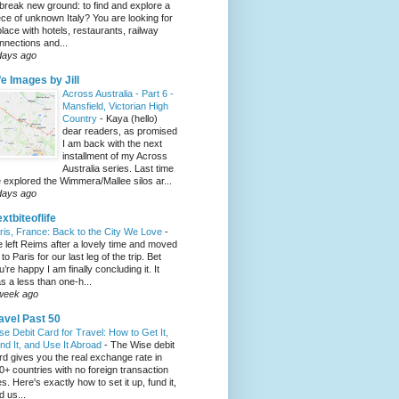
 break new ground: to find and explore a
ece of unknown Italy? You are looking for
place with hotels, restaurants, railway
nnections and...
days ago
fe Images by Jill
Across Australia - Part 6 -
Mansfield, Victorian High
Country
-
Kaya (hello)
dear readers, as promised
I am back with the next
installment of my Across
Australia series. Last time
 explored the Wimmera/Mallee silos ar...
days ago
xtbiteoflife
ris, France: Back to the City We Love
-
 left Reims after a lovely time and moved
to Paris for our last leg of the trip. Bet
u’re happy I am finally concluding it. It
s a less than one-h...
week ago
avel Past 50
se Debit Card for Travel: How to Get It,
nd It, and Use It Abroad
-
The Wise debit
rd gives you the real exchange rate in
0+ countries with no foreign transaction
es. Here's exactly how to set it up, fund it,
d us...