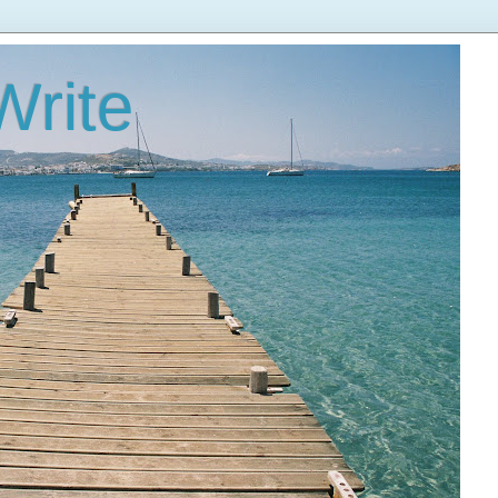
Write