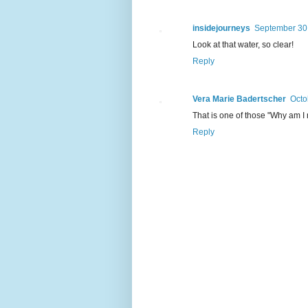
insidejourneys
September 30,
Look at that water, so clear!
Reply
Vera Marie Badertscher
Octo
That is one of those "Why am I 
Reply