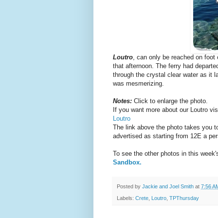
Loutro
, can only be reached on foot 
that afternoon. The ferry had departe
through the crystal clear water as it
was mesmerizing.
Notes:
Click to enlarge the photo.
If you want more about our Loutro visit
Loutro
The link above the photo takes you to
advertised as starting from 12E a per
To see the other photos in this week
Sandbox.
Posted by
Jackie and Joel Smith
at
7:56 A
Labels:
Crete
,
Loutro
,
TPThursday