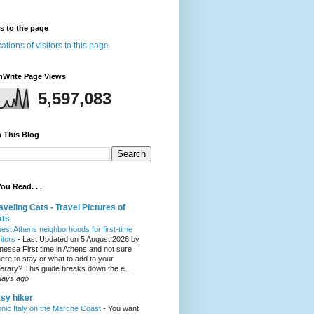
rs to the page
nWrite Page Views
5,597,083
 This Blog
ou Read. . .
aveling Cats - Travel Pictures of
ats
best Athens neighborhoods for first-time
sitors
-
Last Updated on 5 August 2026 by
nessa First time in Athens and not sure
ere to stay or what to add to your
inerary? This guide breaks down the e...
days ago
sy hiker
onic Italy on the Marche Coast
-
You want