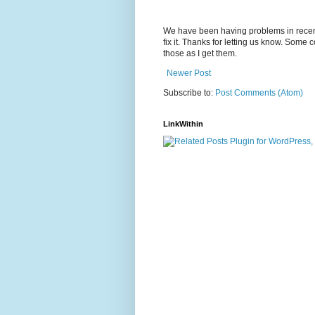
We have been having problems in recent
fix it. Thanks for letting us know. Some
those as I get them.
Newer Post
Subscribe to:
Post Comments (Atom)
LinkWithin