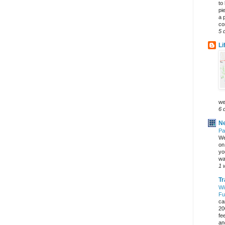
to
pi
a 
co
5 
Li
we
6 
Ne
Pa
We
on 
yo
wa
1 
Tr
Wi
Fu
ca
20
fe
an