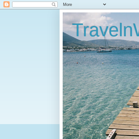
Traveln