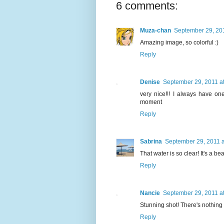
6 comments:
Muza-chan
September 29, 201
Amazing image, so colorful :)
Reply
Denise
September 29, 2011 a
very nice!!! I always have on
moment
Reply
Sabrina
September 29, 2011 a
That water is so clear! It's a bea
Reply
Nancie
September 29, 2011 a
Stunning shot! There's nothing 
Reply