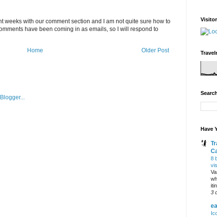
Visito
 weeks with our comment section and I am not quite sure how to
 comments have been coming in as emails, so I will respond to
Home
Older Post
Travel
Search
Have Y
Tr
C
8 
vi
Va
wh
it
3 
ea
Ic