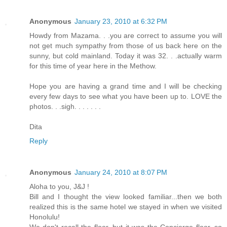
Anonymous
January 23, 2010 at 6:32 PM
Howdy from Mazama. . .you are correct to assume you will
not get much sympathy from those of us back here on the
sunny, but cold mainland. Today it was 32. . .actually warm
for this time of year here in the Methow.
Hope you are having a grand time and I will be checking
every few days to see what you have been up to. LOVE the
photos. . .sigh. . . . . . .
Dita
Reply
Anonymous
January 24, 2010 at 8:07 PM
Aloha to you, J&J !
Bill and I thought the view looked familiar...then we both
realized this is the same hotel we stayed in when we visited
Honolulu!