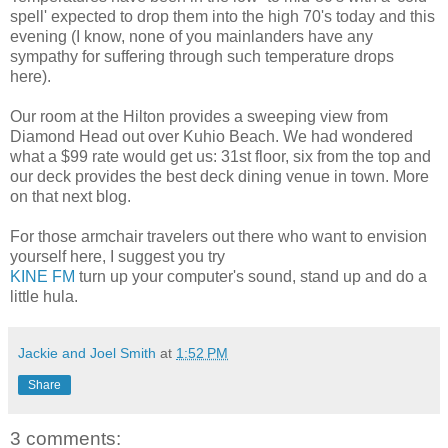
spell' expected to drop them into the high 70's today and this
evening (I know, none of you mainlanders have any
sympathy for suffering through such temperature drops
here).
Our room at the Hilton provides a sweeping view from
Diamond Head out over Kuhio Beach. We had wondered
what a $99 rate would get us: 31st floor, six from the top and
our deck provides the best deck dining venue in town. More
on that next blog.
For those armchair travelers out there who want to envision
yourself here, I suggest you try
KINE FM
turn up your computer's sound, stand up and do a
little hula.
Jackie and Joel Smith
at
1:52 PM
Share
3 comments: