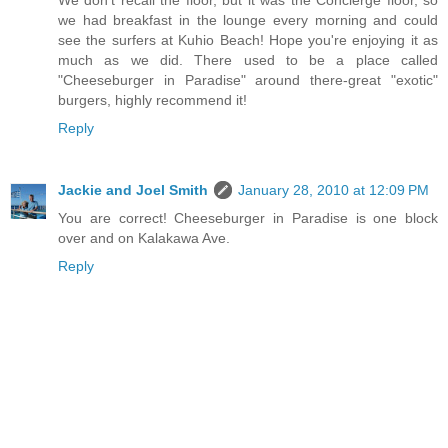
We don't recall the floor, but it was the Concierge floor, so
we had breakfast in the lounge every morning and could
see the surfers at Kuhio Beach! Hope you're enjoying it as
much as we did. There used to be a place called
"Cheeseburger in Paradise" around there-great "exotic"
burgers, highly recommend it!
Reply
Jackie and Joel Smith
January 28, 2010 at 12:09 PM
You are correct! Cheeseburger in Paradise is one block
over and on Kalakawa Ave.
Reply