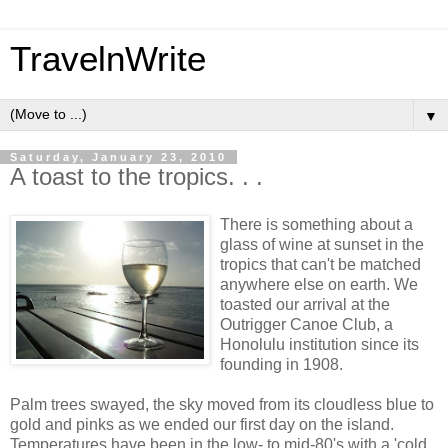
TravelnWrite
▼
Saturday, January 23, 2010
A toast to the tropics. . .
There is something about a
glass of wine at sunset in the
tropics that can't be matched
anywhere else on earth. We
toasted our arrival at the
Outrigger Canoe Club, a
Honolulu institution since its
founding in 1908.
Palm trees swayed, the sky moved from its cloudless blue to
gold and pinks as we ended our first day on the island.
Temperatures have been in the low- to mid-80's with a 'cold