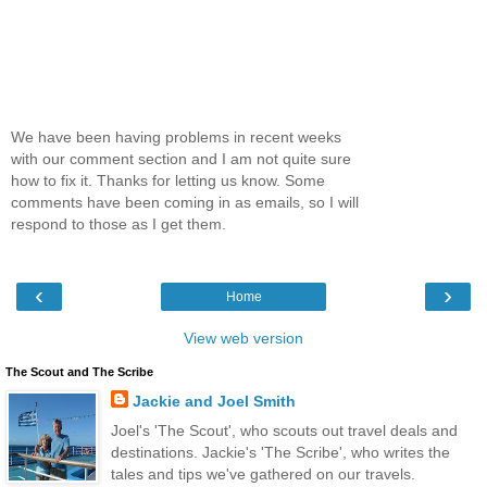
We have been having problems in recent weeks
with our comment section and I am not quite sure
how to fix it. Thanks for letting us know. Some
comments have been coming in as emails, so I will
respond to those as I get them.
‹
›
Home
View web version
The Scout and The Scribe
Jackie and Joel Smith
Joel's 'The Scout', who scouts out travel deals and
destinations. Jackie's 'The Scribe', who writes the
tales and tips we've gathered on our travels.