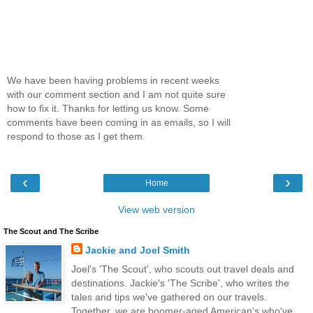
We have been having problems in recent weeks
with our comment section and I am not quite sure
how to fix it. Thanks for letting us know. Some
comments have been coming in as emails, so I will
respond to those as I get them.
‹
›
Home
View web version
The Scout and The Scribe
Jackie and Joel Smith
Joel's 'The Scout', who scouts out travel deals and
destinations. Jackie's 'The Scribe', who writes the
tales and tips we've gathered on our travels.
Together, we are boomer-aged American's who've