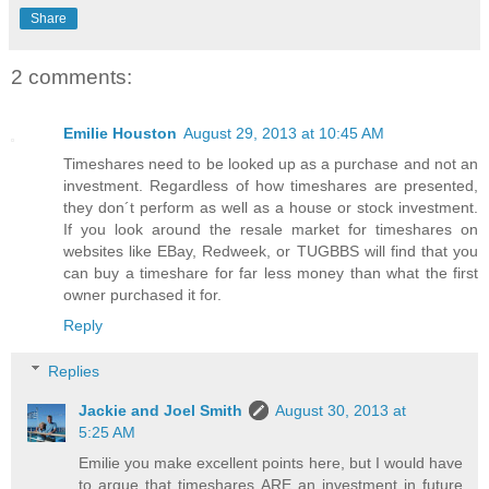
Share
2 comments:
Emilie Houston
August 29, 2013 at 10:45 AM
Timeshares need to be looked up as a purchase and not an
investment. Regardless of how timeshares are presented,
they don´t perform as well as a house or stock investment.
If you look around the resale market for timeshares on
websites like EBay, Redweek, or TUGBBS will find that you
can buy a timeshare for far less money than what the first
owner purchased it for.
Reply
Replies
Jackie and Joel Smith
August 30, 2013 at
5:25 AM
Emilie you make excellent points here, but I would have
to argue that timeshares ARE an investment in future