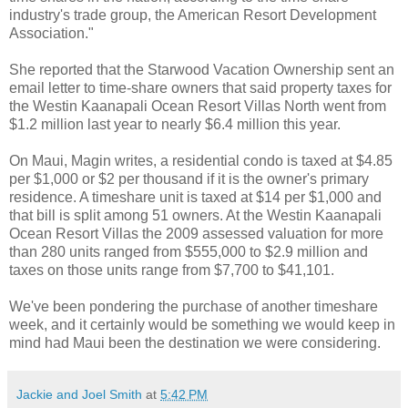
industry's trade group, the American Resort Development
Association."
She reported that the Starwood Vacation Ownership sent an
email letter to time-share owners that said property taxes for
the Westin Kaanapali Ocean Resort Villas North went from
$1.2 million last year to nearly $6.4 million this year.
On Maui, Magin writes, a residential condo is taxed at $4.85
per $1,000 or $2 per thousand if it is the owner's primary
residence. A timeshare unit is taxed at $14 per $1,000 and
that bill is split among 51 owners. At the Westin Kaanapali
Ocean Resort Villas the 2009 assessed valuation for more
than 280 units ranged from $555,000 to $2.9 million and
taxes on those units range from $7,700 to $41,101.
We've been pondering the purchase of another timeshare
week, and it certainly would be something we would keep in
mind had Maui been the destination we were considering.
Jackie and Joel Smith
at
5:42 PM