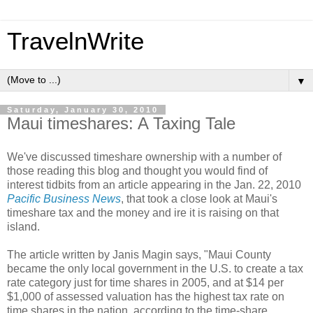
TravelnWrite
▼
Saturday, January 30, 2010
Maui timeshares: A Taxing Tale
We've discussed timeshare ownership with a number of
those reading this blog and thought you would find of
interest tidbits from an article appearing in the Jan. 22, 2010
Pacific Business News
, that took a close look at Maui's
timeshare tax and the money and ire it is raising on that
island.
The article written by Janis Magin says, "Maui County
became the only local government in the U.S. to create a tax
rate category just for time shares in 2005, and at $14 per
$1,000 of assessed valuation has the highest tax rate on
time shares in the nation, according to the time-share