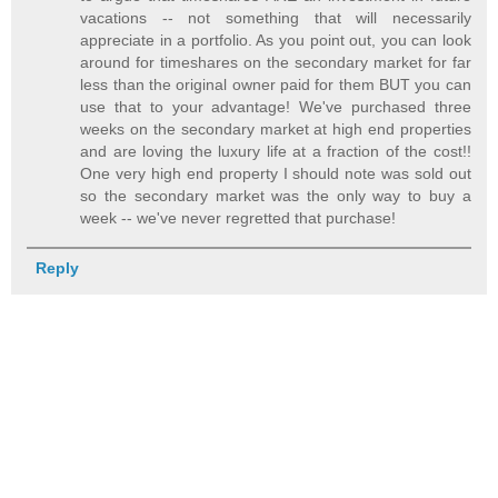
vacations -- not something that will necessarily
appreciate in a portfolio. As you point out, you can look
around for timeshares on the secondary market for far
less than the original owner paid for them BUT you can
use that to your advantage! We've purchased three
weeks on the secondary market at high end properties
and are loving the luxury life at a fraction of the cost!!
One very high end property I should note was sold out
so the secondary market was the only way to buy a
week -- we've never regretted that purchase!
Reply