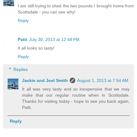
I am still trying to shed the two pounds I brought home from
Scottsdale - you can see why!
Reply
Patti
July 30, 2013 at 12:48 PM
It all looks so tasty!
Reply
Replies
Jackie and Joel Smith
August 1, 2013 at 7:54 AM
It all was very tasty and so inexpensive that we may
make that our regular routine when in Scottsdale.
Thanks for visiting today - hope to see you back again,
Patti.
Reply