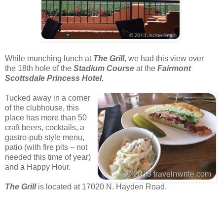
While munching lunch at
The Grill
, we had this view over
the 18th hole of the
Stadium Course
at the
Fairmont
Scottsdale Princess Hotel.
Tucked away in a corner
of the clubhouse, this
place has more than 50
craft beers, cocktails, a
gastro-pub style menu,
patio (with fire pits – not
needed this time of year)
and a Happy Hour.
The Grill
is located at 17020 N. Hayden Road.