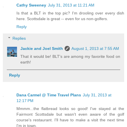
Cathy Sweeney
July 31, 2013 at 11:21 AM
Is that a BLT in the top pic? I'm drooling over every dish
here. Scottsdale is great -- even for us non-golfers.
Reply
Replies
Jackie and Joel Smith
August 1, 2013 at 7:55 AM
That it would be! BLT's are among my favorite food on
earth!
Reply
Dana Carmel @ Time Travel Plans
July 31, 2013 at
12:17 PM
Mmmm...the flatbread looks so good! I've stayed at the
Fairmont Scottsdale but wasn't even aware of the golf
course's restaurant. I'll have to make a visit the next time
I'm in town.