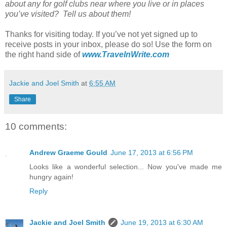
about any for golf clubs near where you live or in places
you’ve visited? Tell us about them!
Thanks for visiting today. If you’ve not yet signed up to
receive posts in your inbox, please do so! Use the form on
the right hand side of
www.TravelnWrite.com
Jackie and Joel Smith
at
6:55 AM
Share
10 comments:
Andrew Graeme Gould
June 17, 2013 at 6:56 PM
Looks like a wonderful selection... Now you've made me
hungry again!
Reply
Jackie and Joel Smith
June 19, 2013 at 6:30 AM