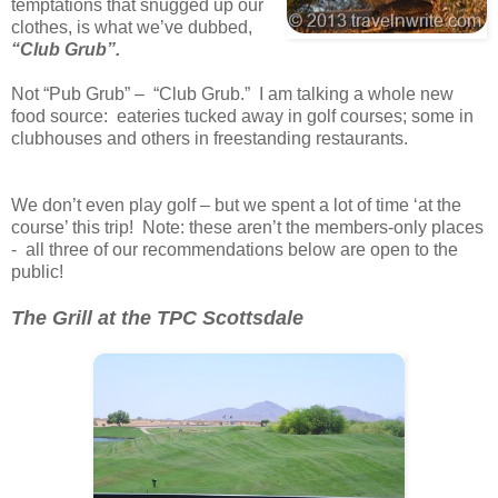
temptations that snugged up our
clothes, is what we’ve dubbed,
“Club Grub”.
Not “Pub Grub” – “Club Grub.” I am talking a whole new
food source: eateries tucked away in golf courses; some in
clubhouses and others in freestanding restaurants.
We don’t even play golf – but we spent a lot of time ‘at the
course’ this trip! Note: these aren’t the members-only places
- all three of our recommendations below are open to the
public!
The Grill at the TPC Scottsdale