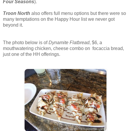
Four Seasons
).
Troon North
also offers full menu options but there were so
many temptations on the Happy Hour list we never got
beyond it.
The photo below is of
Dynamite Flatbread
, $6, a
mouthwatering chicken, cheese combo on focaccia bread,
just one of the HH offerings.