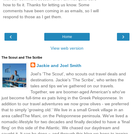
how to fix it. Thanks for letting us know. Some
comments have been coming in as emails, so I will
respond to those as I get them.
‹
›
Home
View web version
The Scout and The Scribe
Jackie and Joel Smith
Joel's 'The Scout', who scouts out travel deals and
destinations. Jackie's 'The Scribe', who writes the
tales and tips we've gathered on our travels.
Together, we are boomer-aged American's who've
just become full-time ex pats living in the Greek Peloponnese. In
addition to our travel adventures we now grow olives - we preferred
that to simply 'growing old.' We live in a small Greek village in an
area calledThe Mani, on the Peloponnese peninsula. We've lived a
nomadic-lifestyle for two decades and finally decided to have a 'final
fling' on this side of the Atlantic. We chased our daydream and
caught it. It can be done ~ and through this blog we hope to inspire