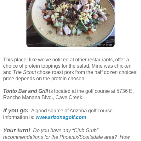
This place, like we've noticed at other restaurants, offer a
choice of protein toppings for the salad. Mine was chicken
and
The Scout
chose roast pork from the half dozen choices;
price depends on the protein chosen.
Tonto Bar and Grill
is located at the golf course at 5736 E.
Rancho Manana Blvd., Cave Creek.
If you go:
A good source of Arizona golf course
information is:
www.arizonagolf.com
Your turn!
Do you have any “Club Grub”
recommendations for the Phoenix/Scottsdale area? How