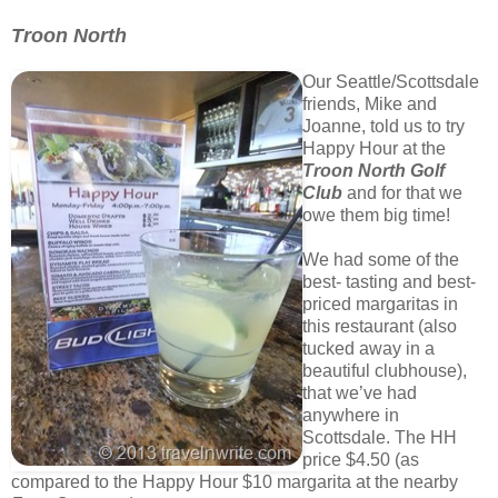
Troon North
Our Seattle/Scottsdale
friends, Mike and
Joanne, told us to try
Happy Hour at the
Troon North
Golf
Club
and for that we
owe them big time!
We had some of the
best- tasting and best-
priced margaritas in
this restaurant (also
tucked away in a
beautiful clubhouse),
that we’ve had
anywhere in
Scottsdale. The HH
price $4.50 (as
compared to the Happy Hour $10 margarita at the nearby