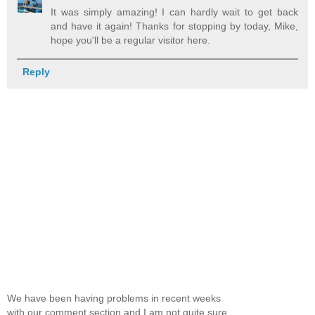
It was simply amazing! I can hardly wait to get back
and have it again! Thanks for stopping by today, Mike,
hope you'll be a regular visitor here.
Reply
We have been having problems in recent weeks
with our comment section and I am not quite sure