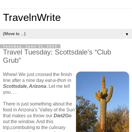
TravelnWrite
▼
Tuesday, June 11, 2013
Travel Tuesday: Scottsdale’s “Club
Grub”
Whew! We just crossed the finish
line after a nine day
eat-a-thon
in
Scottsdale, Arizona
. Let me tell
you. . .
There is just something about the
food in Arizona's 'Valley of the Sun'
that makes us throw our
Diet2Go
out the window. And this
trip,contributing to the culinary