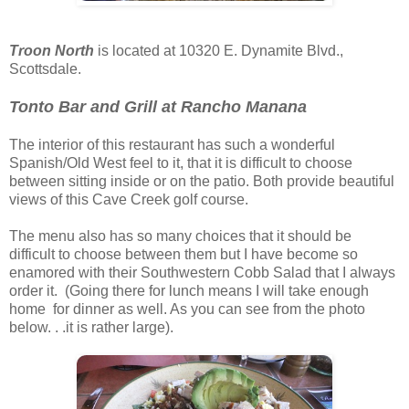
Troon North
is located at 10320 E. Dynamite Blvd.,
Scottsdale.
Tonto Bar and Grill at Rancho Manana
The interior of this restaurant has such a wonderful
Spanish/Old West feel to it, that it is difficult to choose
between sitting inside or on the patio. Both provide beautiful
views of this Cave Creek golf course.
The menu also has so many choices that it should be
difficult to choose between them but I have become so
enamored with their Southwestern Cobb Salad that I always
order it. (Going there for lunch means I will take enough
home for dinner as well. As you can see from the photo
below. . .it is rather large).