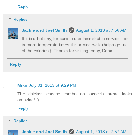
Reply
Replies
Jackie and Joel Smith
August 1, 2013 at 7:56 AM
If it is a hot day, be sure to use their shuttle service - or
in more temperate times it is a nice walk (helps get rid
of the calories!)! Thanks for visiting today, Dana!
Reply
Mike
July 31, 2013 at 9:29 PM
The chicken cheese combo on focaccia bread looks
amazing! :)
Reply
Replies
Jackie and Joel Smith
August 1, 2013 at 7:57 AM