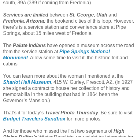
south, 89A (389 if coming from Fredonia).
Services are limited
between
St. George, Utah
and
Fredonia, Arizona;
the bookend cities of this loop. However,
there’s is a service station and convenience store at Pipe
Springs, about 15 miles west of Fredonia.
The
Paiute Indians
have opened a museum across the road
from the service station at
Pipe Springs National
Monument
. Allow some time to visit it, the historic fort and
cabins.
You can learn more about the woman I mentioned at the
Sharlot Hall Museum
, 415 W. Gurley, Prescott, AZ. (In 1927
she signed a contract to house her collection of history and
memorabilia in the building that had in 1864 been the
Governor’s Mansion.)
That’s it for today’s
Travel Photo Thursday
. Be sure to visit
Budget Travelers Sandbox
for more photos.
And for those who missed the first two segments of
High