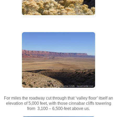
For miles the roadway cut through that ‘valley floor’ itself an
elevation of 5,000 feet, with those cinnabar cliffs towering
from 3,100 – 6,500-feet above us.