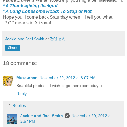
Plains Drifter’s
Winter Road trip, you might be interested in:
* A Thanksgiving Jackpot
* A Long Lonesome Road: To Stop or Not
Hope you’ll come back Saturday when I’ll tell you what
“P.C.” means in Arizona!
Jackie and Joel Smith
at
7:01 AM
Share
18 comments:
Muza-chan
November 29, 2012 at 8:07 AM
Beautiful photos... I wish to go there someday :)
Reply
Replies
Jackie and Joel Smith
November 29, 2012 at
2:57 PM