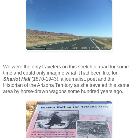
We were the only travelers on this stretch of road for some
time and could only imagine what it had been like for
Sharlot Hall
(1870-1943), a journalist, poet and the
Historian of the Arizona Territory as she traveled this same
area by horse-drawn wagons some hundred years ago.