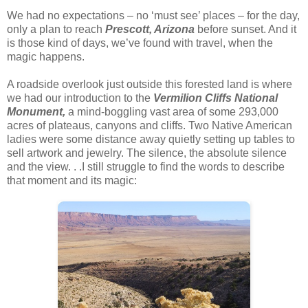
We had no expectations – no ‘must see’ places – for the day,
only a plan to reach
Prescott, Arizona
before sunset. And it
is those kind of days, we’ve found with travel, when the
magic happens.
A roadside overlook just outside this forested land is where
we had our introduction to the
Vermilion Cliffs National
Monument,
a mind-boggling vast area of some 293,000
acres of plateaus, canyons and cliffs. Two Native American
ladies were some distance away quietly setting up tables to
sell artwork and jewelry. The silence, the absolute silence
and the view. . .I still struggle to find the words to describe
that moment and its magic: