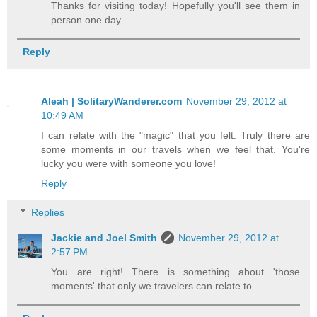
Thanks for visiting today! Hopefully you'll see them in
person one day.
Reply
Aleah | SolitaryWanderer.com
November 29, 2012 at
10:49 AM
I can relate with the "magic" that you felt. Truly there are
some moments in our travels when we feel that. You're
lucky you were with someone you love!
Reply
Replies
Jackie and Joel Smith
November 29, 2012 at
2:57 PM
You are right! There is something about 'those
moments' that only we travelers can relate to. . .