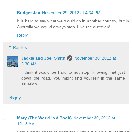
Budget Jan
November 29, 2012 at 4:34 PM
It is hard to say what we would do in another country, but in
Australia we would always stop. Like the question!
Reply
Replies
Jackie and Joel Smith
November 30, 2012 at
5:30 AM
I think it would be hard to not stop, knowing that just
down the road, you might find yourself in the same
situation.
Reply
Mary {The World Is A Book}
November 30, 2012 at
12:18 AM