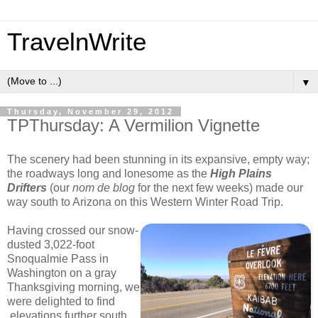
TravelnWrite
▼
Thursday, November 29, 2012
TPThursday: A Vermilion Vignette
The scenery had been stunning in its expansive, empty way;
the roadways long and lonesome as the
High Plains
Drifters
(our
nom de blog
for the next few weeks) made our
way south to Arizona on this Western Winter Road Trip.
Having crossed our snow-
dusted 3,022-foot
Snoqualmie Pass in
Washington on a gray
Thanksgiving morning, we
were delighted to find
elevations further south,