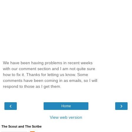
We have been having problems in recent weeks
with our comment section and I am not quite sure
how to fix it. Thanks for letting us know. Some
comments have been coming in as emails, so I will
respond to those as I get them.
‹
›
Home
View web version
The Scout and The Scribe