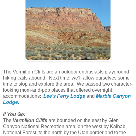
The Vermilion Cliffs are an outdoor enthusiasts playground –
hiking trails abound. Next time, we’ll allow ourselves some
time to stop and explore the area. We passed two character-
looking mom-and-pop places that offered overnight
accommodations:
Lee’s Ferry Lodge
and
Marble Canyon
Lodge.
If You Go:
The
Vermilion Cliffs
are bounded on the east by Glen
Canyon National Recreation area, on the west by Kaibab
National Forest, to the north by the Utah border and to the