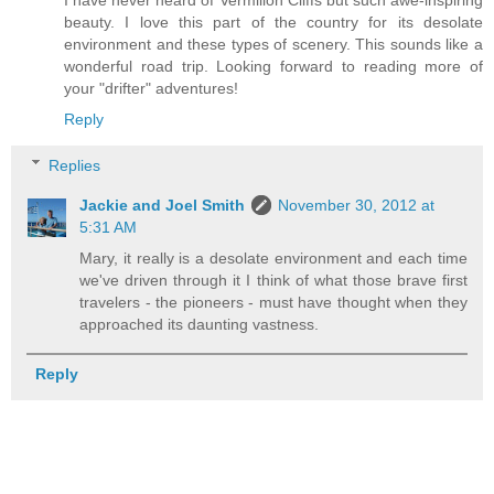
I have never heard of Vermilion Cliffs but such awe-inspiring
beauty. I love this part of the country for its desolate
environment and these types of scenery. This sounds like a
wonderful road trip. Looking forward to reading more of
your "drifter" adventures!
Reply
Replies
Jackie and Joel Smith
November 30, 2012 at
5:31 AM
Mary, it really is a desolate environment and each time
we've driven through it I think of what those brave first
travelers - the pioneers - must have thought when they
approached its daunting vastness.
Reply