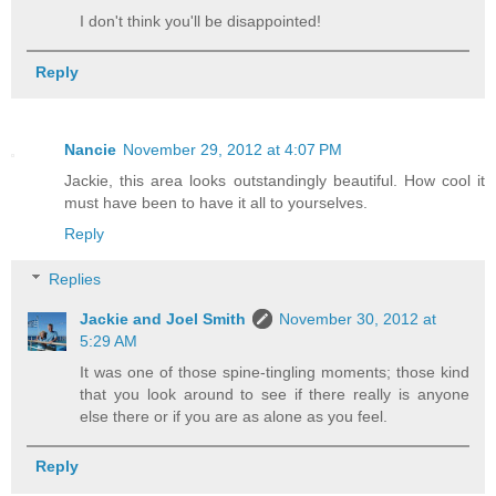
I don't think you'll be disappointed!
Reply
Nancie
November 29, 2012 at 4:07 PM
Jackie, this area looks outstandingly beautiful. How cool it
must have been to have it all to yourselves.
Reply
Replies
Jackie and Joel Smith
November 30, 2012 at
5:29 AM
It was one of those spine-tingling moments; those kind
that you look around to see if there really is anyone
else there or if you are as alone as you feel.
Reply