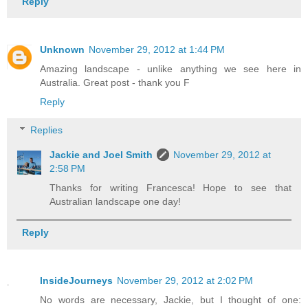
Reply
Unknown
November 29, 2012 at 1:44 PM
Amazing landscape - unlike anything we see here in
Australia. Great post - thank you F
Reply
Replies
Jackie and Joel Smith
November 29, 2012 at
2:58 PM
Thanks for writing Francesca! Hope to see that
Australian landscape one day!
Reply
InsideJourneys
November 29, 2012 at 2:02 PM
No words are necessary, Jackie, but I thought of one: