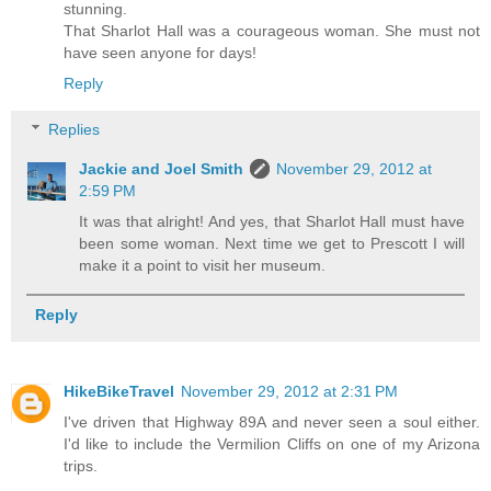
stunning.
That Sharlot Hall was a courageous woman. She must not
have seen anyone for days!
Reply
Replies
Jackie and Joel Smith
November 29, 2012 at
2:59 PM
It was that alright! And yes, that Sharlot Hall must have
been some woman. Next time we get to Prescott I will
make it a point to visit her museum.
Reply
HikeBikeTravel
November 29, 2012 at 2:31 PM
I've driven that Highway 89A and never seen a soul either.
I'd like to include the Vermilion Cliffs on one of my Arizona
trips.