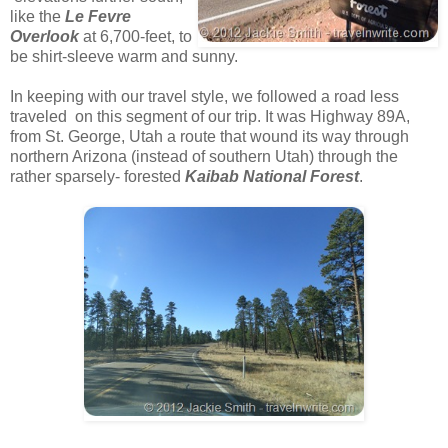
like the
Le Fevre
Overlook
at 6,700-feet, to
be shirt-sleeve warm and sunny.
In keeping with our travel style, we followed a road less
traveled on this segment of our trip. It was Highway 89A,
from St. George, Utah a route that wound its way through
northern Arizona (instead of southern Utah) through the
rather sparsely- forested
Kaibab National Forest
.