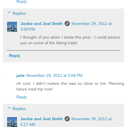
Reply
Replies
Jackie and Joel Smith
November 29, 2012 at
3:00 PM
I thought of you when I wrote this post - I could picture
you on some of the hiking trails!
Reply
jade
November 29, 2012 at 3:06 PM
oh cool. I didn't realize this was so close to me. Planning
future road trip now!
Reply
Replies
Jackie and Joel Smith
November 30, 2012 at
5:27 AM