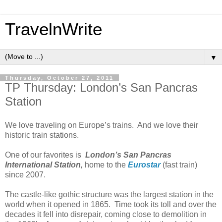
TravelnWrite
▼
Thursday, October 27, 2011
TP Thursday: London’s San Pancras
Station
We love traveling on Europe’s trains. And we love their
historic train stations.
One of our favorites is
London’s
San Pancras
International Station,
home to the
Eurostar
(fast train)
since 2007.
The castle-like gothic structure was the largest station in the
world when it opened in 1865. Time took its toll and over the
decades it fell into disrepair, coming close to demolition in