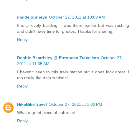
insidejourneys
October 27, 2011 at 10:09 AM
It is a lovely building. I was there earlier but was rushing
and didn't have time for photos. Thanks for sharing.
Reply
Debbie Beardsley @ European Travelista
October 27,
2011 at 11:35 AM
I haven't been to this train station but it does look great. I
too really like train stations!
Reply
HikeBikeTravel
October 27, 2011 at 1:00 PM
What a great piece of public art.
Reply