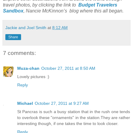
travel photos, by clicking the link to
Budget Travelers
Sandbox
, Nancie McKinnon’s blog where this all began.
Jackie and Joel Smith
at
8:12 AM
Share
7 comments:
Muza-chan
October 27, 2011 at 8:50 AM
Lovely pictures :)
Reply
Michael
October 27, 2011 at 9:27 AM
St Pancras is such a busy station that in the rush one tends
to overlook these "ornaments" in the station.They are rather
interesting though, if one takes the time to look closer.
Reply