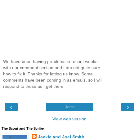
We have been having problems in recent weeks
with our comment section and I am not quite sure
how to fix it. Thanks for letting us know. Some
comments have been coming in as emails, so I will
respond to those as I get them.
‹
›
Home
View web version
The Scout and The Scribe
Jackie and Joel Smith