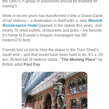
the 1960’s. A group of visionaries should be thanked for
saving it.
Work in recent years has transformed it into a Grand Dame
of rail stations – a destination in itself with: a new
Marriott
Renaissance Hotel
(opened in the station this year), and
nearly 70 retail outlets, restaurants and pubs – my favorite:
it’s home to Europe’s longest champagne bar (90
meters/270 feet).
Friends told us not to miss the statue in the Train Shed’s
south end – and that would have been hard to do. It’s a 20-
ton, 30-foot-tall (9 meters) statue,
“The Meeting Place”
by
British artist
Paul Day
.