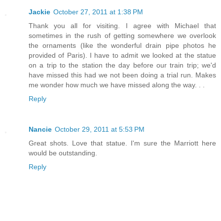
Jackie
October 27, 2011 at 1:38 PM
Thank you all for visiting. I agree with Michael that
sometimes in the rush of getting somewhere we overlook
the ornaments (like the wonderful drain pipe photos he
provided of Paris). I have to admit we looked at the statue
on a trip to the station the day before our train trip; we'd
have missed this had we not been doing a trial run. Makes
me wonder how much we have missed along the way. . .
Reply
Nancie
October 29, 2011 at 5:53 PM
Great shots. Love that statue. I'm sure the Marriott here
would be outstanding.
Reply