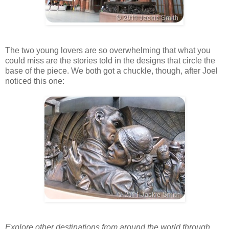
The two young lovers are so overwhelming that what you
could miss are the stories told in the designs that circle the
base of the piece. We both got a chuckle, though, after Joel
noticed this one:
Explore other destinations from around the world through